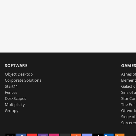
SOFTWARE
GAME
Object Desktop
Ashes of
Corporate Solutions
Element
Start11
Galactic 
Fences
Sins of 
DeskScapes
Star Con
Multiplicity
The Poli
Groupy
Offworl
Siege of
Sorcerer