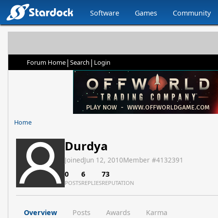
Software
Games
Community
|
|
Forum Home
Search
Login
Home
Durdya
Joined
Jun 12, 2010
Member #
4132391
0
6
73
POSTS
REPLIES
REPUTATION
Overview
Posts
Awards
Karma