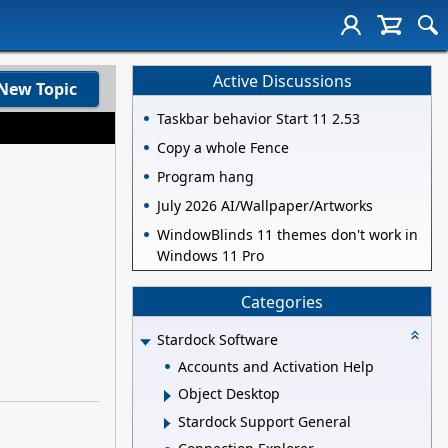
Active Discussions
New Topic
Taskbar behavior Start 11 2.53
Copy a whole Fence
Program hang
July 2026 AI/Wallpaper/Artworks
WindowBlinds 11 themes don't work in
Windows 11 Pro
Categories
Stardock Software
Accounts and Activation Help
Object Desktop
Stardock Support General