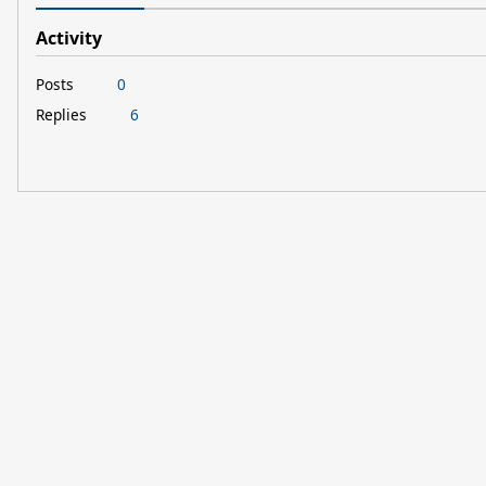
Activity
Posts
0
Replies
6