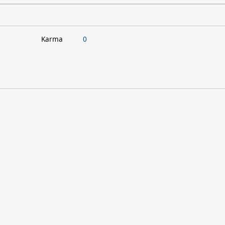
Karma
0