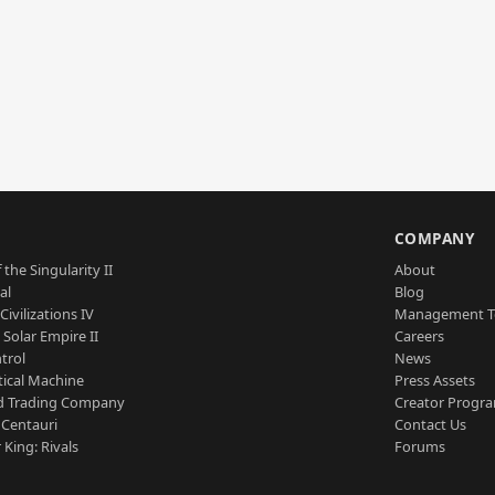
S
COMPANY
 the Singularity II
About
al
Blog
Civilizations IV
Management 
a Solar Empire II
Careers
trol
News
tical Machine
Press Assets
d Trading Company
Creator Progr
 Centauri
Contact Us
 King: Rivals
Forums