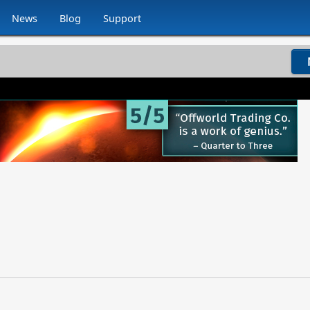
News
Blog
Support