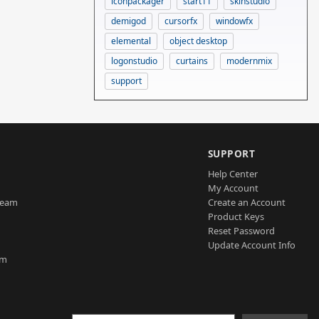
iconpackager
start11
skinstudio
demigod
cursorfx
windowfx
elemental
object desktop
logonstudio
curtains
modernmix
support
SUPPORT
Help Center
My Account
Team
Create an Account
Product Keys
Reset Password
Update Account Info
am