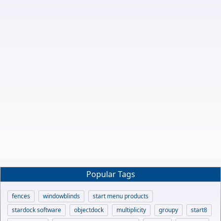
Popular Tags
fences
windowblinds
start menu products
stardock software
objectdock
multiplicity
groupy
start8