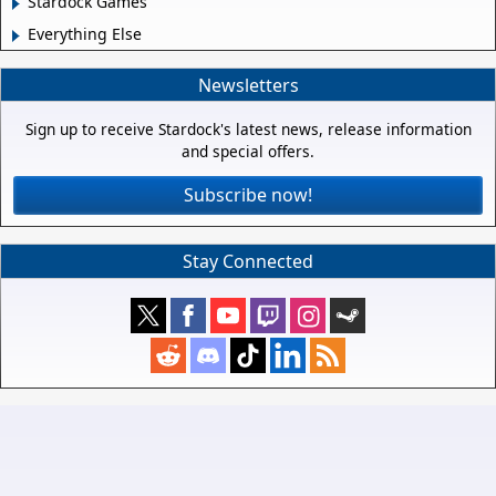
Stardock Games
Everything Else
Newsletters
Sign up to receive Stardock's latest news, release information
and special offers.
Subscribe now!
Stay Connected