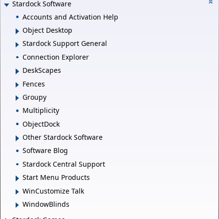
Stardock Software
Accounts and Activation Help
Object Desktop
Stardock Support General
Connection Explorer
DeskScapes
Fences
Groupy
Multiplicity
ObjectDock
Other Stardock Software
Software Blog
Stardock Central Support
Start Menu Products
WinCustomize Talk
WindowBlinds