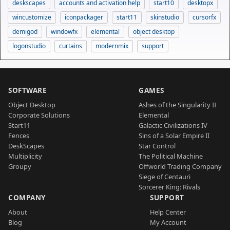
deskscapes
accounts and activation help
start10
desktopx
wincustomize
iconpackager
start11
skinstudio
cursorfx
demigod
windowfx
elemental
object desktop
logonstudio
curtains
modernmix
support
SOFTWARE
GAMES
Object Desktop
Ashes of the Singularity II
Corporate Solutions
Elemental
Start11
Galactic Civilizations IV
Fences
Sins of a Solar Empire II
DeskScapes
Star Control
Multiplicity
The Political Machine
Groupy
Offworld Trading Company
Siege of Centauri
Sorcerer King: Rivals
COMPANY
SUPPORT
About
Help Center
Blog
My Account