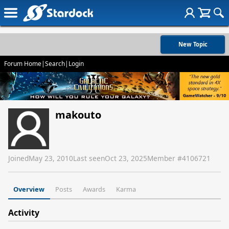
New Topic
Forum Home
|
Search
|
Login
makouto
Joined
May 23, 2010
Last seen
Oct 23, 2025
Member #
4106721
Overview
Posts
Awards
Karma
Activity