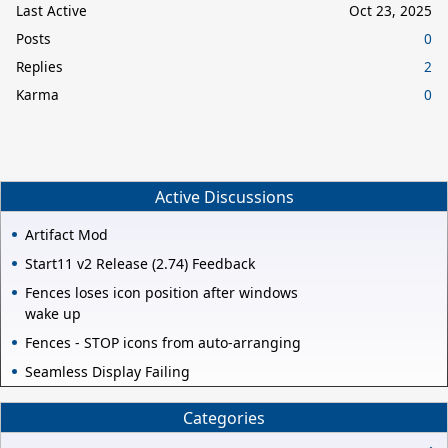
Last Active
Oct 23, 2025
Posts
0
Replies
2
Karma
0
Active Discussions
Artifact Mod
Start11 v2 Release (2.74) Feedback
Fences loses icon position after windows
wake up
Fences - STOP icons from auto-arranging
Seamless Display Failing
Categories