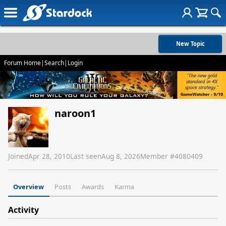
New Topic
Forum Home
|
Search
|
Login
naroon1
Joined
Apr 28, 2010
Last seen
Aug 8, 2026
Member #
4080409
Overview
Posts
Awards
Karma
Activity