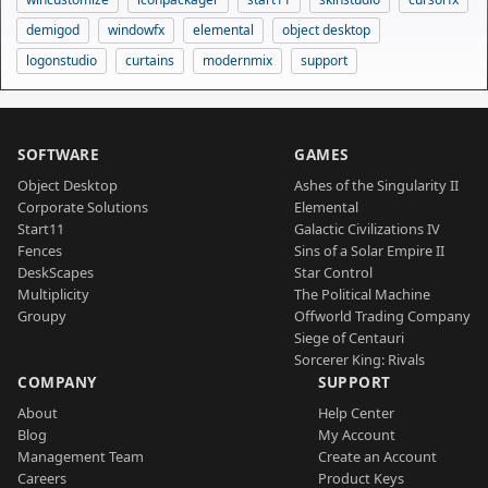
demigod
windowfx
elemental
object desktop
logonstudio
curtains
modernmix
support
SOFTWARE
GAMES
Object Desktop
Ashes of the Singularity II
Corporate Solutions
Elemental
Start11
Galactic Civilizations IV
Fences
Sins of a Solar Empire II
DeskScapes
Star Control
Multiplicity
The Political Machine
Groupy
Offworld Trading Company
Siege of Centauri
Sorcerer King: Rivals
COMPANY
SUPPORT
About
Help Center
Blog
My Account
Management Team
Create an Account
Careers
Product Keys