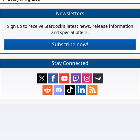
Newsletters
Sign up to receive Stardock's latest news, release information
and special offers.
Subscribe now!
Stay Connected