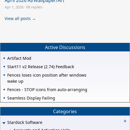
April 2026 AI/Wallpaper/Art
Apr 1, 2026
·
68 replies
View all posts →
Active Discussions
Artifact Mod
Start11 v2 Release (2.74) Feedback
Fences loses icon position after windows
wake up
Fences - STOP icons from auto-arranging
Seamless Display Failing
Categories
Stardock Software