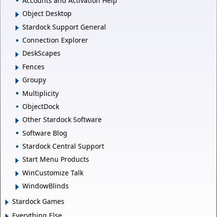
Accounts and Activation Help
Object Desktop
Stardock Support General
Connection Explorer
DeskScapes
Fences
Groupy
Multiplicity
ObjectDock
Other Stardock Software
Software Blog
Stardock Central Support
Start Menu Products
WinCustomize Talk
WindowBlinds
Stardock Games
Everything Else