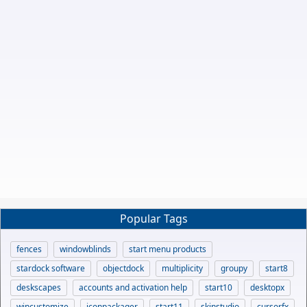
Popular Tags
fences
windowblinds
start menu products
stardock software
objectdock
multiplicity
groupy
start8
deskscapes
accounts and activation help
start10
desktopx
wincustomize
iconpackager
start11
skinstudio
cursorfx