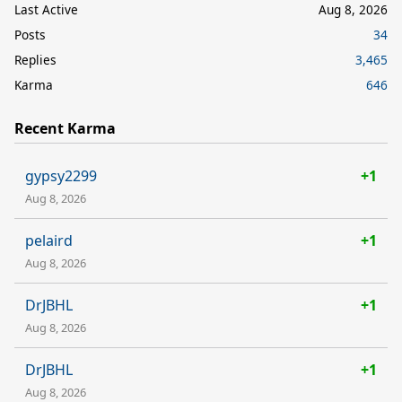
Last Active
Aug 8, 2026
Posts
34
Replies
3,465
Karma
646
Recent Karma
gypsy2299
+1
Aug 8, 2026
pelaird
+1
Aug 8, 2026
DrJBHL
+1
Aug 8, 2026
DrJBHL
+1
Aug 8, 2026