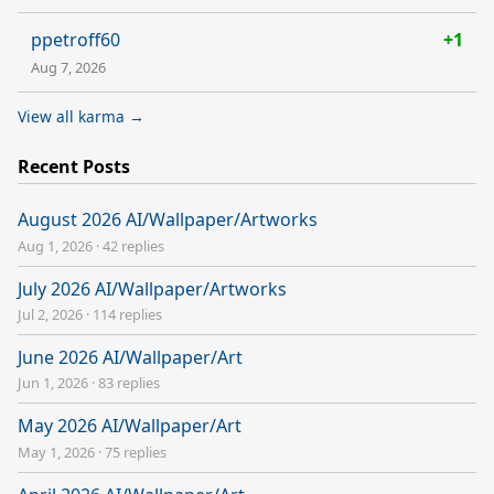
ppetroff60
+1
Aug 7, 2026
View all karma →
Recent Posts
August 2026 AI/Wallpaper/Artworks
Aug 1, 2026
·
42 replies
July 2026 AI/Wallpaper/Artworks
Jul 2, 2026
·
114 replies
June 2026 AI/Wallpaper/Art
Jun 1, 2026
·
83 replies
May 2026 AI/Wallpaper/Art
May 1, 2026
·
75 replies