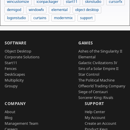
wincustomize
iconpackager
start11
skinstudio
cursorfx
demigod
windowfx
elemental
object desktop
logonstudio
curtains
modernmix
support
SOFTWARE
GAMES
Object Desktop
Ashes of the Singularity II
Corporate Solutions
Elemental
Start11
Galactic Civilizations IV
Fences
Sins of a Solar Empire II
DeskScapes
Star Control
Multiplicity
The Political Machine
Groupy
Offworld Trading Company
Siege of Centauri
Sorcerer King: Rivals
COMPANY
SUPPORT
About
Help Center
Blog
My Account
Management Team
Create an Account
Careers
Product Keys