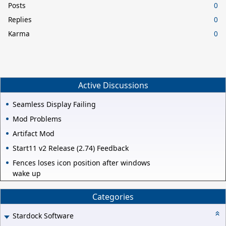
Posts
0
Replies
0
Karma
0
Active Discussions
Seamless Display Failing
Mod Problems
Artifact Mod
Start11 v2 Release (2.74) Feedback
Fences loses icon position after windows
wake up
Categories
Stardock Software