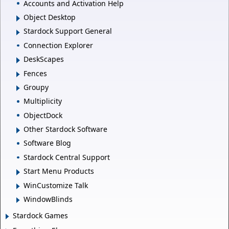
Accounts and Activation Help
Object Desktop
Stardock Support General
Connection Explorer
DeskScapes
Fences
Groupy
Multiplicity
ObjectDock
Other Stardock Software
Software Blog
Stardock Central Support
Start Menu Products
WinCustomize Talk
WindowBlinds
Stardock Games