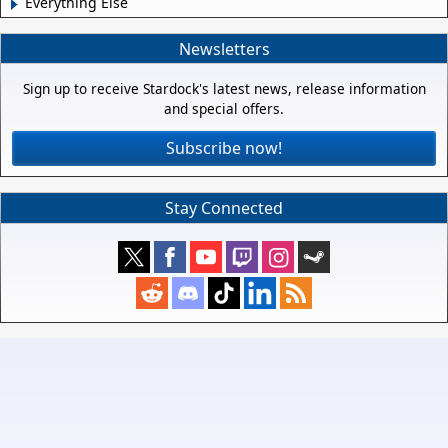
Everything Else
Newsletters
Sign up to receive Stardock's latest news, release information
and special offers.
Subscribe now!
Stay Connected