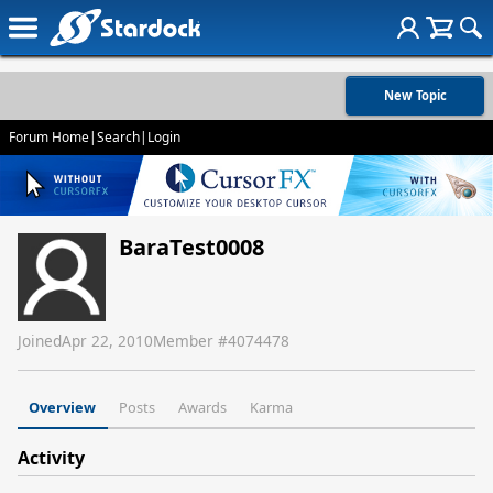
New Topic
Forum Home
|
Search
|
Login
BaraTest0008
Joined
Apr 22, 2010
Member #
4074478
Overview
Posts
Awards
Karma
Activity