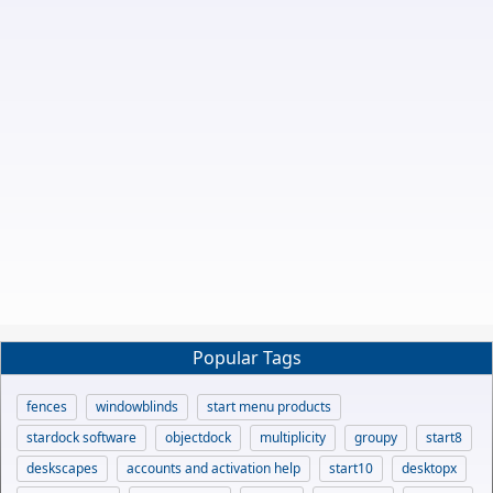
Popular Tags
fences
windowblinds
start menu products
stardock software
objectdock
multiplicity
groupy
start8
deskscapes
accounts and activation help
start10
desktopx