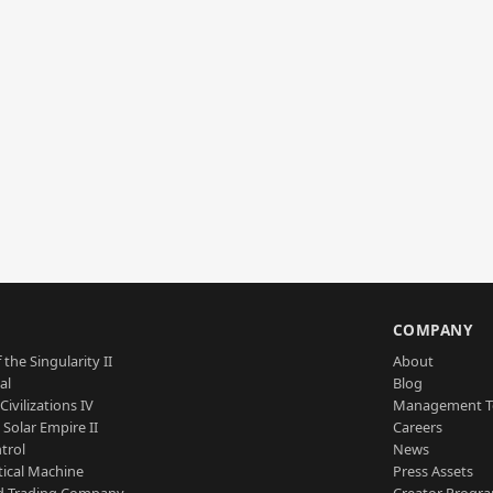
S
COMPANY
 the Singularity II
About
al
Blog
Civilizations IV
Management 
a Solar Empire II
Careers
trol
News
tical Machine
Press Assets
d Trading Company
Creator Progr