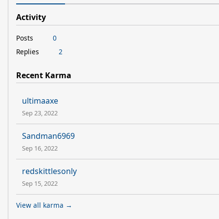
Activity
Posts
0
Replies
2
Recent Karma
ultimaaxe
Sep 23, 2022
Sandman6969
Sep 16, 2022
redskittlesonly
Sep 15, 2022
View all karma →