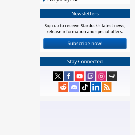
Newsletters
Sign up to receive Stardock's latest news,
release information and special offers.
Subscribe now!
Stay Connected