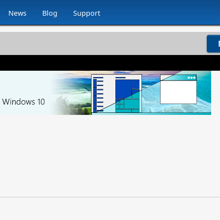
News
Blog
Support