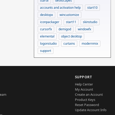
start8
deskscapes
accounts and activation help
start10
desktopx
wincustomize
iconpackager
start11
skinstudio
cursorfx
demigod
windowfx
elemental
object desktop
logonstudio
curtains
modernmix
support
SUPPORT
Help Center
My Account
Team
Create an Account
Product Keys
Reset Password
Update Account Info
am