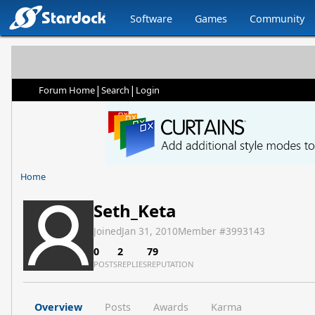
Software
Games
Community
|
|
Forum Home
Search
Login
Home
Seth_Keta
Joined
Jan 31, 2010
Member #
3993143
0
2
79
POSTS
REPLIES
REPUTATION
Overview
Posts
Awards
Karma