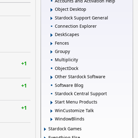
Accounts and Activation Help
Object Desktop
Stardock Support General
Connection Explorer
DeskScapes
Fences
Groupy
Multiplicity
+1
ObjectDock
Other Stardock Software
Software Blog
+1
Stardock Central Support
Start Menu Products
+1
WinCustomize Talk
WindowBlinds
Stardock Games
Everything Else