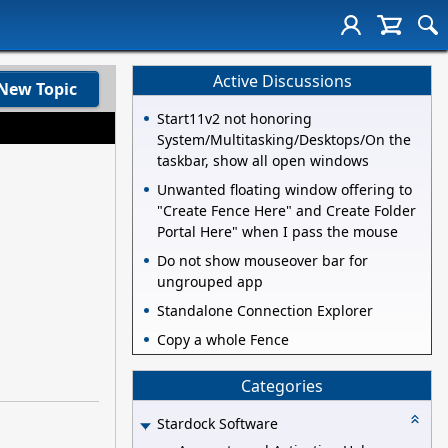
Active Discussions
New Topic
Start11v2 not honoring
System/Multitasking/Desktops/On the
taskbar, show all open windows
Unwanted floating window offering to
"Create Fence Here" and Create Folder
Portal Here" when I pass the mouse
Do not show mouseover bar for
ungrouped app
Standalone Connection Explorer
Copy a whole Fence
Categories
Stardock Software