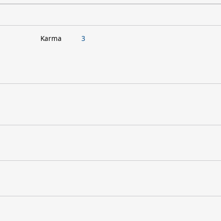
Karma
3