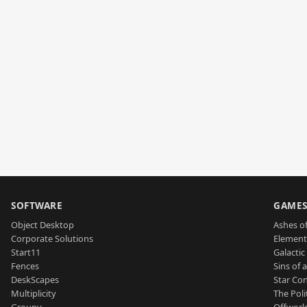
SOFTWARE
GAME
Object Desktop
Ashes of
Corporate Solutions
Element
Start11
Galactic 
Fences
Sins of 
DeskScapes
Star Con
Multiplicity
The Poli
Groupy
Offworl