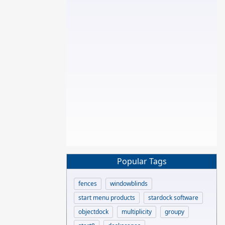
Popular Tags
fences
windowblinds
start menu products
stardock software
objectdock
multiplicity
groupy