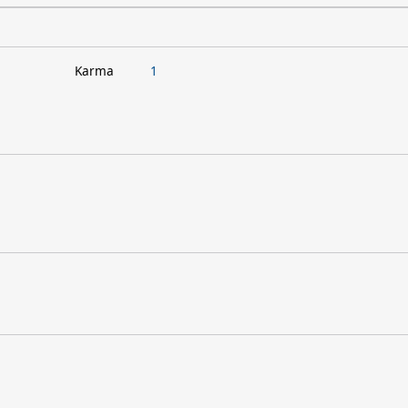
Karma
1