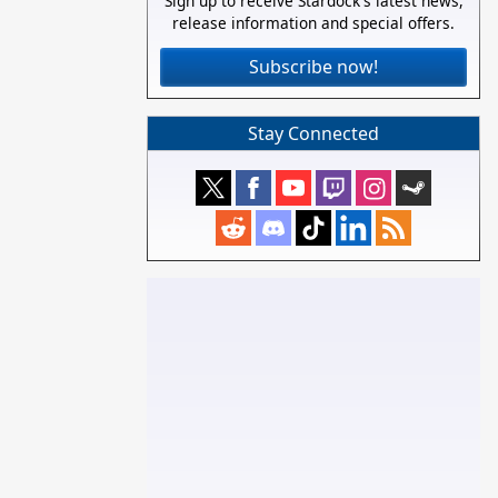
Sign up to receive Stardock's latest news,
release information and special offers.
Subscribe now!
Stay Connected