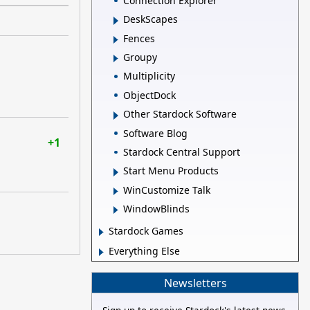
Connection Explorer
DeskScapes
Fences
Groupy
Multiplicity
ObjectDock
Other Stardock Software
Software Blog
+1
Stardock Central Support
Start Menu Products
WinCustomize Talk
WindowBlinds
Stardock Games
Everything Else
Newsletters