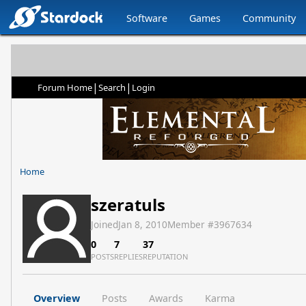
Software
Games
Community
|
|
Forum Home
Search
Login
Home
szeratuls
Joined
Jan 8, 2010
Member #
3967634
0
7
37
POSTS
REPLIES
REPUTATION
Overview
Posts
Awards
Karma