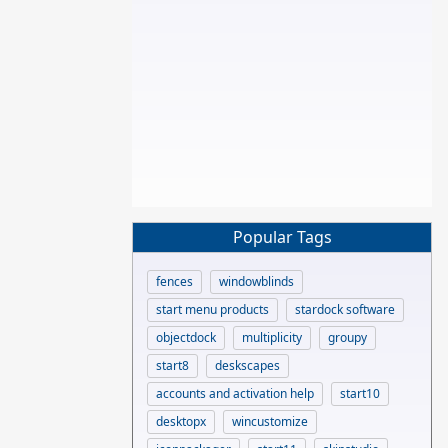
Popular Tags
fences
windowblinds
start menu products
stardock software
objectdock
multiplicity
groupy
start8
deskscapes
accounts and activation help
start10
desktopx
wincustomize