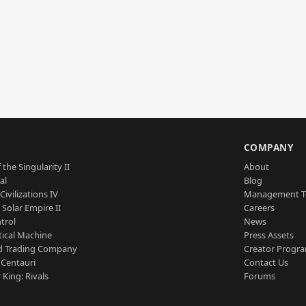
S
COMPANY
 the Singularity II
About
al
Blog
Civilizations IV
Management 
a Solar Empire II
Careers
trol
News
tical Machine
Press Assets
d Trading Company
Creator Progr
 Centauri
Contact Us
 King: Rivals
Forums