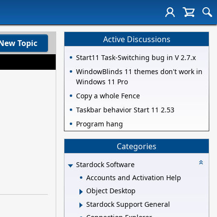
Active Discussions
New Topic
Start11 Task-Switching bug in V 2.7.x
WindowBlinds 11 themes don't work in
Windows 11 Pro
Copy a whole Fence
Taskbar behavior Start 11 2.53
Program hang
Categories
Stardock Software
Accounts and Activation Help
Object Desktop
Stardock Support General