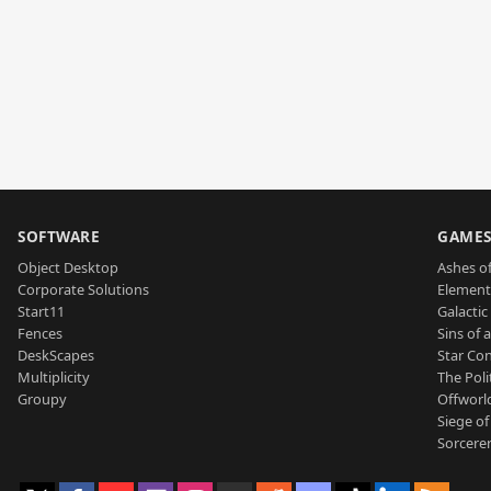
SOFTWARE
GAME
Object Desktop
Ashes of
Corporate Solutions
Element
Start11
Galactic 
Fences
Sins of 
DeskScapes
Star Con
Multiplicity
The Poli
Groupy
Offworl
Siege of
Sorcerer