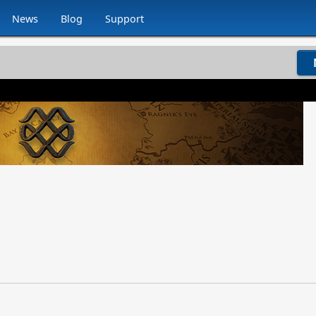
News
Blog
Support