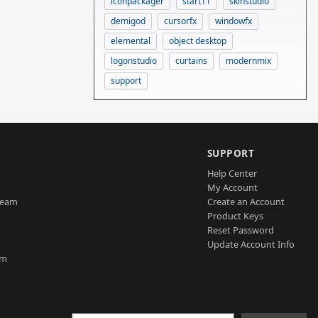
iconpackager
start11
skinstudio
demigod
cursorfx
windowfx
elemental
object desktop
logonstudio
curtains
modernmix
support
SUPPORT
Help Center
My Account
Team
Create an Account
Product Keys
Reset Password
Update Account Info
am