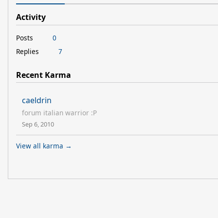
Activity
Posts
0
Replies
7
Recent Karma
caeldrin
forum italian warrior :P
Sep 6, 2010
View all karma →