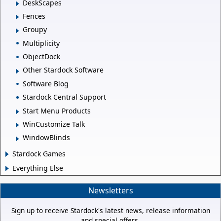
DeskScapes
Fences
Groupy
Multiplicity
ObjectDock
Other Stardock Software
Software Blog
Stardock Central Support
Start Menu Products
WinCustomize Talk
WindowBlinds
Stardock Games
Everything Else
Newsletters
Sign up to receive Stardock's latest news, release information
and special offers.