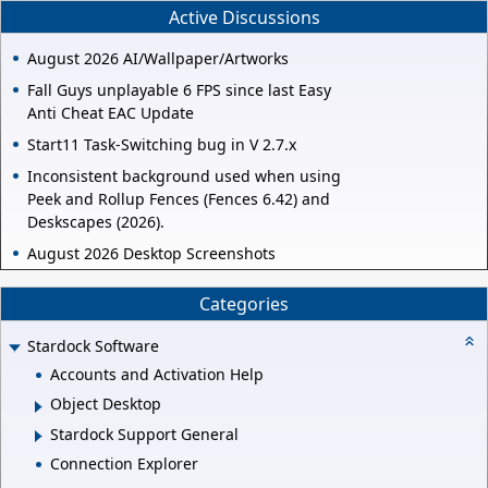
Active Discussions
August 2026 AI/Wallpaper/Artworks
Fall Guys unplayable 6 FPS since last Easy
Anti Cheat EAC Update
Start11 Task-Switching bug in V 2.7.x
Inconsistent background used when using
Peek and Rollup Fences (Fences 6.42) and
Deskscapes (2026).
August 2026 Desktop Screenshots
Categories
Stardock Software
Accounts and Activation Help
Object Desktop
Stardock Support General
Connection Explorer