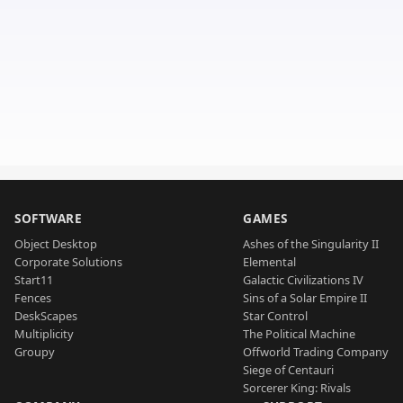
SOFTWARE
GAMES
Object Desktop
Ashes of the Singularity II
Corporate Solutions
Elemental
Start11
Galactic Civilizations IV
Fences
Sins of a Solar Empire II
DeskScapes
Star Control
Multiplicity
The Political Machine
Groupy
Offworld Trading Company
Siege of Centauri
Sorcerer King: Rivals