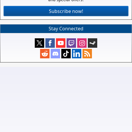
Subscribe now!
Stay Connected