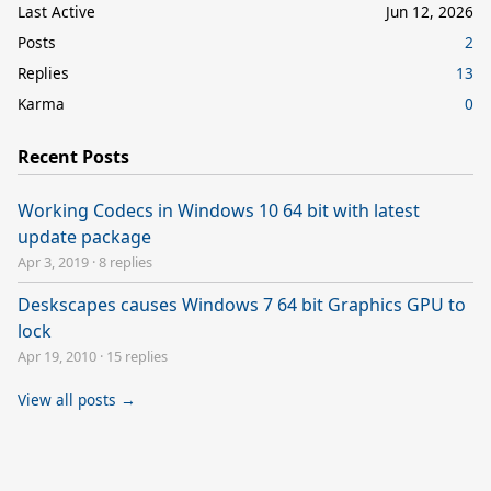
Last Active
Jun 12, 2026
Posts
2
Replies
13
Karma
0
Recent Posts
Working Codecs in Windows 10 64 bit with latest
update package
Apr 3, 2019
·
8 replies
Deskscapes causes Windows 7 64 bit Graphics GPU to
lock
Apr 19, 2010
·
15 replies
View all posts →