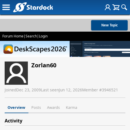
New Topic
Forum Home
|
Search
|
Login
Zorlan60
Joined
Dec 23, 2009
Last seen
Jun 12, 2026
Member #
3946521
Overview
Posts
Awards
Karma
Activity