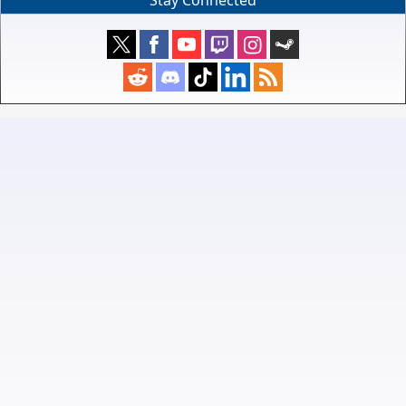
Stay Connected