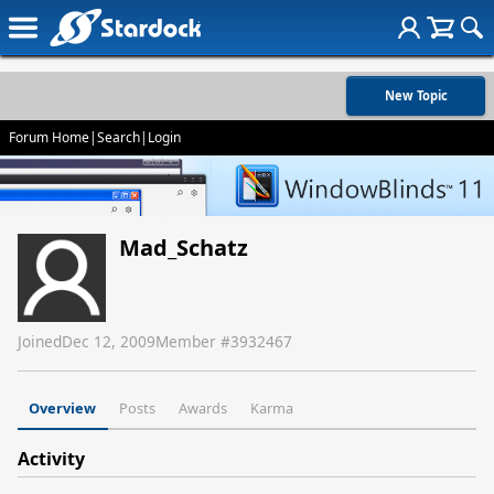
New Topic
Forum Home
|
Search
|
Login
Mad_Schatz
Joined
Dec 12, 2009
Member #
3932467
Overview
Posts
Awards
Karma
Activity