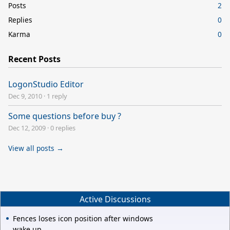
Posts
2
Replies
0
Karma
0
Recent Posts
LogonStudio Editor
Dec 9, 2010
·
1 reply
Some questions before buy ?
Dec 12, 2009
·
0 replies
View all posts →
Active Discussions
Fences loses icon position after windows
wake up