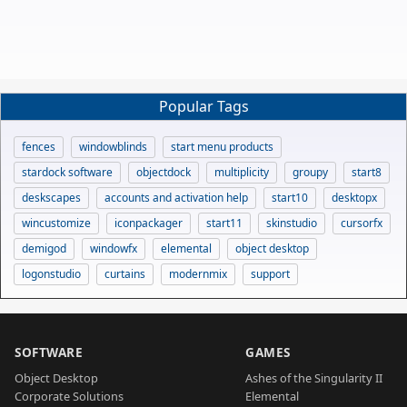
Popular Tags
fences
windowblinds
start menu products
stardock software
objectdock
multiplicity
groupy
start8
deskscapes
accounts and activation help
start10
desktopx
wincustomize
iconpackager
start11
skinstudio
cursorfx
demigod
windowfx
elemental
object desktop
logonstudio
curtains
modernmix
support
SOFTWARE
GAMES
Object Desktop
Ashes of the Singularity II
Corporate Solutions
Elemental