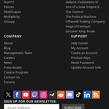
Start11
Galactic Civilizations IV
Fences
Sins of a Solar Empire II
DeskScapes
Star Control
Multiplicity
The Political Machine
Groupy
Offworld Trading Company
Siege of Centauri
Sorcerer King: Rivals
COMPANY
SUPPORT
About
Help Center
Blog
My Account
Management Team
Create an Account
Careers
Product Keys
News
Reset Password
Press Assets
Update Account Info
Creator Program
Contact Us
Forums
SIGN UP FOR OUR NEWSLETTER
SUBSCRIBE