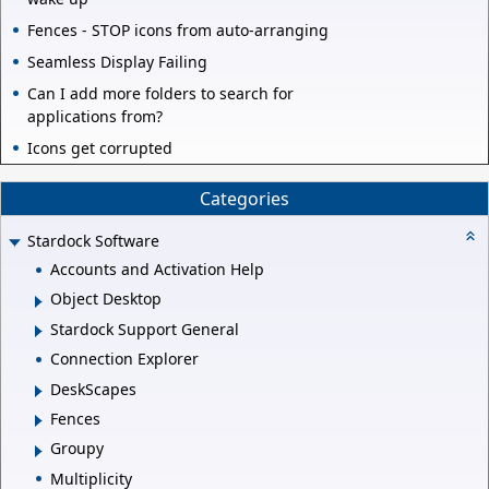
Fences - STOP icons from auto-arranging
Seamless Display Failing
Can I add more folders to search for
applications from?
Icons get corrupted
Categories
Stardock Software
Accounts and Activation Help
Object Desktop
Stardock Support General
Connection Explorer
DeskScapes
Fences
Groupy
Multiplicity