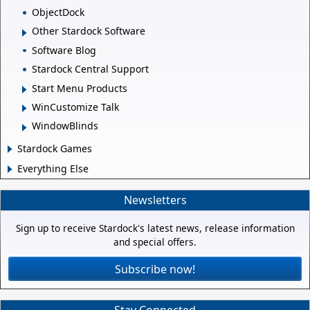
ObjectDock
Other Stardock Software
Software Blog
Stardock Central Support
Start Menu Products
WinCustomize Talk
WindowBlinds
Stardock Games
Everything Else
Newsletters
Sign up to receive Stardock's latest news, release information
and special offers.
Subscribe now!