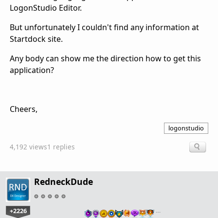
LogonStudio Editor.
But unfortunately I couldn't find any information at
Startdock site.
Any body can show me the direction how to get this
application?
Cheers,
logonstudio
4,192 views
1 replies
RedneckDude
+2226
…