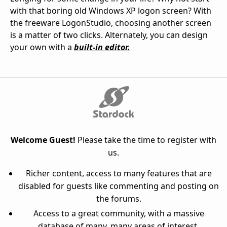
with that boring old Windows XP logon screen? With
the freeware LogonStudio, choosing another screen
is a matter of two clicks. Alternately, you can design
your own with a
built-in editor.
Welcome Guest!
Please take the time to register with
us.
Richer content, access to many features that are
disabled for guests like commenting and posting on
the forums.
Access to a great community, with a massive
database of many, many areas of interest.