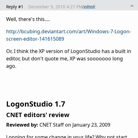
Reply #1
December 9, 2010 4:27 PM
(edited)
Well, there's this....
http://bcubing.deviantart.com/art/Windows-7-Logon-
screen-editor-141615089
Or, I think the XP version of LogonStudio has a built in
editor, but don't quote me, XP was sooooooo long
ago.
LogonStudio 1.7
CNET editors' review
Reviewed by:
CNET Staff
on
January 23, 2009
Longing for some change in your life? Why not start