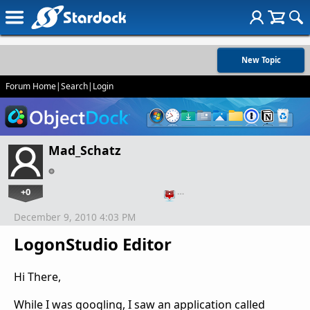
New Topic
Forum Home
|
Search
|
Login
Mad_Schatz
+0
…
December 9, 2010 4:03 PM
LogonStudio Editor
Hi There,
While I was googling, I saw an application called