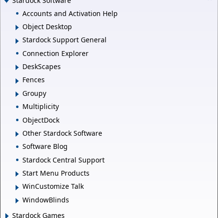
Stardock Software
Accounts and Activation Help
Object Desktop
Stardock Support General
Connection Explorer
DeskScapes
Fences
Groupy
Multiplicity
ObjectDock
Other Stardock Software
Software Blog
Stardock Central Support
Start Menu Products
WinCustomize Talk
WindowBlinds
Stardock Games