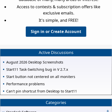
Access to contests & subscription offers like
exclusive emails.
It's simple, and FREE!
Sign in or Create Account
Active Discussions
August 2026 Desktop Screenshots
Start11 Task-Switching bug in V 2.7.x
Start button not centered on all moniters
Performance problems
Can't pin shortcut from Desktop to Start11
Categories