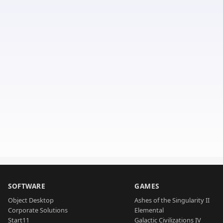
SOFTWARE
GAMES
Object Desktop
Ashes of the Singularity II
Corporate Solutions
Elemental
Start11
Galactic Civilizations IV