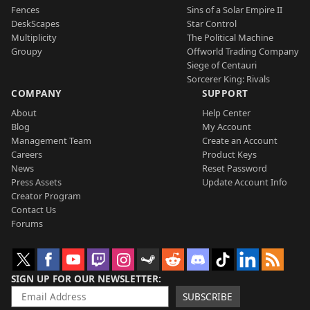
Fences
Sins of a Solar Empire II
DeskScapes
Star Control
Multiplicity
The Political Machine
Groupy
Offworld Trading Company
Siege of Centauri
Sorcerer King: Rivals
COMPANY
SUPPORT
About
Help Center
Blog
My Account
Management Team
Create an Account
Careers
Product Keys
News
Reset Password
Press Assets
Update Account Info
Creator Program
Contact Us
Forums
SIGN UP FOR OUR NEWSLETTER
SUBSCRIBE