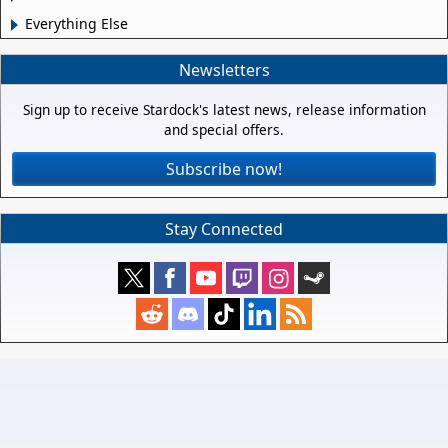
Everything Else
Newsletters
Sign up to receive Stardock's latest news, release information
and special offers.
Subscribe now!
Stay Connected