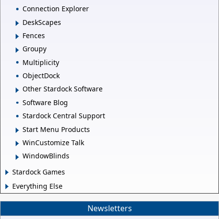
Connection Explorer
DeskScapes
Fences
Groupy
Multiplicity
ObjectDock
Other Stardock Software
Software Blog
Stardock Central Support
Start Menu Products
WinCustomize Talk
WindowBlinds
Stardock Games
Everything Else
Newsletters