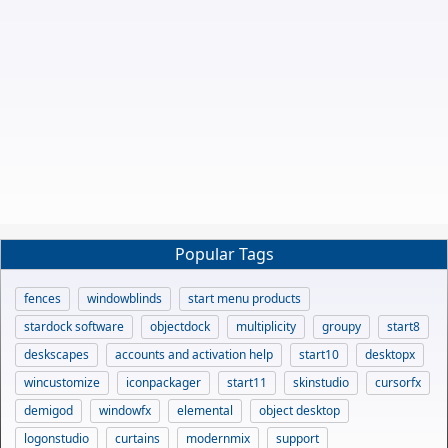
Popular Tags
fences
windowblinds
start menu products
stardock software
objectdock
multiplicity
groupy
start8
deskscapes
accounts and activation help
start10
desktopx
wincustomize
iconpackager
start11
skinstudio
cursorfx
demigod
windowfx
elemental
object desktop
logonstudio
curtains
modernmix
support