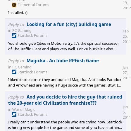
19,
Elemental Forums
2012
Installed. :)
Reply to
Looking for a fun (city) building game
in
PC Gaming
Feb
Stardock Forums
25,
2011
You should give Cities in Motion a try. It's the spiritual successor
of The Traffic Giant and plays very well. For 20 bucks it's also
relatively cheap.
Reply to
Magicka - An Indie RPGish Game
in
PC Gaming
Jan
Stardock Forums
27,
2011
I liked its idea since they announced Magicka. As it looks Paradox
and Arrowhead are having a huge succe with the games. Btw: I
like their patching appeal: One patch each day until they fixed
their mess! ;)
Reply to
And you decide to hire the guy that ruined
the 20-year old Civilization franchise???
Jan
in
War of Magic
5,
Stardock Forums
2011
I really can't understand the people who are crying now. Stardock
is hiring new people for the game and some of you have nothing