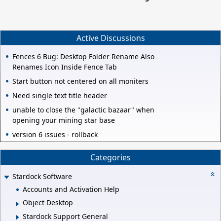
Active Discussions
Fences 6 Bug: Desktop Folder Rename Also
Renames Icon Inside Fence Tab
Start button not centered on all moniters
Need single text title header
unable to close the "galactic bazaar" when
opening your mining star base
version 6 issues - rollback
Categories
Stardock Software
Accounts and Activation Help
Object Desktop
Stardock Support General