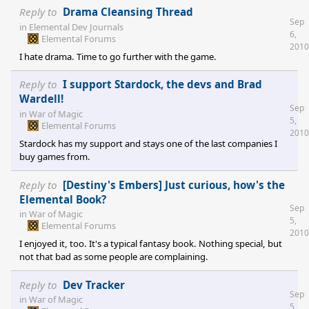
Elemental does some things insanely well: This consistent graphic
Reply to
Drama Cleansing Thread
Sep
design which looks all of a piece, the great unit designer, the
in
Elemental Dev Journals
6,
combination of city building, exploring and fighting. And then
Elemental Forums
2010
there are things which drive me crazy. Such as the messy unit
I hate drama. Time to go further with the game.
selection or these very slooo
Reply to
I support Stardock, the devs and Brad
Wardell!
Sep
in
War of Magic
5,
Elemental Forums
2010
Stardock has my support and stays one of the last companies I
buy games from.
Reply to
[Destiny's Embers] Just curious, how's the
Elemental Book?
Sep
in
War of Magic
5,
Elemental Forums
2010
I enjoyed it, too. It's a typical fantasy book. Nothing special, but
not that bad as some people are complaining.
Reply to
Dev Tracker
Sep
in
War of Magic
5,