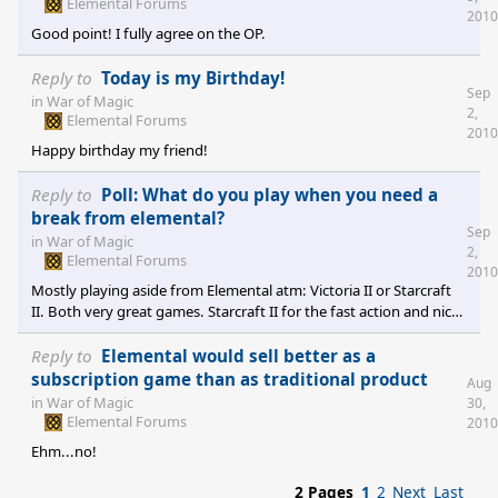
Elemental Forums
2010
Good point! I fully agree on the OP.
Reply to
Today is my Birthday!
Sep
in
War of Magic
2,
Elemental Forums
2010
Happy birthday my friend!
Reply to
Poll: What do you play when you need a
break from elemental?
Sep
in
War of Magic
2,
Elemental Forums
2010
Mostly playing aside from Elemental atm: Victoria II or Starcraft
II. Both very great games. Starcraft II for the fast action and nice
story. And Vicky 2 is just great if you want to have a longtime
experience with developing a country and all its complexitiy
Reply to
Elemental would sell better as a
(same as Elemental). Minor playing: Sins of a Solar Empire (I have
subscription game than as traditional product
Aug
still one nice longtime save game left -> just playing a little bit
in
War of Magic
30,
from time to time) and Mount&Blade Warband (perfect
Elemental Forums
2010
multiplayer for rela
Ehm...no!
2 Pages
1
2
Next
Last