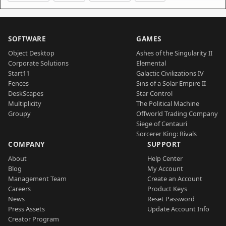
SOFTWARE
GAMES
Object Desktop
Ashes of the Singularity II
Corporate Solutions
Elemental
Start11
Galactic Civilizations IV
Fences
Sins of a Solar Empire II
DeskScapes
Star Control
Multiplicity
The Political Machine
Groupy
Offworld Trading Company
Siege of Centauri
Sorcerer King: Rivals
COMPANY
SUPPORT
About
Help Center
Blog
My Account
Management Team
Create an Account
Careers
Product Keys
News
Reset Password
Press Assets
Update Account Info
Creator Program