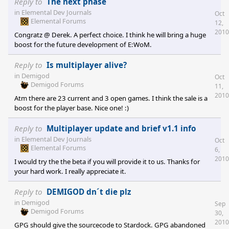
addons faster than on any other distribution platform - Impulse:
Reply to
The next phase
Same as PI/Gamersgate. All my Stardock games are bought on
in
Elemental Dev Journals
Oct
Impulse (or retail), because there is the fastest patch distribution
Elemental Forums
12,
(and no other alternative ;)) - Steam: Just some small indi games;
2010
Congratz @ Derek. A perfect choice. I think he will bring a huge
mostly these games which can't be
boost for the future development of E:WoM.
Reply to
Is multiplayer alive?
in
Demigod
Oct
Demigod Forums
11,
2010
Atm there are 23 current and 3 open games. I think the sale is a
boost for the player base. Nice one! :)
Reply to
Multiplayer update and brief v1.1 info
in
Elemental Dev Journals
Oct
Elemental Forums
6,
2010
I would try the the beta if you will provide it to us. Thanks for
your hard work. I really appreciate it.
Reply to
DEMIGOD dn´t die plz
in
Demigod
Sep
Demigod Forums
30,
2010
GPG should give the sourcecode to Stardock. GPG abandoned