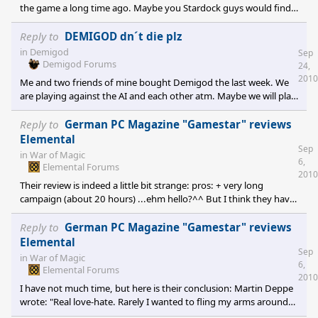
the game a long time ago. Maybe you Stardock guys would find
some time between the Elemental (I like E:WoM very much)
patches and addons to give demigod some love.
Reply to
DEMIGOD dn´t die plz
in
Demigod
Sep
Demigod Forums
24,
2010
Me and two friends of mine bought Demigod the last week. We
are playing against the AI and each other atm. Maybe we will play
some public games in the future.
Reply to
German PC Magazine "Gamestar" reviews
Elemental
Sep
in
War of Magic
6,
Elemental Forums
2010
Their review is indeed a little bit strange: pros: + very long
campaign (about 20 hours) ...ehm hello?^^ But I think they have
also some good points in it. And they reviewed the game in its
current state (no outdated pre-release version).
Reply to
German PC Magazine "Gamestar" reviews
Elemental
Sep
in
War of Magic
6,
Elemental Forums
2010
I have not much time, but here is their conclusion: Martin Deppe
wrote: "Real love-hate. Rarely I wanted to fling my arms around
the developers neck and simultaneously wanted to choke them.