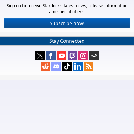
Sign up to receive Stardock's latest news, release information
and special offers.
Subscribe now!
Stay Connected