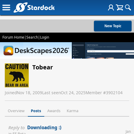
New Topic
Forum Home
|
Search
|
Login
Tobear
Joined
Nov 18, 2009
Last seen
Oct 24, 2025
Member #
3902104
Overview
Posts
Awards
Karma
Reply to
Downloading :)
Jan
in
FE Beta