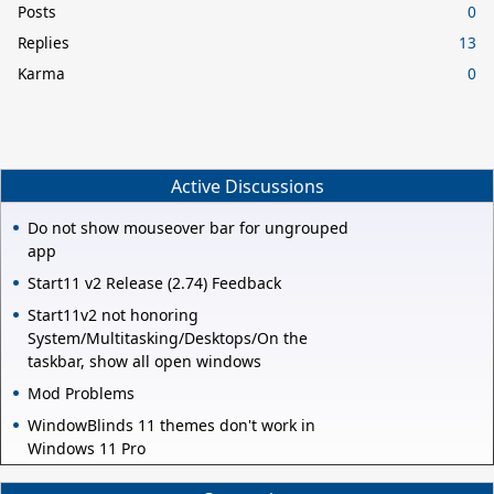
Posts
0
Replies
13
Karma
0
Active Discussions
Do not show mouseover bar for ungrouped
app
Start11 v2 Release (2.74) Feedback
Start11v2 not honoring
System/Multitasking/Desktops/On the
taskbar, show all open windows
Mod Problems
WindowBlinds 11 themes don't work in
Windows 11 Pro