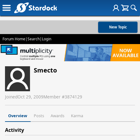
New Topic
Forum Home
|
Search
|
Login
Smecto
Joined
Oct 29, 2009
Member #
3874129
Overview
Posts
Awards
Karma
Activity