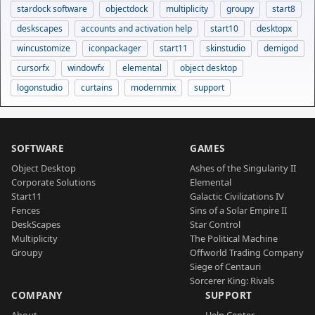
stardock software
objectdock
multiplicity
groupy
start8
deskscapes
accounts and activation help
start10
desktopx
wincustomize
iconpackager
start11
skinstudio
demigod
cursorfx
windowfx
elemental
object desktop
logonstudio
curtains
modernmix
support
SOFTWARE
GAMES
Object Desktop
Ashes of the Singularity II
Corporate Solutions
Elemental
Start11
Galactic Civilizations IV
Fences
Sins of a Solar Empire II
DeskScapes
Star Control
Multiplicity
The Political Machine
Groupy
Offworld Trading Company
Siege of Centauri
Sorcerer King: Rivals
COMPANY
SUPPORT
About
Help Center