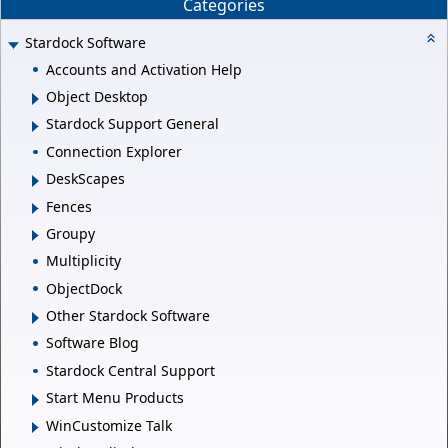
Categories
Stardock Software
Accounts and Activation Help
Object Desktop
Stardock Support General
Connection Explorer
DeskScapes
Fences
Groupy
Multiplicity
ObjectDock
Other Stardock Software
Software Blog
Stardock Central Support
Start Menu Products
WinCustomize Talk