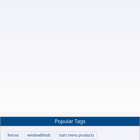
Popular Tags
fences
windowblinds
start menu products