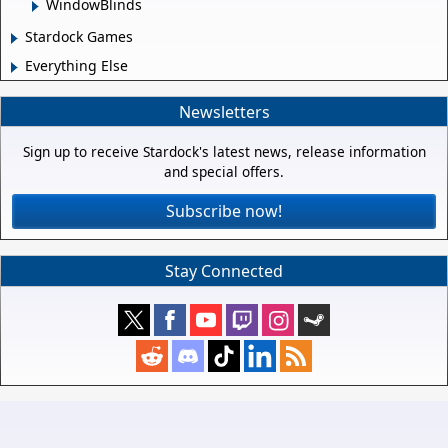
WindowBlinds
Stardock Games
Everything Else
Newsletters
Sign up to receive Stardock's latest news, release information
and special offers.
Subscribe now!
Stay Connected