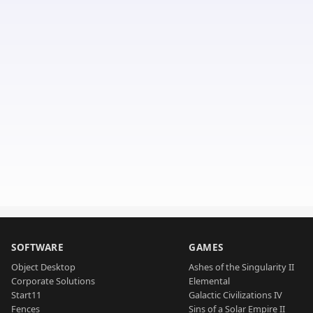
SOFTWARE
GAMES
Object Desktop
Ashes of the Singularity II
Corporate Solutions
Elemental
Start11
Galactic Civilizations IV
Fences
Sins of a Solar Empire II