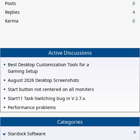
Posts
0
Replies
4
Karma
0
Active Discussions
Best Desktop Customization Tools for a
Gaming Setup
August 2026 Desktop Screenshots
Start button not centered on all moniters
Start11 Task-Switching bug in V 2.7.x
Performance problems
Categories
Stardock Software