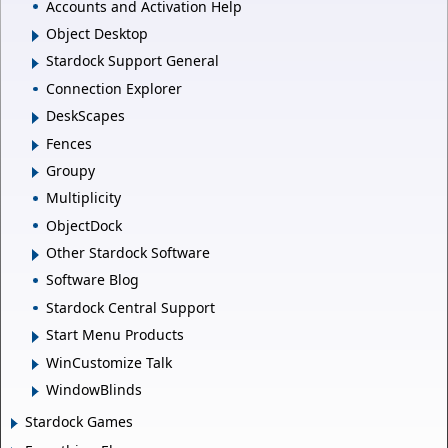
Accounts and Activation Help
Object Desktop
Stardock Support General
Connection Explorer
DeskScapes
Fences
Groupy
Multiplicity
ObjectDock
Other Stardock Software
Software Blog
Stardock Central Support
Start Menu Products
WinCustomize Talk
WindowBlinds
Stardock Games