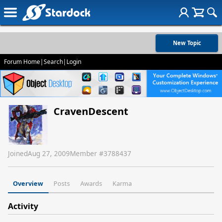
New Topic
Forum Home
|
Search
|
Login
CravenDescent
Joined
Aug 27, 2009
Member #
3788437
Overview
Posts
Awards
Karma
Activity