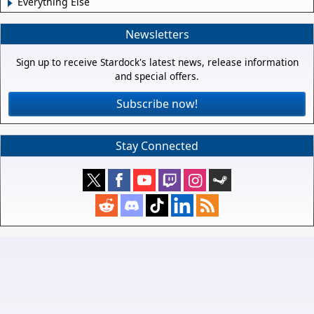
Everything Else
Newsletters
Sign up to receive Stardock's latest news, release information
and special offers.
Subscribe now!
Stay Connected