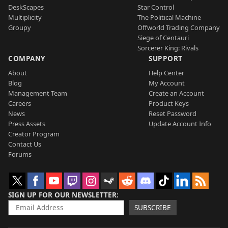
DeskScapes
Star Control
Multiplicity
The Political Machine
Groupy
Offworld Trading Company
Siege of Centauri
Sorcerer King: Rivals
COMPANY
SUPPORT
About
Help Center
Blog
My Account
Management Team
Create an Account
Careers
Product Keys
News
Reset Password
Press Assets
Update Account Info
Creator Program
Contact Us
Forums
SIGN UP FOR OUR NEWSLETTER
SUBSCRIBE