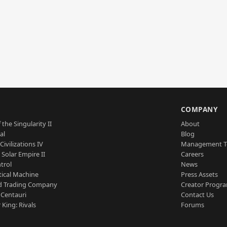
S
COMPANY
 the Singularity II
About
al
Blog
Civilizations IV
Management 
a Solar Empire II
Careers
trol
News
tical Machine
Press Assets
d Trading Company
Creator Progr
 Centauri
Contact Us
 King: Rivals
Forums