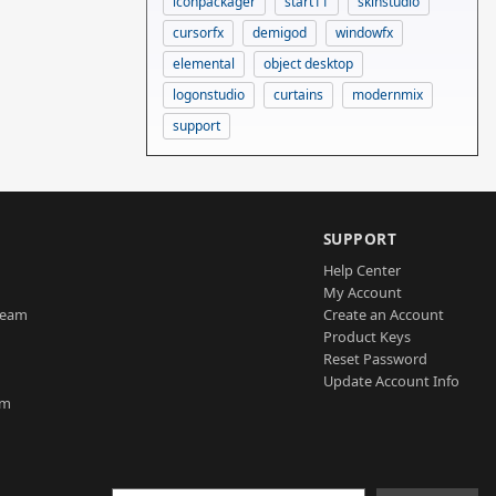
iconpackager
start11
skinstudio
cursorfx
demigod
windowfx
elemental
object desktop
logonstudio
curtains
modernmix
support
SUPPORT
Help Center
My Account
Team
Create an Account
Product Keys
Reset Password
Update Account Info
am