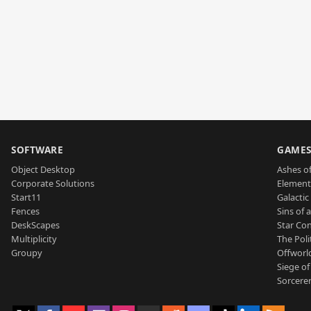
SOFTWARE
GAME
Object Desktop
Ashes of
Corporate Solutions
Element
Start11
Galactic 
Fences
Sins of 
DeskScapes
Star Con
Multiplicity
The Poli
Groupy
Offworl
Siege of
Sorcerer