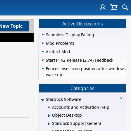
Active Discussions
New Topic
Seamless Display Failing
Mod Problems
Artifact Mod
Start11 v2 Release (2.74) Feedback
Fences loses icon position after windows
wake up
Categories
Stardock Software
Accounts and Activation Help
Object Desktop
Stardock Support General