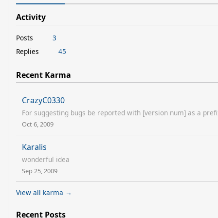
Activity
Posts
3
Replies
45
Recent Karma
CrazyC0330
For suggesting bugs be reported with [version num] as a prefix
Oct 6, 2009
Karalis
wonderful idea
Sep 25, 2009
View all karma →
Recent Posts