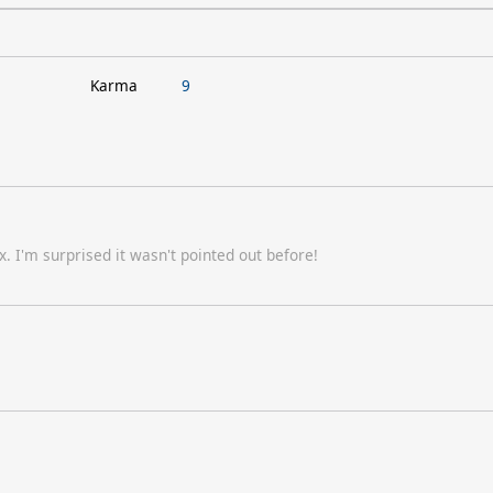
Karma
9
. I'm surprised it wasn't pointed out before!