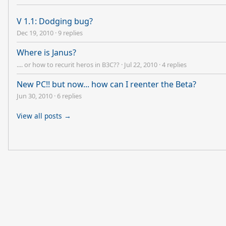
V 1.1: Dodging bug?
Dec 19, 2010
·
9 replies
Where is Janus?
.... or how to recurit heros in B3C??
·
Jul 22, 2010
·
4 replies
New PC!! but now... how can I reenter the Beta?
Jun 30, 2010
·
6 replies
View all posts →