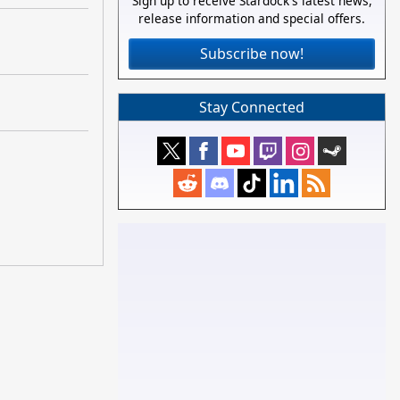
Sign up to receive Stardock's latest news,
release information and special offers.
Subscribe now!
Stay Connected