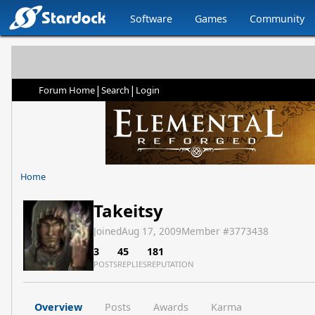
Software
Games
Community
|
|
Forum Home
Search
Login
Home
Takeitsy
Joined
Aug 17, 2009
Member #
3773438
3
45
181
POSTS
REPLIES
REPUTATION
Overview
Posts
Awards
Karma