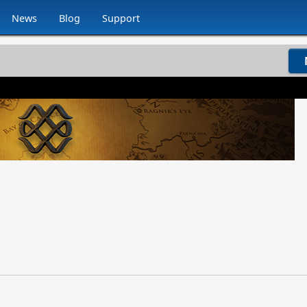
News
Blog
Support