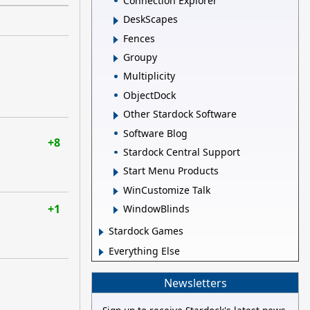
Connection Explorer
DeskScapes
Fences
Groupy
Multiplicity
ObjectDock
Other Stardock Software
Software Blog
+8
Stardock Central Support
Start Menu Products
WinCustomize Talk
+1
WindowBlinds
Stardock Games
Everything Else
Newsletters