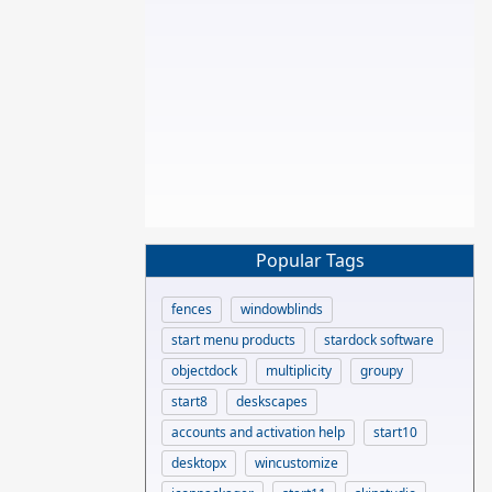
Popular Tags
fences
windowblinds
start menu products
stardock software
objectdock
multiplicity
groupy
start8
deskscapes
accounts and activation help
start10
desktopx
wincustomize