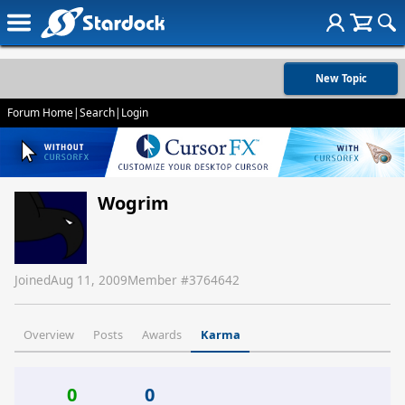
New Topic
Forum Home
|
Search
|
Login
Wogrim
Joined
Aug 11, 2009
Member #
3764642
Overview
Posts
Awards
Karma
0
0