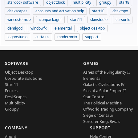
stardock software
objectdock
multiplicity
groupy
start8
deskscapes
accounts and activation help
start10
desktopx
wincustomize
iconpackager
start11
skinstudio
cursorfx
demigod
windowfx
elemental
object desktop
logonstudio
curtains
modernmix
support
SOFTWARE
GAMES
Object Desktop
Ashes of the Singularity II
Corporate Solutions
Elemental
Start11
Galactic Civilizations IV
Fences
Sins of a Solar Empire II
DeskScapes
Star Control
Multiplicity
The Political Machine
Groupy
Offworld Trading Company
Siege of Centauri
Sorcerer King: Rivals
COMPANY
SUPPORT
About
Help Center