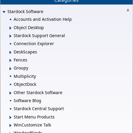
Categories
Stardock Software
Accounts and Activation Help
Object Desktop
Stardock Support General
Connection Explorer
DeskScapes
Fences
Groupy
Multiplicity
ObjectDock
Other Stardock Software
Software Blog
Stardock Central Support
Start Menu Products
WinCustomize Talk
WindowBlinds