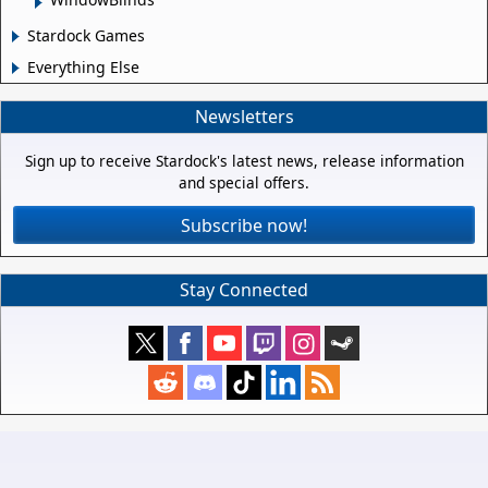
Stardock Games
Everything Else
Newsletters
Sign up to receive Stardock's latest news, release information
and special offers.
Subscribe now!
Stay Connected