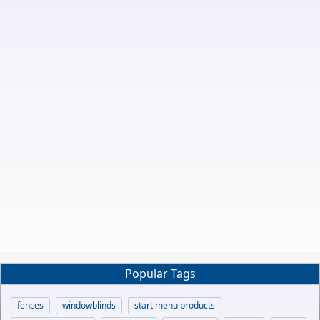
Popular Tags
fences
windowblinds
start menu products