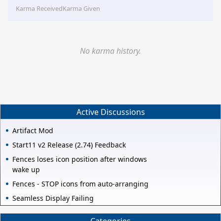
Karma Received
Karma Given
No karma history.
Active Discussions
Artifact Mod
Start11 v2 Release (2.74) Feedback
Fences loses icon position after windows
wake up
Fences - STOP icons from auto-arranging
Seamless Display Failing