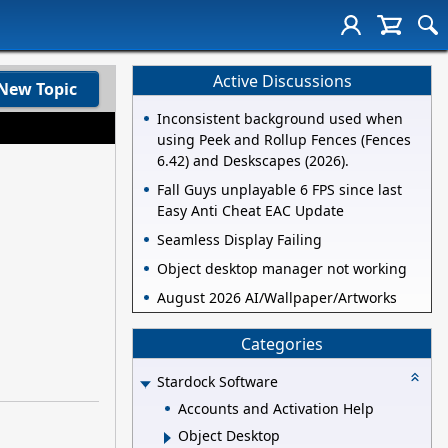
Active Discussions
New Topic
Inconsistent background used when
using Peek and Rollup Fences (Fences
6.42) and Deskscapes (2026).
Fall Guys unplayable 6 FPS since last
Easy Anti Cheat EAC Update
Seamless Display Failing
Object desktop manager not working
August 2026 AI/Wallpaper/Artworks
Categories
Stardock Software
Accounts and Activation Help
Object Desktop