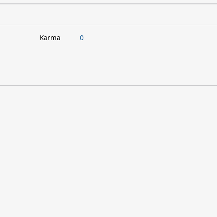
Karma
0