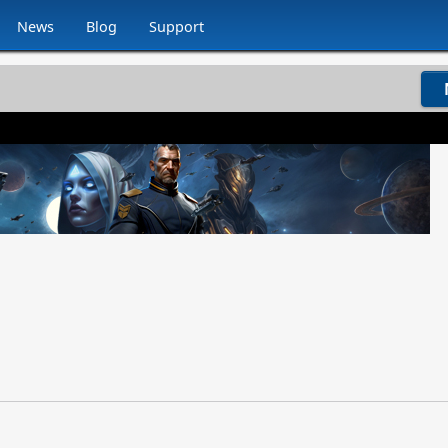
News
Blog
Support