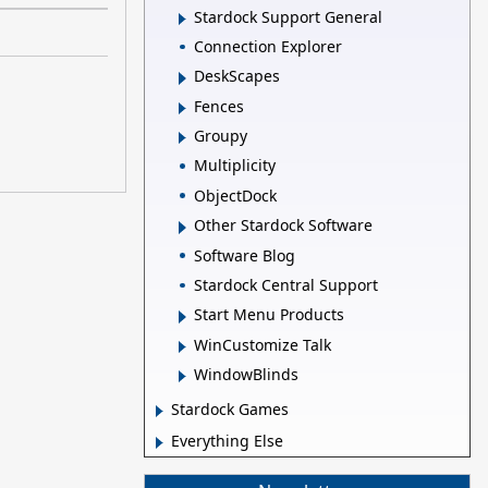
Stardock Support General
Connection Explorer
DeskScapes
Fences
Groupy
Multiplicity
ObjectDock
Other Stardock Software
Software Blog
Stardock Central Support
Start Menu Products
WinCustomize Talk
WindowBlinds
Stardock Games
Everything Else