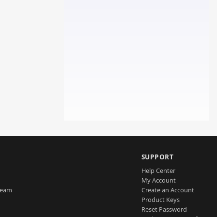
SUPPORT
Help Center
My Account
Team
Create an Account
Product Keys
Reset Password