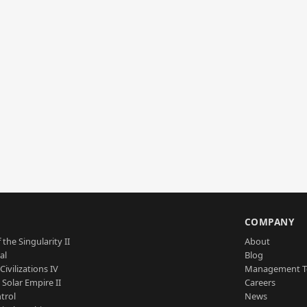
S
COMPANY
 the Singularity II
About
al
Blog
Civilizations IV
Management 
a Solar Empire II
Careers
trol
News