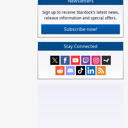
Newsletters
Sign up to receive Stardock's latest news,
release information and special offers.
Subscribe now!
Stay Connected