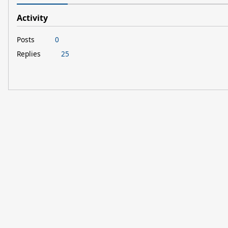
Activity
Posts
0
Replies
25