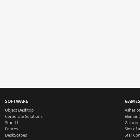
SOFTWARE
GAME
Object Desktop
Ashes of
Corporate Solutions
Element
Start11
Galactic 
Fences
Sins of 
DeskScapes
Star Con