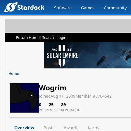
Software
Games
Community
|
|
Forum Home
Search
Login
Home
Wogrim
Joined
Aug 11, 2009
Member #
3764642
0
25
89
POSTS
REPLIES
REPUTATION
Overview
Posts
Awards
Karma