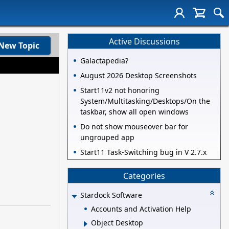
Active Discussions
New Topic
Galactapedia?
August 2026 Desktop Screenshots
Start11v2 not honoring
System/Multitasking/Desktops/On the
taskbar, show all open windows
Do not show mouseover bar for
ungrouped app
Start11 Task-Switching bug in V 2.7.x
Categories
Stardock Software
Accounts and Activation Help
Object Desktop