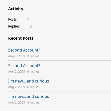
Activity
Posts
4
Replies
3
Recent Posts
Second Account?
Aug 2, 2009
·
9 replies
Second Account?
Aug 2, 2009
·
9 replies
I'm new... and curious
Aug 2, 2009
·
8 replies
I'm new... and curious
Aug 2, 2009
·
8 replies