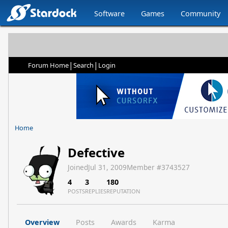
Software
Games
Community
|
|
Forum Home
Search
Login
Home
Defective
Joined
Jul 31, 2009
Member #
3743527
4
3
180
POSTS
REPLIES
REPUTATION
Overview
Posts
Awards
Karma