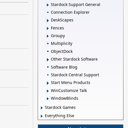
Stardock Support General
Connection Explorer
DeskScapes
Fences
Groupy
Multiplicity
ObjectDock
Other Stardock Software
Software Blog
Stardock Central Support
Start Menu Products
WinCustomize Talk
WindowBlinds
Stardock Games
Everything Else