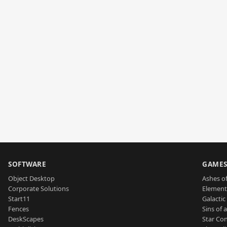
SOFTWARE
GAME
Object Desktop
Ashes of
Corporate Solutions
Element
Start11
Galactic 
Fences
Sins of 
DeskScapes
Star Con