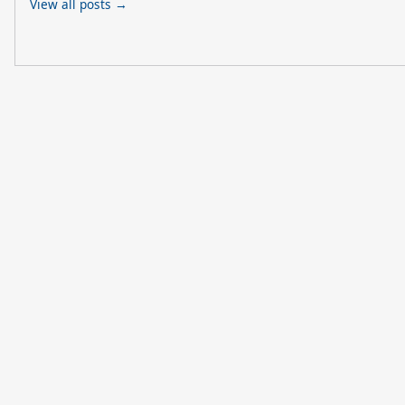
View all posts →