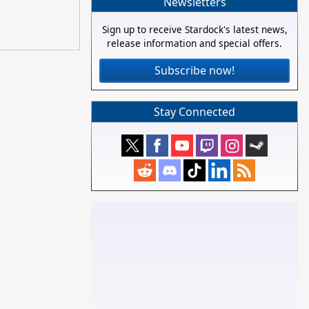
Newsletters
Sign up to receive Stardock's latest news,
release information and special offers.
Subscribe now!
Stay Connected