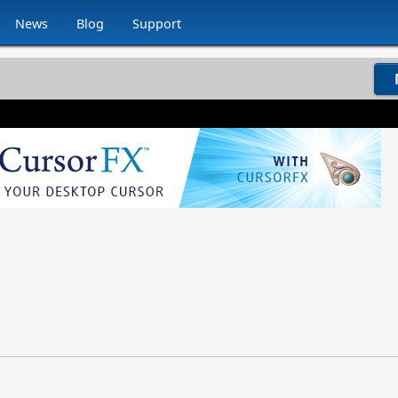
News
Blog
Support