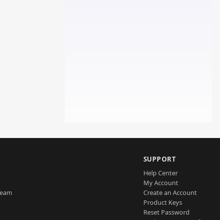
SUPPORT
Help Center
My Account
Team
Create an Account
Product Keys
Reset Password