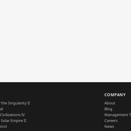
S
COMPANY
 the Singularity II
About
al
Blog
Civilizations IV
Management 
a Solar Empire II
Careers
trol
News