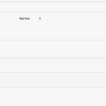
Karma
0