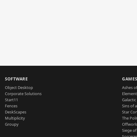
SOFTWARE
GAME
Object Desktop
Ashes of
Corporate Solutions
Element
Start11
Galactic 
Fences
Sins of 
DeskScapes
Star Con
Multiplicity
The Poli
Groupy
Offworl
Siege of
Sorcerer