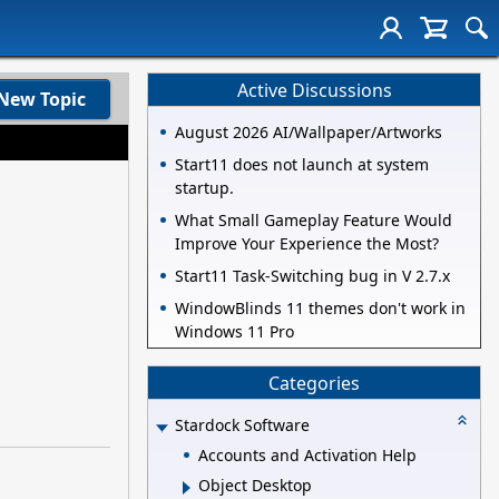
Active Discussions
New Topic
August 2026 AI/Wallpaper/Artworks
Start11 does not launch at system
startup.
What Small Gameplay Feature Would
Improve Your Experience the Most?
Start11 Task-Switching bug in V 2.7.x
WindowBlinds 11 themes don't work in
Windows 11 Pro
Categories
Stardock Software
Accounts and Activation Help
Object Desktop