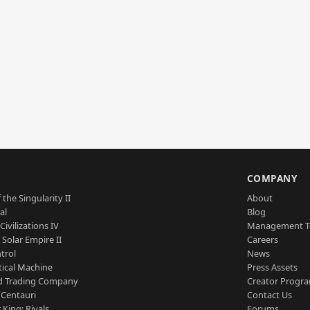
S
COMPANY
 the Singularity II
About
al
Blog
Civilizations IV
Management 
a Solar Empire II
Careers
trol
News
tical Machine
Press Assets
d Trading Company
Creator Progr
 Centauri
Contact Us
 King: Rivals
Forums