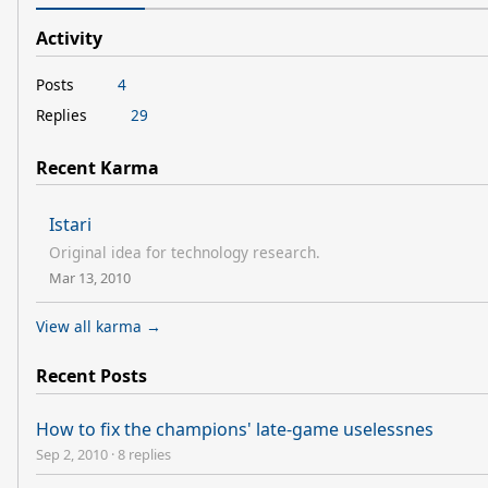
Activity
Posts
4
Replies
29
Recent Karma
Istari
Original idea for technology research.
Mar 13, 2010
View all karma →
Recent Posts
How to fix the champions' late-game uselessnes
Sep 2, 2010
·
8 replies