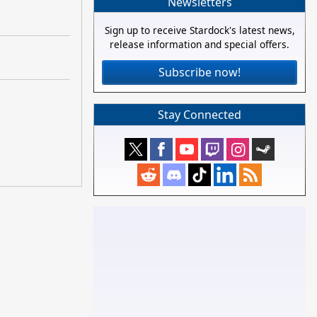
Newsletters
Sign up to receive Stardock's latest news,
release information and special offers.
Subscribe now!
Stay Connected