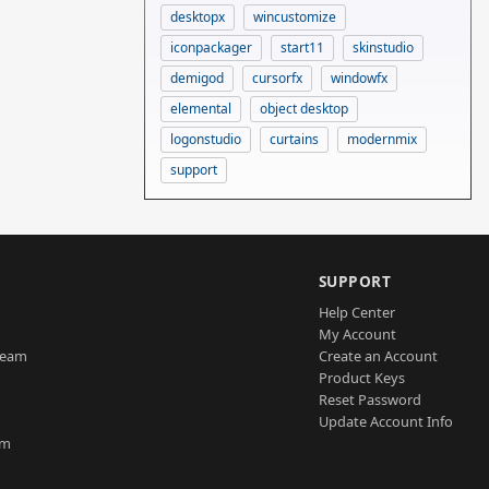
desktopx
wincustomize
iconpackager
start11
skinstudio
demigod
cursorfx
windowfx
elemental
object desktop
logonstudio
curtains
modernmix
support
SUPPORT
Help Center
My Account
Team
Create an Account
Product Keys
Reset Password
Update Account Info
am