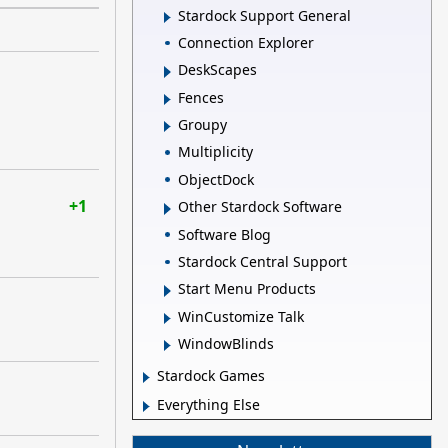
Stardock Support General
Connection Explorer
DeskScapes
Fences
Groupy
Multiplicity
ObjectDock
+1
Other Stardock Software
Software Blog
Stardock Central Support
Start Menu Products
WinCustomize Talk
WindowBlinds
Stardock Games
Everything Else