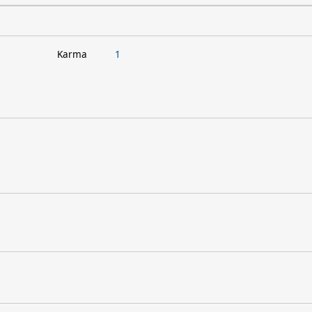
Karma
1