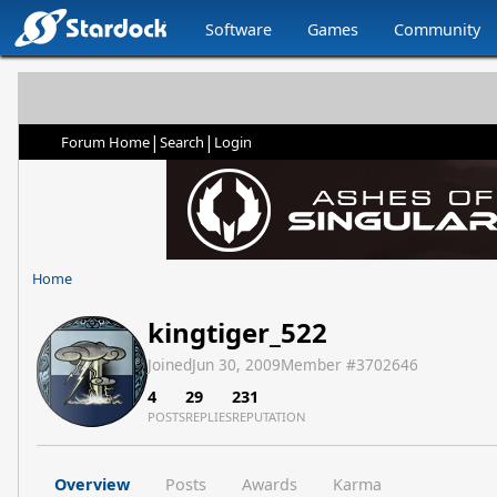
Software
Games
Community
|
|
Forum Home
Search
Login
Home
kingtiger_522
Joined
Jun 30, 2009
Member #
3702646
4
29
231
POSTS
REPLIES
REPUTATION
Overview
Posts
Awards
Karma