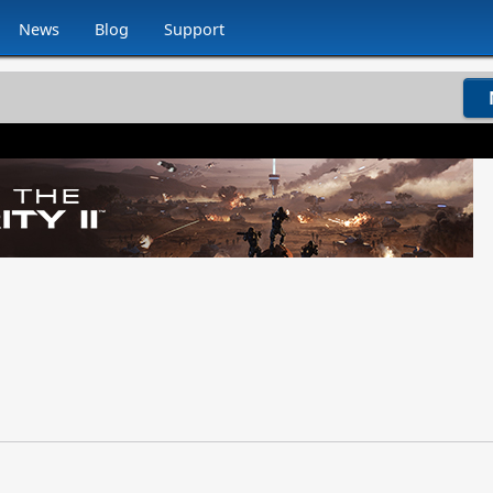
News
Blog
Support