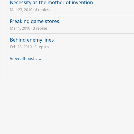
Necessity as the mother of invention
Mar 23, 2010
·
4 replies
Freaking game stores.
Mar 1, 2010
·
3 replies
Behind enemy lines
Feb 28, 2010
·
3 replies
View all posts →