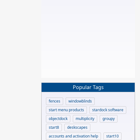
Popular Tags
fences
windowblinds
start menu products
stardock software
objectdock
multiplicity
groupy
start8
deskscapes
accounts and activation help
start10