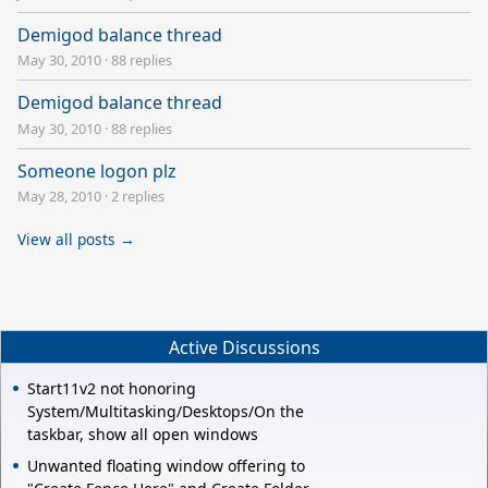
Demigod balance thread
May 30, 2010
·
88 replies
Demigod balance thread
May 30, 2010
·
88 replies
Someone logon plz
May 28, 2010
·
2 replies
View all posts →
Active Discussions
Start11v2 not honoring
System/Multitasking/Desktops/On the
taskbar, show all open windows
Unwanted floating window offering to