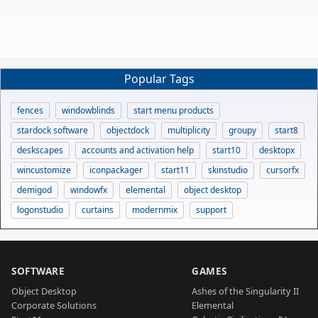
Popular Tags
fences
windowblinds
start menu products
stardock software
objectdock
multiplicity
groupy
start8
deskscapes
accounts and activation help
start10
desktopx
wincustomize
iconpackager
start11
skinstudio
cursorfx
demigod
windowfx
elemental
object desktop
logonstudio
curtains
modernmix
support
SOFTWARE
GAMES
Object Desktop
Ashes of the Singularity II
Corporate Solutions
Elemental