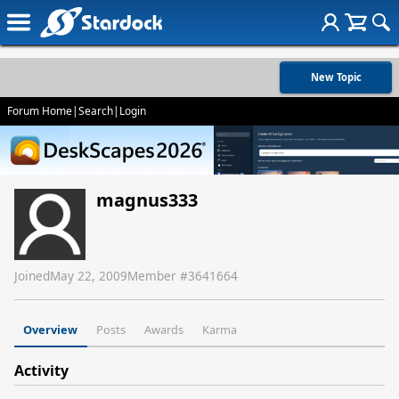
New Topic
Forum Home
|
Search
|
Login
magnus333
Joined
May 22, 2009
Member #
3641664
Overview
Posts
Awards
Karma
Activity