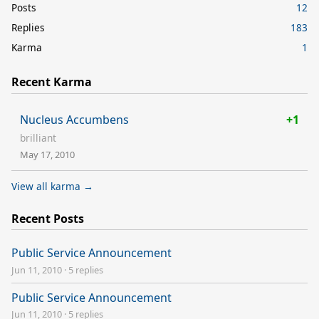
Posts
12
Replies
183
Karma
1
Recent Karma
Nucleus Accumbens
+1
brilliant
May 17, 2010
View all karma →
Recent Posts
Public Service Announcement
Jun 11, 2010
·
5 replies
Public Service Announcement
Jun 11, 2010
·
5 replies