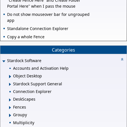
"Create Fence Here" and Create Folder
Portal Here" when I pass the mouse
Do not show mouseover bar for ungrouped
app
Standalone Connection Explorer
Copy a whole Fence
Categories
Stardock Software
Accounts and Activation Help
Object Desktop
Stardock Support General
Connection Explorer
DeskScapes
Fences
Groupy
Multiplicity