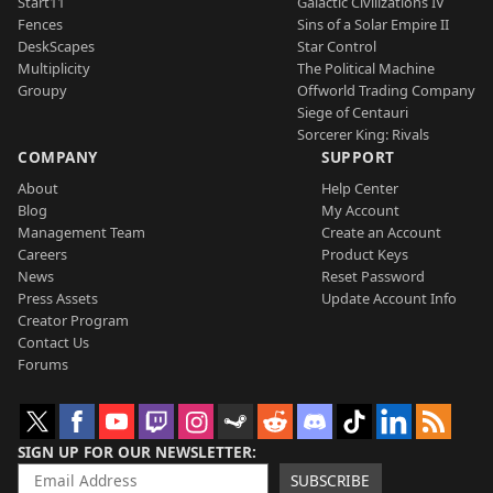
Start11
Galactic Civilizations IV
Fences
Sins of a Solar Empire II
DeskScapes
Star Control
Multiplicity
The Political Machine
Groupy
Offworld Trading Company
Siege of Centauri
Sorcerer King: Rivals
COMPANY
SUPPORT
About
Help Center
Blog
My Account
Management Team
Create an Account
Careers
Product Keys
News
Reset Password
Press Assets
Update Account Info
Creator Program
Contact Us
Forums
SIGN UP FOR OUR NEWSLETTER
SUBSCRIBE