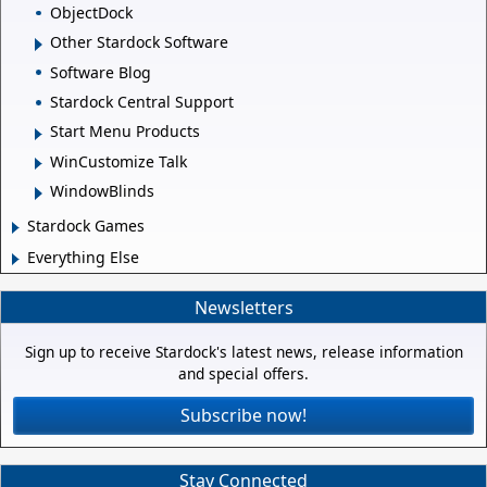
ObjectDock
Other Stardock Software
Software Blog
Stardock Central Support
Start Menu Products
WinCustomize Talk
WindowBlinds
Stardock Games
Everything Else
Newsletters
Sign up to receive Stardock's latest news, release information
and special offers.
Subscribe now!
Stay Connected