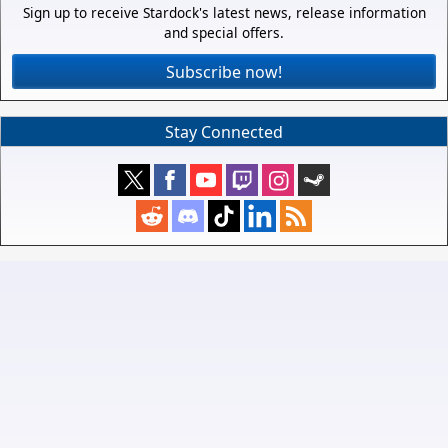
Sign up to receive Stardock's latest news, release information
and special offers.
Subscribe now!
Stay Connected