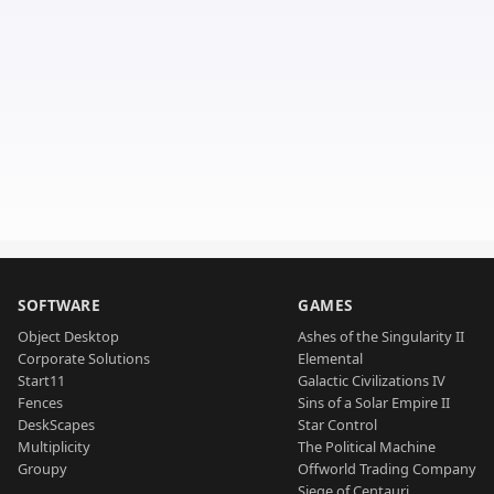
SOFTWARE
GAMES
Object Desktop
Ashes of the Singularity II
Corporate Solutions
Elemental
Start11
Galactic Civilizations IV
Fences
Sins of a Solar Empire II
DeskScapes
Star Control
Multiplicity
The Political Machine
Groupy
Offworld Trading Company
Siege of Centauri