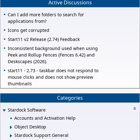
Active Discussions
Can I add more folders to search for
applications from?
Icons get corrupted
Start11 v2 Release (2.74) Feedback
Inconsistent background used when using
Peek and Rollup Fences (Fences 6.42) and
Deskscapes (2026).
start11 - 2.73 - taskbar does not respond to
mouse clicks and does not show preview
thumbnails
Categories
Stardock Software
Accounts and Activation Help
Object Desktop
Stardock Support General