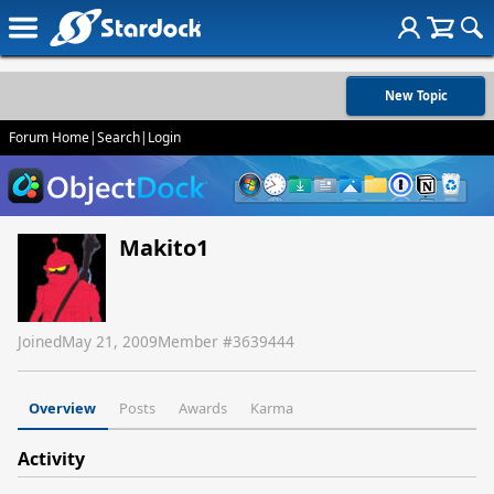
New Topic
Forum Home
|
Search
|
Login
Makito1
Joined
May 21, 2009
Member #
3639444
Overview
Posts
Awards
Karma
Activity