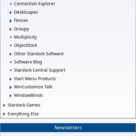
Connection Explorer
DeskScapes
Fences
Groupy
Multiplicity
ObjectDock
Other Stardock Software
Software Blog
Stardock Central Support
Start Menu Products
WinCustomize Talk
WindowBlinds
Stardock Games
Everything Else
Newsletters