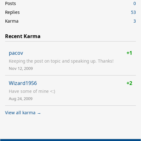
Posts
0
Replies
53
Karma
3
Recent Karma
pacov
+1
Keeping the post on topic and speaking up. Thanks!
Nov 12, 2009
Wizard1956
+2
Have some of mine <:)
Aug 24, 2009
View all karma →