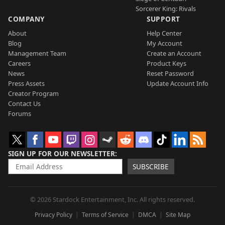
Sorcerer King: Rivals
COMPANY
SUPPORT
About
Help Center
Blog
My Account
Management Team
Create an Account
Careers
Product Keys
News
Reset Password
Press Assets
Update Account Info
Creator Program
Contact Us
Forums
SIGN UP FOR OUR NEWSLETTER
SUBSCRIBE
© 2026 Stardock Entertainment, Inc. All rights reserved.
Privacy Policy
Terms of Service
DMCA
Site Map