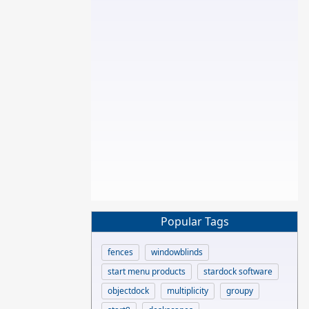
Popular Tags
fences
windowblinds
start menu products
stardock software
objectdock
multiplicity
groupy