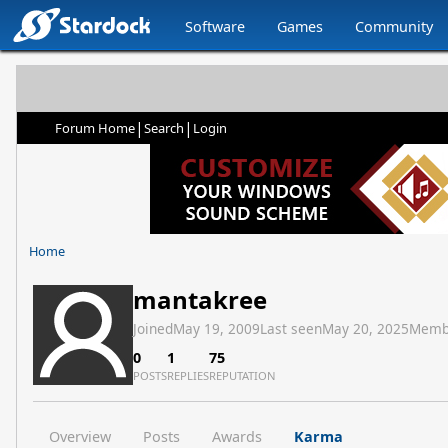
Software
Games
Community
|
|
Forum Home
Search
Login
Home
mantakree
Joined
May 19, 2009
Last seen
May 20, 2025
Memb
0
1
75
POSTS
REPLIES
REPUTATION
Overview
Posts
Awards
Karma