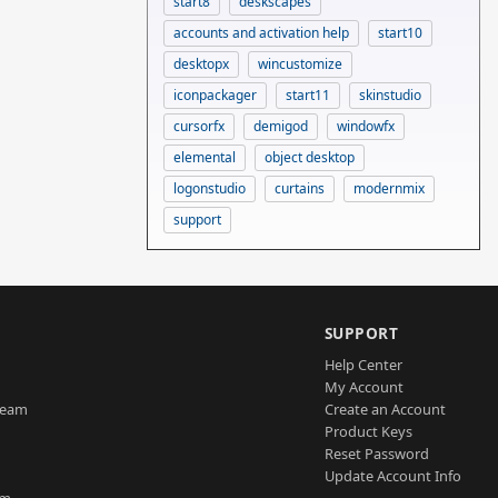
start8
deskscapes
accounts and activation help
start10
desktopx
wincustomize
iconpackager
start11
skinstudio
cursorfx
demigod
windowfx
elemental
object desktop
logonstudio
curtains
modernmix
support
SUPPORT
Help Center
My Account
Team
Create an Account
Product Keys
Reset Password
Update Account Info
am