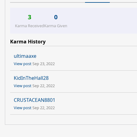
3
0
Karma Received
Karma Given
Karma History
ultimaaxe
View post
Sep 23, 2022
KidInTheHall28
View post
Sep 22, 2022
CRUSTACEAN8801
View post
Sep 22, 2022