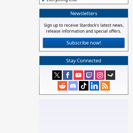
Newsletters
Sign up to receive Stardock's latest news,
release information and special offers.
Subscribe now!
Stay Connected