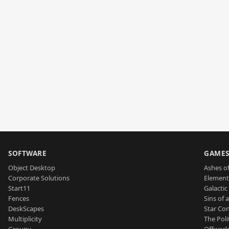
SOFTWARE
GAME
Object Desktop
Ashes of
Corporate Solutions
Element
Start11
Galactic 
Fences
Sins of 
DeskScapes
Star Con
Multiplicity
The Poli
Groupy
Offworl