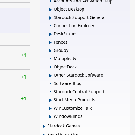
Accounts and Activation Help
Object Desktop
Stardock Support General
Connection Explorer
DeskScapes
Fences
Groupy
+1
Multiplicity
ObjectDock
Other Stardock Software
+1
Software Blog
Stardock Central Support
+1
Start Menu Products
WinCustomize Talk
WindowBlinds
Stardock Games
Everything Else