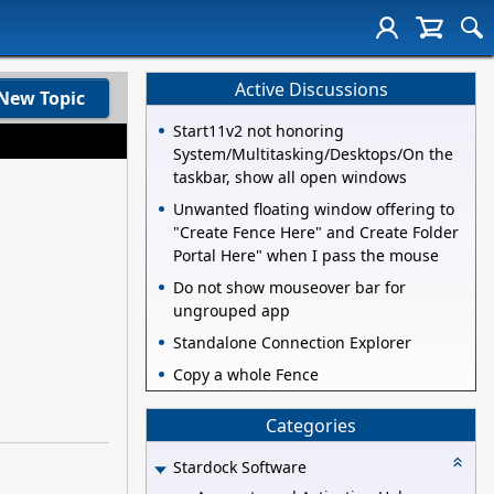
Active Discussions
New Topic
Start11v2 not honoring
System/Multitasking/Desktops/On the
taskbar, show all open windows
Unwanted floating window offering to
"Create Fence Here" and Create Folder
Portal Here" when I pass the mouse
Do not show mouseover bar for
ungrouped app
Standalone Connection Explorer
Copy a whole Fence
Categories
Stardock Software