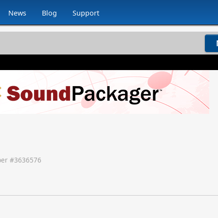
News
Blog
Support
er #
3636576