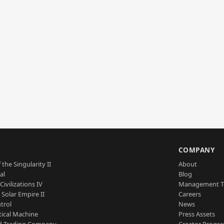
S
COMPANY
 the Singularity II
About
al
Blog
Civilizations IV
Management 
a Solar Empire II
Careers
trol
News
tical Machine
Press Assets
d Trading Company
Creator Progr