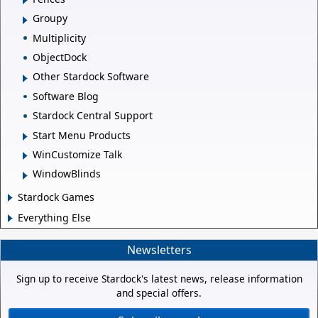
Groupy
Multiplicity
ObjectDock
Other Stardock Software
Software Blog
Stardock Central Support
Start Menu Products
WinCustomize Talk
WindowBlinds
Stardock Games
Everything Else
Newsletters
Sign up to receive Stardock's latest news, release information
and special offers.