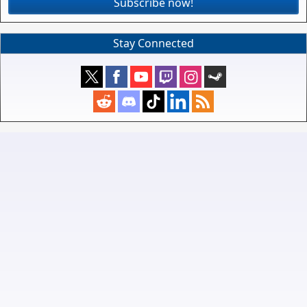
Subscribe now!
Stay Connected