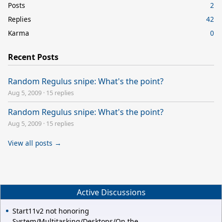
Posts
2
Replies
42
Karma
0
Recent Posts
Random Regulus snipe: What's the point?
Aug 5, 2009
·
15 replies
Random Regulus snipe: What's the point?
Aug 5, 2009
·
15 replies
View all posts →
Active Discussions
Start11v2 not honoring
System/Multitasking/Desktops/On the