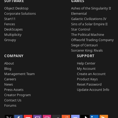
SOFTWARE
GAMES
Object Desktop
Ashes of the Singularity II
Corporate Solutions
Elemental
Start11
Galactic Civilizations IV
Fences
Sins of a Solar Empire II
DeskScapes
Star Control
Multiplicity
The Political Machine
Groupy
Offworld Trading Company
Siege of Centauri
Sorcerer King: Rivals
COMPANY
SUPPORT
About
Help Center
Blog
My Account
Management Team
Create an Account
Careers
Product Keys
News
Reset Password
Press Assets
Update Account Info
Creator Program
Contact Us
Forums