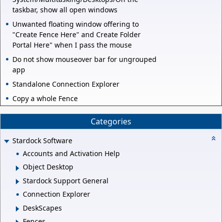
taskbar, show all open windows
Unwanted floating window offering to
"Create Fence Here" and Create Folder
Portal Here" when I pass the mouse
Do not show mouseover bar for ungrouped
app
Standalone Connection Explorer
Copy a whole Fence
Categories
Stardock Software
Accounts and Activation Help
Object Desktop
Stardock Support General
Connection Explorer
DeskScapes
Fences