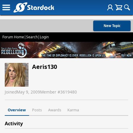
New Topic
Forum Home
|
Search
|
Login
Aeris130
Joined
May 9, 2009
Member #
3619480
Overview
Posts
Awards
Karma
Activity