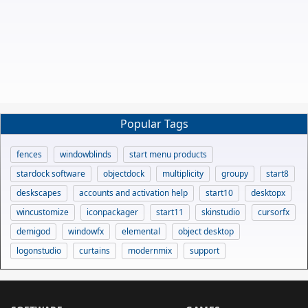
Popular Tags
fences
windowblinds
start menu products
stardock software
objectdock
multiplicity
groupy
start8
deskscapes
accounts and activation help
start10
desktopx
wincustomize
iconpackager
start11
skinstudio
cursorfx
demigod
windowfx
elemental
object desktop
logonstudio
curtains
modernmix
support