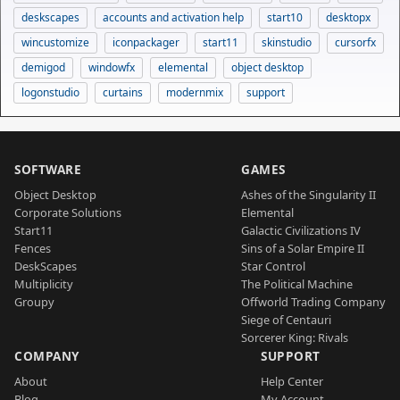
deskscapes
accounts and activation help
start10
desktopx
wincustomize
iconpackager
start11
skinstudio
cursorfx
demigod
windowfx
elemental
object desktop
logonstudio
curtains
modernmix
support
SOFTWARE
GAMES
Object Desktop
Ashes of the Singularity II
Corporate Solutions
Elemental
Start11
Galactic Civilizations IV
Fences
Sins of a Solar Empire II
DeskScapes
Star Control
Multiplicity
The Political Machine
Groupy
Offworld Trading Company
Siege of Centauri
Sorcerer King: Rivals
COMPANY
SUPPORT
About
Help Center
Blog
My Account