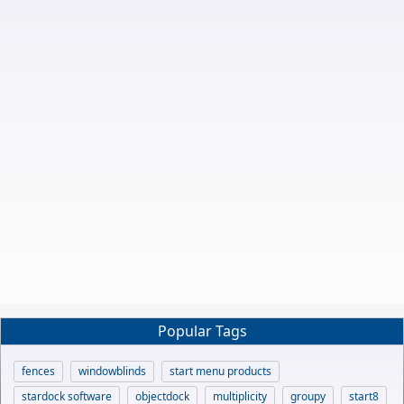
Popular Tags
fences
windowblinds
start menu products
stardock software
objectdock
multiplicity
groupy
start8