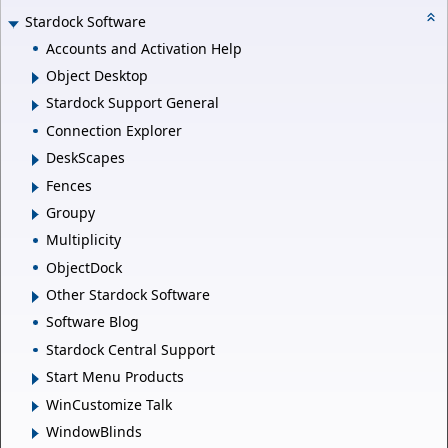
Stardock Software
Accounts and Activation Help
Object Desktop
Stardock Support General
Connection Explorer
DeskScapes
Fences
Groupy
Multiplicity
ObjectDock
Other Stardock Software
Software Blog
Stardock Central Support
Start Menu Products
WinCustomize Talk
WindowBlinds