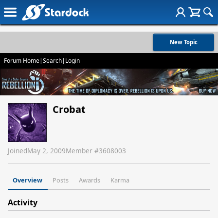
New Topic
Forum Home
|
Search
|
Login
Crobat
Joined
May 2, 2009
Member #
3608003
Overview
Posts
Awards
Karma
Activity