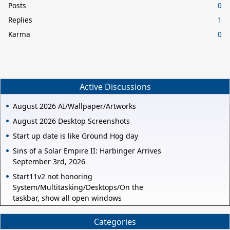
Posts
0
Replies
1
Karma
0
Active Discussions
August 2026 AI/Wallpaper/Artworks
August 2026 Desktop Screenshots
Start up date is like Ground Hog day
Sins of a Solar Empire II: Harbinger Arrives
September 3rd, 2026
Start11v2 not honoring
System/Multitasking/Desktops/On the
taskbar, show all open windows
Categories