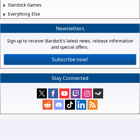
Stardock Games
Everything Else
Newsletters
Sign up to receive Stardock's latest news, release information
and special offers.
Subscribe now!
Stay Connected