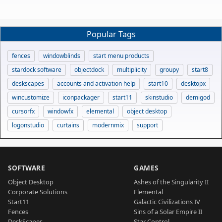
Popular Tags
fences
windowblinds
start menu products
stardock software
objectdock
multiplicity
groupy
start8
deskscapes
accounts and activation help
start10
desktopx
wincustomize
iconpackager
start11
skinstudio
demigod
cursorfx
windowfx
elemental
object desktop
logonstudio
curtains
modernmix
support
SOFTWARE
GAMES
Object Desktop
Ashes of the Singularity II
Corporate Solutions
Elemental
Start11
Galactic Civilizations IV
Fences
Sins of a Solar Empire II
DeskScapes
Star Control