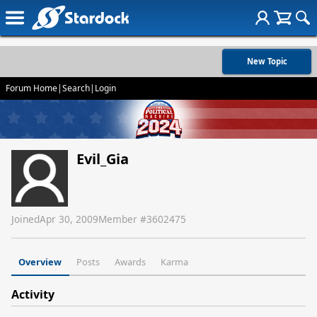
New Topic
Forum Home
|
Search
|
Login
Evil_Gia
Joined
Apr 30, 2009
Member #
3602475
Overview
Posts
Awards
Karma
Activity