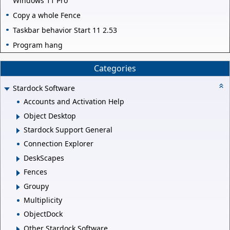
Windows 11 Pro
Copy a whole Fence
Taskbar behavior Start 11 2.53
Program hang
Categories
Stardock Software
Accounts and Activation Help
Object Desktop
Stardock Support General
Connection Explorer
DeskScapes
Fences
Groupy
Multiplicity
ObjectDock
Other Stardock Software