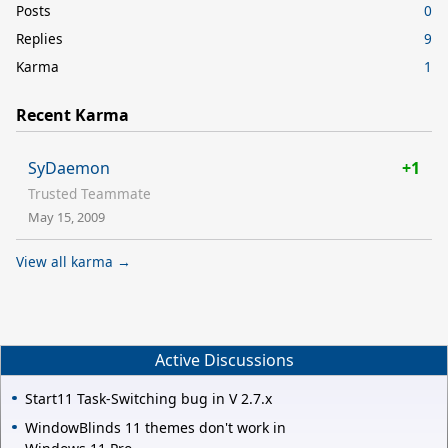
Posts
0
Replies
9
Karma
1
Recent Karma
SyDaemon
+1
Trusted Teammate
May 15, 2009
View all karma →
Active Discussions
Start11 Task-Switching bug in V 2.7.x
WindowBlinds 11 themes don't work in