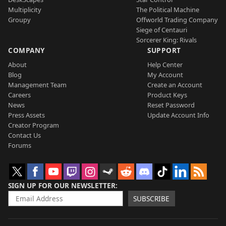
Multiplicity
The Political Machine
Groupy
Offworld Trading Company
Siege of Centauri
Sorcerer King: Rivals
COMPANY
SUPPORT
About
Help Center
Blog
My Account
Management Team
Create an Account
Careers
Product Keys
News
Reset Password
Press Assets
Update Account Info
Creator Program
Contact Us
Forums
SIGN UP FOR OUR NEWSLETTER
SUBSCRIBE