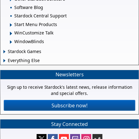
Software Blog
Stardock Central Support
Start Menu Products
WinCustomize Talk
WindowBlinds
Stardock Games
Everything Else
Newsletters
Sign up to receive Stardock's latest news, release information
and special offers.
Subscribe now!
Stay Connected