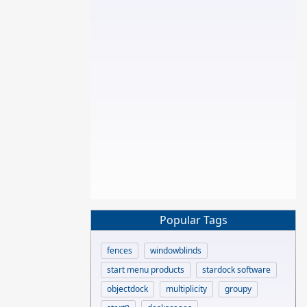
Popular Tags
fences
windowblinds
start menu products
stardock software
objectdock
multiplicity
groupy