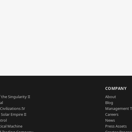
S
COMPANY
 the Singularity II
About
al
Blog
Civilizations IV
Management 
a Solar Empire II
Careers
trol
News
tical Machine
Press Assets
d Trading Company
Creator Progr