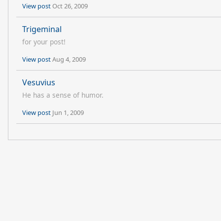
View post
Oct 26, 2009
Trigeminal
for your post!
View post
Aug 4, 2009
Vesuvius
He has a sense of humor.
View post
Jun 1, 2009