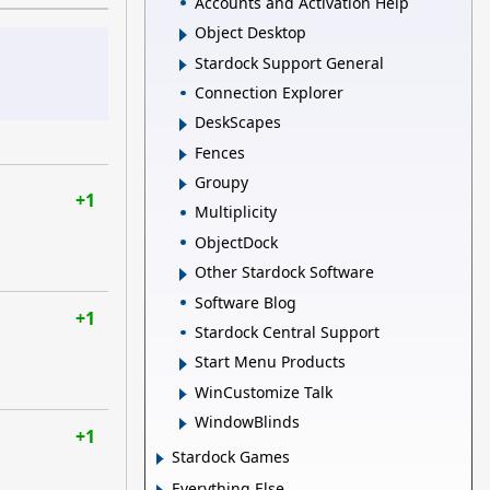
Accounts and Activation Help
Object Desktop
Stardock Support General
Connection Explorer
DeskScapes
Fences
Groupy
+1
Multiplicity
ObjectDock
Other Stardock Software
Software Blog
+1
Stardock Central Support
Start Menu Products
WinCustomize Talk
WindowBlinds
+1
Stardock Games
Everything Else