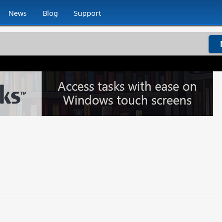
News
Blog
Support