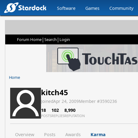
Software
Games
Community
|
|
Forum Home
Search
Login
Home
kitch45
Joined
Apr 24, 2009
Member #
3590236
18
102
8,990
POSTS
REPLIES
REPUTATION
Overview
Posts
Awards
Karma