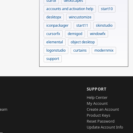
start8
deskscapes
accounts and activation help
start10
desktopx
wincustomize
iconpackager
start11
skinstudio
cursorfx
demigod
windowfx
elemental
object desktop
logonstudio
curtains
modernmix
support
SUPPORT
Help Center
My Account
Team
Create an Account
Product Keys
Reset Password
Update Account Info
am