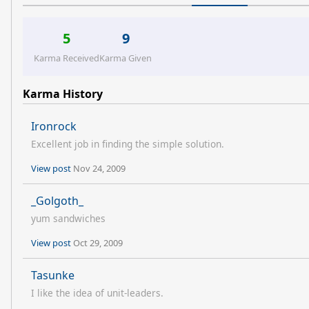
5
9
Karma Received
Karma Given
Karma History
Ironrock
Excellent job in finding the simple solution.
View post
Nov 24, 2009
_Golgoth_
yum sandwiches
View post
Oct 29, 2009
Tasunke
I like the idea of unit-leaders.