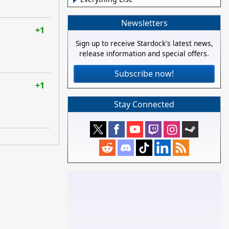
Newsletters
+1
Sign up to receive Stardock's latest news,
release information and special offers.
Subscribe now!
+1
Stay Connected