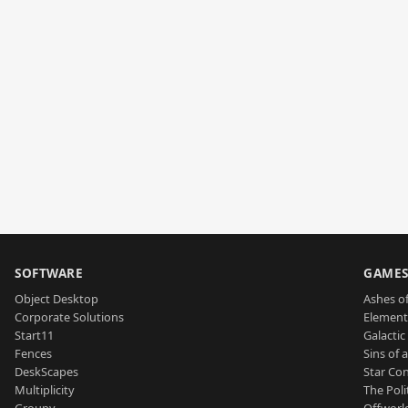
SOFTWARE
GAME
Object Desktop
Ashes of
Corporate Solutions
Element
Start11
Galactic 
Fences
Sins of 
DeskScapes
Star Con
Multiplicity
The Poli
Groupy
Offworl