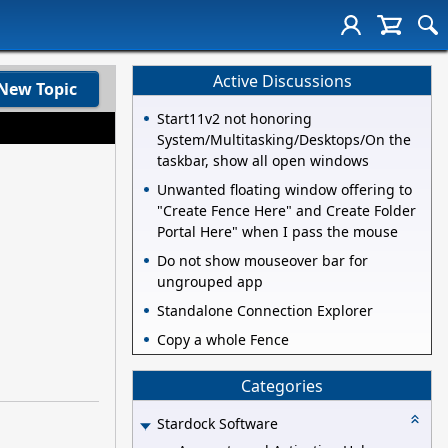
Active Discussions
New Topic
Start11v2 not honoring
System/Multitasking/Desktops/On the
taskbar, show all open windows
Unwanted floating window offering to
"Create Fence Here" and Create Folder
Portal Here" when I pass the mouse
Do not show mouseover bar for
ungrouped app
Standalone Connection Explorer
Copy a whole Fence
Categories
Stardock Software