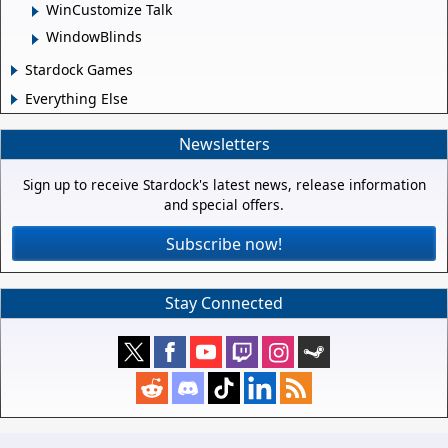
WinCustomize Talk
WindowBlinds
Stardock Games
Everything Else
Newsletters
Sign up to receive Stardock's latest news, release information
and special offers.
Subscribe now!
Stay Connected