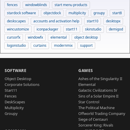
fences
windowblinds
start menu products
stardock software
objectdock
multiplicity
groupy
start8
deskscapes
accounts and activation help
start10
desktopx
wincustomize
iconpackager
start11
skinstudio
demigod
cursorfx
windowfx
elemental
object desktop
logonstudio
curtains
modernmix
support
SOFTWARE
GAMES
Object Desktop
Ashes of the Singularity II
Corporate Solutions
Elemental
Start11
Galactic Civilizations IV
Fences
Sins of a Solar Empire II
DeskScapes
Star Control
Multiplicity
The Political Machine
Groupy
Offworld Trading Company
Siege of Centauri
Sorcerer King: Rivals