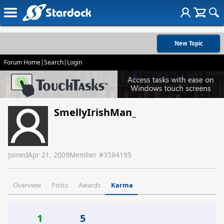
New Topic
Forum Home
|
Search
|
Login
SmellyIrishMan_
Joined
Apr 21, 2009
Member #
3584195
Overview
Posts
Awards
Karma
1
5