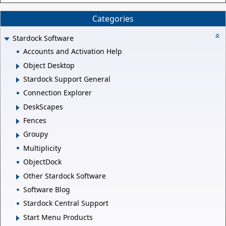
Categories
Stardock Software
Accounts and Activation Help
Object Desktop
Stardock Support General
Connection Explorer
DeskScapes
Fences
Groupy
Multiplicity
ObjectDock
Other Stardock Software
Software Blog
Stardock Central Support
Start Menu Products