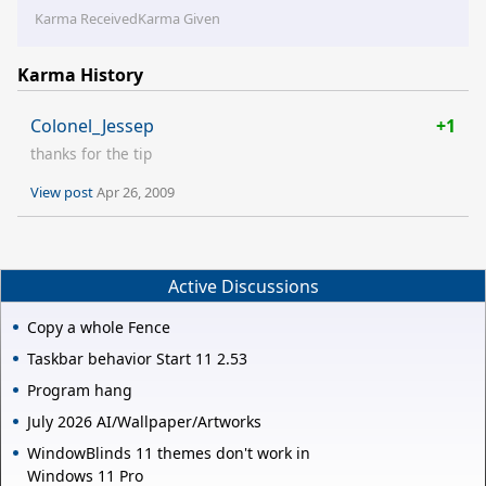
Karma Received
Karma Given
Karma History
Colonel_Jessep
+1
thanks for the tip
View post
Apr 26, 2009
Active Discussions
Copy a whole Fence
Taskbar behavior Start 11 2.53
Program hang
July 2026 AI/Wallpaper/Artworks
WindowBlinds 11 themes don't work in
Windows 11 Pro