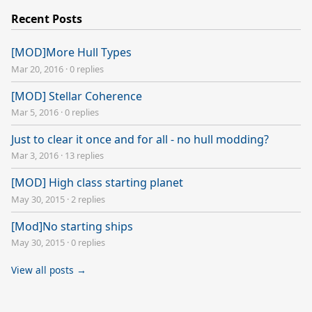
Recent Posts
[MOD]More Hull Types
Mar 20, 2016
·
0 replies
[MOD] Stellar Coherence
Mar 5, 2016
·
0 replies
Just to clear it once and for all - no hull modding?
Mar 3, 2016
·
13 replies
[MOD] High class starting planet
May 30, 2015
·
2 replies
[Mod]No starting ships
May 30, 2015
·
0 replies
View all posts →