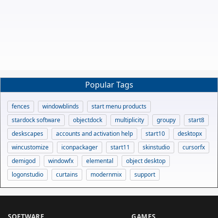
Popular Tags
fences
windowblinds
start menu products
stardock software
objectdock
multiplicity
groupy
start8
deskscapes
accounts and activation help
start10
desktopx
wincustomize
iconpackager
start11
skinstudio
cursorfx
demigod
windowfx
elemental
object desktop
logonstudio
curtains
modernmix
support
SOFTWARE
GAMES