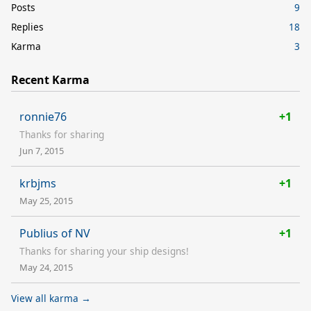
Posts
9
Replies
18
Karma
3
Recent Karma
ronnie76
+1
Thanks for sharing
Jun 7, 2015
krbjms
+1
May 25, 2015
Publius of NV
+1
Thanks for sharing your ship designs!
May 24, 2015
View all karma →