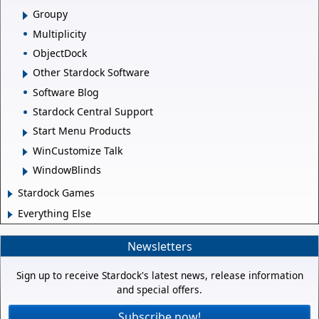
Groupy
Multiplicity
ObjectDock
Other Stardock Software
Software Blog
Stardock Central Support
Start Menu Products
WinCustomize Talk
WindowBlinds
Stardock Games
Everything Else
Newsletters
Sign up to receive Stardock's latest news, release information
and special offers.
Subscribe now!