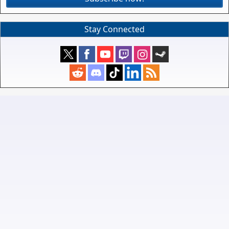
Stay Connected