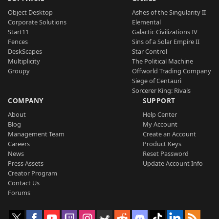
Object Desktop
Ashes of the Singularity II
Corporate Solutions
Elemental
Start11
Galactic Civilizations IV
Fences
Sins of a Solar Empire II
DeskScapes
Star Control
Multiplicity
The Political Machine
Groupy
Offworld Trading Company
Siege of Centauri
Sorcerer King: Rivals
COMPANY
SUPPORT
About
Help Center
Blog
My Account
Management Team
Create an Account
Careers
Product Keys
News
Reset Password
Press Assets
Update Account Info
Creator Program
Contact Us
Forums