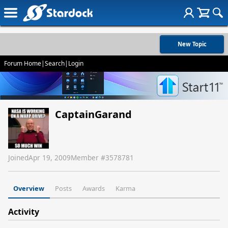
New Topic
Forum Home
|
Search
|
Login
CaptainGarand
Joined
Apr 19, 2009
Member #
3578781
Overview
Posts
Awards
Karma
Activity