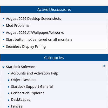
Active Discussions
August 2026 Desktop Screenshots
Mod Problems
August 2026 AI/Wallpaper/Artworks
Start button not centered on all moniters
Seamless Display Failing
Categories
Stardock Software
Accounts and Activation Help
Object Desktop
Stardock Support General
Connection Explorer
DeskScapes
Fences