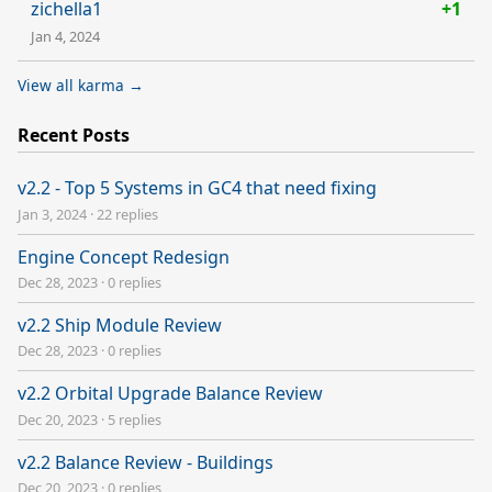
zichella1
+1
Jan 4, 2024
View all karma →
Recent Posts
v2.2 - Top 5 Systems in GC4 that need fixing
Jan 3, 2024
·
22 replies
Engine Concept Redesign
Dec 28, 2023
·
0 replies
v2.2 Ship Module Review
Dec 28, 2023
·
0 replies
v2.2 Orbital Upgrade Balance Review
Dec 20, 2023
·
5 replies
v2.2 Balance Review - Buildings
Dec 20, 2023
·
0 replies