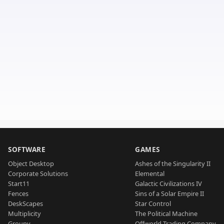
SOFTWARE
GAMES
Object Desktop
Ashes of the Singularity II
Corporate Solutions
Elemental
Start11
Galactic Civilizations IV
Fences
Sins of a Solar Empire II
DeskScapes
Star Control
Multiplicity
The Political Machine
Groupy
Offworld Trading Company