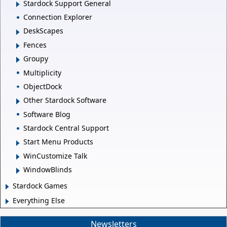
Stardock Support General
Connection Explorer
DeskScapes
Fences
Groupy
Multiplicity
ObjectDock
Other Stardock Software
Software Blog
Stardock Central Support
Start Menu Products
WinCustomize Talk
WindowBlinds
Stardock Games
Everything Else
Newsletters