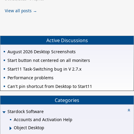
View all posts →
Active Discussions
August 2026 Desktop Screenshots
Start button not centered on all moniters
Start11 Task-Switching bug in V 2.7.x
Performance problems
Can't pin shortcut from Desktop to Start11
Categories
Stardock Software
Accounts and Activation Help
Object Desktop