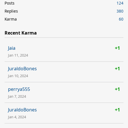
Posts
124
Replies
380
Karma
60
Recent Karma
Jaia
+1
Jan 11, 2024
JuraldoBones
+1
Jan 10, 2024
perrya555
+1
Jan 7, 2024
JuraldoBones
+1
Jan 4, 2024