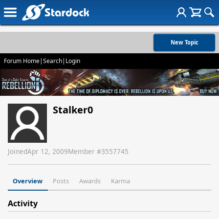
New Topic
Forum Home
|
Search
|
Login
Stalker0
Joined
Apr 12, 2009
Member #
3557745
Overview
Posts
Awards
Karma
Activity