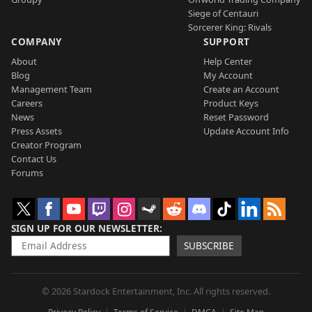
Siege of Centauri
Sorcerer King: Rivals
COMPANY
SUPPORT
About
Help Center
Blog
My Account
Management Team
Create an Account
Careers
Product Keys
News
Reset Password
Press Assets
Update Account Info
Creator Program
Contact Us
Forums
SIGN UP FOR OUR NEWSLETTER
SUBSCRIBE
© 2026 Stardock Entertainment, Inc. All rights reserved.