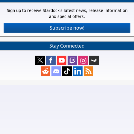
Sign up to receive Stardock's latest news, release information
and special offers.
Subscribe now!
Stay Connected