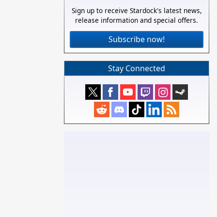
Sign up to receive Stardock's latest news,
release information and special offers.
Subscribe now!
Stay Connected