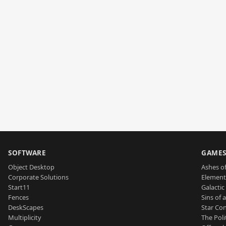
SOFTWARE
GAME
Object Desktop
Ashes of
Corporate Solutions
Element
Start11
Galactic 
Fences
Sins of 
DeskScapes
Star Con
Multiplicity
The Poli