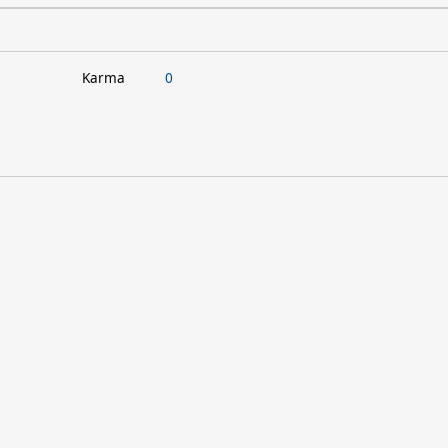
Karma
0