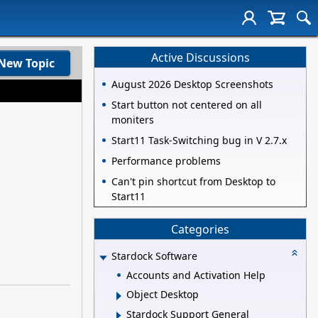
Active Discussions
New Topic
August 2026 Desktop Screenshots
Start button not centered on all
moniters
Start11 Task-Switching bug in V 2.7.x
Performance problems
Can't pin shortcut from Desktop to
Start11
Categories
Stardock Software
Accounts and Activation Help
Object Desktop
Stardock Support General