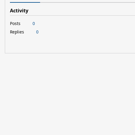
Activity
Posts
0
Replies
0