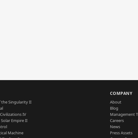
S
COMPANY
 the Singularity II
About
al
Blog
Civilizations IV
Management 
a Solar Empire II
Careers
trol
News
tical Machine
Press Assets