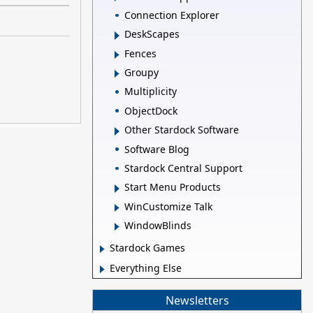
Connection Explorer
DeskScapes
Fences
Groupy
Multiplicity
ObjectDock
Other Stardock Software
Software Blog
Stardock Central Support
Start Menu Products
WinCustomize Talk
WindowBlinds
Stardock Games
Everything Else
Newsletters