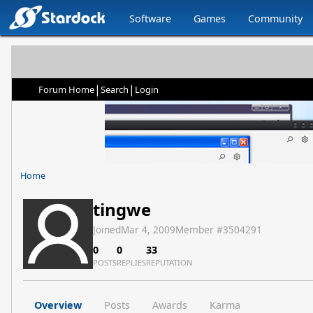
Software
Games
Community
|
|
Forum Home
Search
Login
Home
tingwe
Joined
Mar 4, 2009
Member #
3504291
0
0
33
POSTS
REPLIES
REPUTATION
Overview
Posts
Awards
Karma