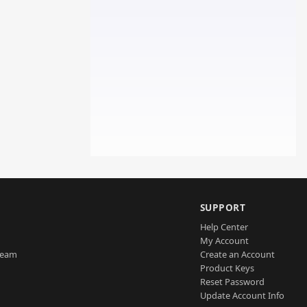
SUPPORT
Help Center
My Account
Team
Create an Account
Product Keys
Reset Password
Update Account Info