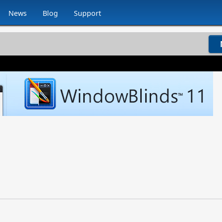
News
Blog
Support