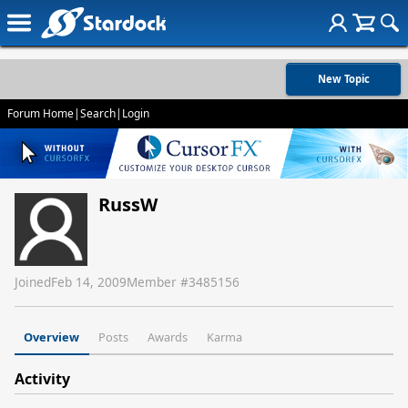
New Topic
Forum Home
|
Search
|
Login
RussW
Joined
Feb 14, 2009
Member #
3485156
Overview
Posts
Awards
Karma
Activity