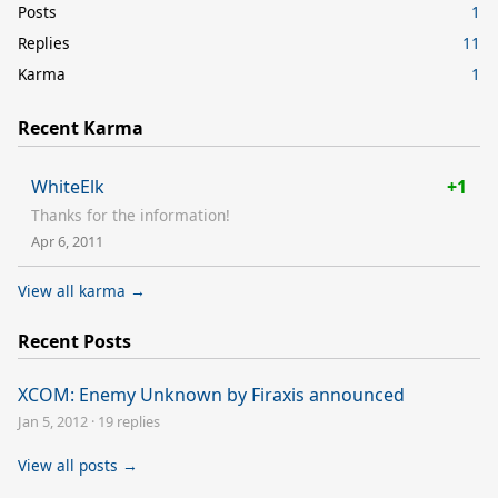
Posts
1
Replies
11
Karma
1
Recent Karma
WhiteElk
+1
Thanks for the information!
Apr 6, 2011
View all karma →
Recent Posts
XCOM: Enemy Unknown by Firaxis announced
Jan 5, 2012
·
19 replies
View all posts →