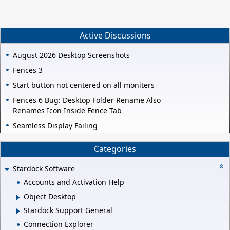
Active Discussions
August 2026 Desktop Screenshots
Fences 3
Start button not centered on all moniters
Fences 6 Bug: Desktop Folder Rename Also
Renames Icon Inside Fence Tab
Seamless Display Failing
Categories
Stardock Software
Accounts and Activation Help
Object Desktop
Stardock Support General
Connection Explorer