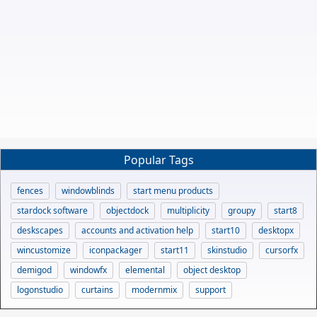
Popular Tags
fences
windowblinds
start menu products
stardock software
objectdock
multiplicity
groupy
start8
deskscapes
accounts and activation help
start10
desktopx
wincustomize
iconpackager
start11
skinstudio
cursorfx
demigod
windowfx
elemental
object desktop
logonstudio
curtains
modernmix
support