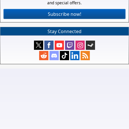
and special offers.
Subscribe now!
Stay Connected