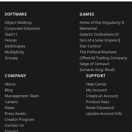
SOFTWARE
GAMES
Object Desktop
Ashes of the Singularity II
Corporate Solutions
Elemental
Start11
Galactic Civilizations IV
Fences
Sins of a Solar Empire II
DeskScapes
Star Control
Multiplicity
The Political Machine
Groupy
Offworld Trading Company
Siege of Centauri
Sorcerer King: Rivals
COMPANY
SUPPORT
About
Help Center
Blog
My Account
Management Team
Create an Account
Careers
Product Keys
News
Reset Password
Press Assets
Update Account Info
Creator Program
Contact Us
Forums