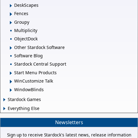
DeskScapes
Fences
Groupy
Multiplicity
ObjectDock
Other Stardock Software
Software Blog
Stardock Central Support
Start Menu Products
WinCustomize Talk
WindowBlinds
Stardock Games
Everything Else
Newsletters
Sign up to receive Stardock's latest news, release information