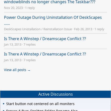
windowblinds no longer changes The Taskbar???
Nov 20, 2023
·
1 reply
Power Outage During Uninstallation Of DeskScapes
......
DeskScapes Unistallation / Reinstallation Issue
·
Feb 26, 2013
·
1 reply
Is There A Winstep / Dreamscape Conflict ??
Jan 13, 2013
·
7 replies
Is There A Winstep / Dreamscape Conflict ??
Jan 13, 2013
·
7 replies
View all posts →
Active Discussions
Start button not centered on all moniters
Fences 6 Bug: Desktop Folder Rename Also