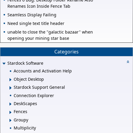
Renames Icon Inside Fence Tab
Seamless Display Failing
Need single text title header
unable to close the "galactic bazaar" when
opening your mining star base
Categories
Stardock Software
Accounts and Activation Help
Object Desktop
Stardock Support General
Connection Explorer
DeskScapes
Fences
Groupy
Multiplicity