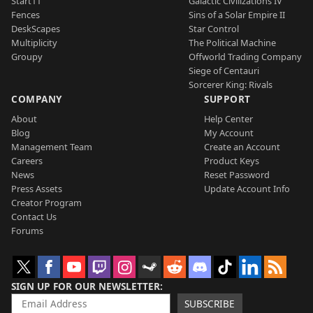
Start11
Galactic Civilizations IV
Fences
Sins of a Solar Empire II
DeskScapes
Star Control
Multiplicity
The Political Machine
Groupy
Offworld Trading Company
Siege of Centauri
Sorcerer King: Rivals
COMPANY
SUPPORT
About
Help Center
Blog
My Account
Management Team
Create an Account
Careers
Product Keys
News
Reset Password
Press Assets
Update Account Info
Creator Program
Contact Us
Forums
SIGN UP FOR OUR NEWSLETTER
SUBSCRIBE