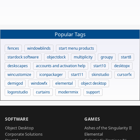
Popular Tags
fences
windowblinds
start menu products
stardock software
objectdock
multiplicity
groupy
start8
deskscapes
accounts and activation help
start10
desktopx
wincustomize
iconpackager
start11
skinstudio
cursorfx
demigod
windowfx
elemental
object desktop
logonstudio
curtains
modernmix
support
SOFTWARE
GAMES
Object Desktop
Ashes of the Singularity II
Corporate Solutions
Elemental