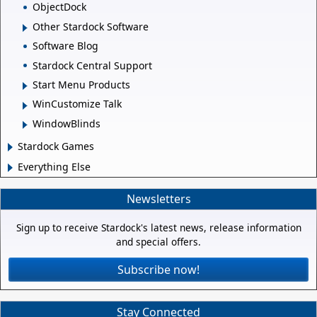
ObjectDock
Other Stardock Software
Software Blog
Stardock Central Support
Start Menu Products
WinCustomize Talk
WindowBlinds
Stardock Games
Everything Else
Newsletters
Sign up to receive Stardock's latest news, release information
and special offers.
Subscribe now!
Stay Connected