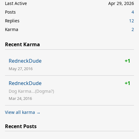
Last Active
Apr 29, 2026
Posts
4
Replies
12
Karma
2
Recent Karma
RedneckDude
+1
May 27, 2016
RedneckDude
+1
Dog Karma...(Dogma?)
Mar 24, 2016
View all karma →
Recent Posts