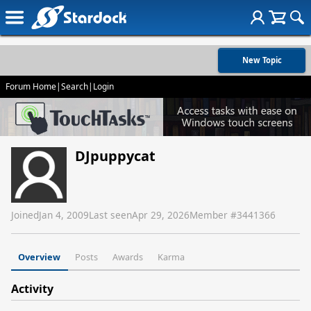
New Topic
Forum Home
|
Search
|
Login
DJpuppycat
Joined
Jan 4, 2009
Last seen
Apr 29, 2026
Member #
3441366
Overview
Posts
Awards
Karma
Activity