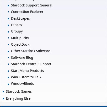
Stardock Support General
Connection Explorer
DeskScapes
Fences
Groupy
Multiplicity
ObjectDock
Other Stardock Software
Software Blog
Stardock Central Support
Start Menu Products
WinCustomize Talk
WindowBlinds
Stardock Games
Everything Else