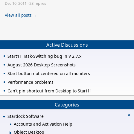
Dec 10, 2011
·
28 replies
View all posts →
Active Discussions
Start11 Task-Switching bug in V 2.7.x
August 2026 Desktop Screenshots
Start button not centered on all moniters
Performance problems
Can't pin shortcut from Desktop to Start11
Categories
Stardock Software
Accounts and Activation Help
Object Desktop