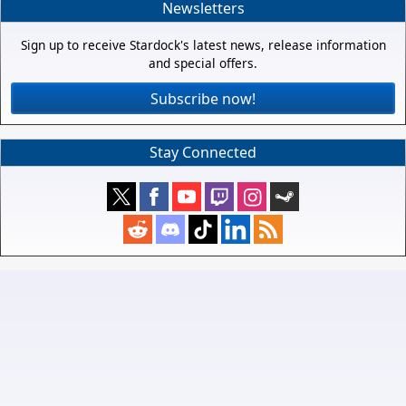
Newsletters
Sign up to receive Stardock's latest news, release information
and special offers.
Subscribe now!
Stay Connected