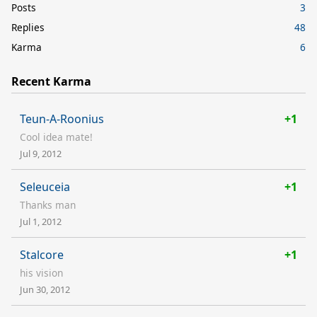
Posts
3
Replies
48
Karma
6
Recent Karma
Teun-A-Roonius
+1
Cool idea mate!
Jul 9, 2012
Seleuceia
+1
Thanks man
Jul 1, 2012
Stalcore
+1
his vision
Jun 30, 2012