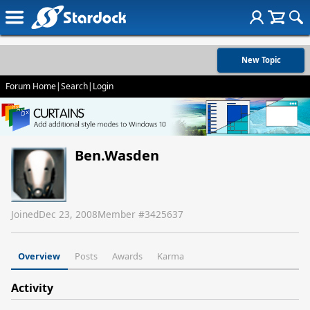
New Topic
Forum Home
|
Search
|
Login
Ben.Wasden
Joined
Dec 23, 2008
Member #
3425637
Overview
Posts
Awards
Karma
Activity