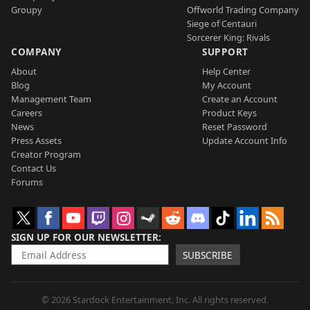
Groupy
Offworld Trading Company
Siege of Centauri
Sorcerer King: Rivals
COMPANY
SUPPORT
About
Help Center
Blog
My Account
Management Team
Create an Account
Careers
Product Keys
News
Reset Password
Press Assets
Update Account Info
Creator Program
Contact Us
Forums
SIGN UP FOR OUR NEWSLETTER
SUBSCRIBE
© 2026 Stardock Entertainment, Inc. All rights reserved.