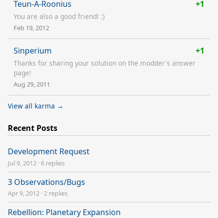
Teun-A-Roonius
+1
You are also a good friend! :)
Feb 19, 2012
Sinperium
+1
Thanks for sharing your solution on the modder's answer
page!
Aug 29, 2011
View all karma →
Recent Posts
Development Request
Jul 9, 2012
·
6 replies
3 Observations/Bugs
Apr 9, 2012
·
2 replies
Rebellion: Planetary Expansion