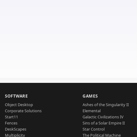
SOFTWARE
GAMES
Object Desktop
Ashes of the Singularity II
Corporate Solutions
Elemental
Start11
Galactic Civilizations IV
Fences
Sins of a Solar Empire II
DeskScapes
Star Control
Multiplicity
The Political Machine