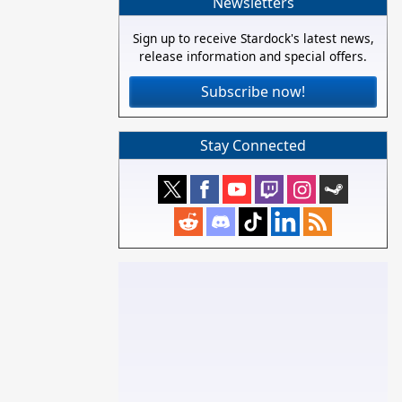
Newsletters
Sign up to receive Stardock's latest news,
release information and special offers.
Subscribe now!
Stay Connected