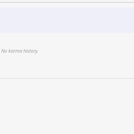
No karma history.