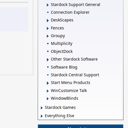
Stardock Support General
Connection Explorer
DeskScapes
Fences
Groupy
Multiplicity
ObjectDock
Other Stardock Software
Software Blog
Stardock Central Support
Start Menu Products
WinCustomize Talk
WindowBlinds
Stardock Games
Everything Else