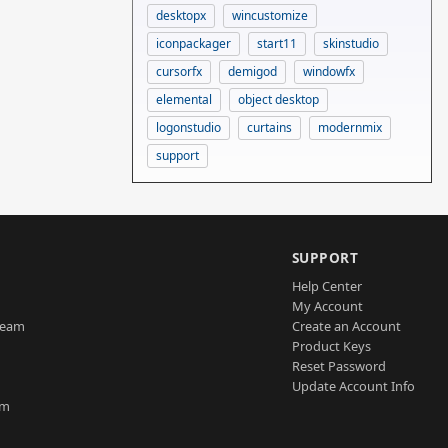
desktopx
wincustomize
iconpackager
start11
skinstudio
cursorfx
demigod
windowfx
elemental
object desktop
logonstudio
curtains
modernmix
support
SUPPORT
Help Center
My Account
Team
Create an Account
Product Keys
Reset Password
Update Account Info
am