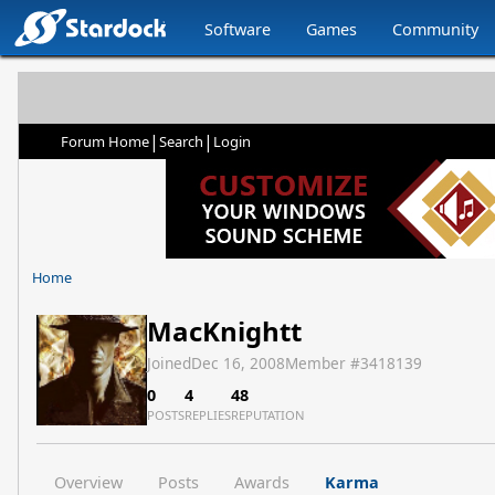
Software
Games
Community
|
|
Forum Home
Search
Login
Home
MacKnightt
Joined
Dec 16, 2008
Member #
3418139
0
4
48
POSTS
REPLIES
REPUTATION
Overview
Posts
Awards
Karma