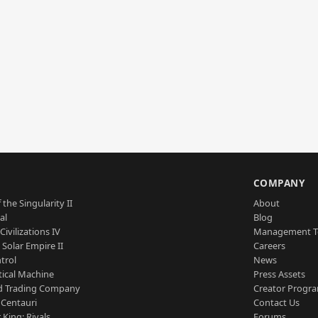
S
COMPANY
 the Singularity II
About
al
Blog
Civilizations IV
Management 
a Solar Empire II
Careers
trol
News
tical Machine
Press Assets
d Trading Company
Creator Progr
 Centauri
Contact Us
 King: Rivals
Forums