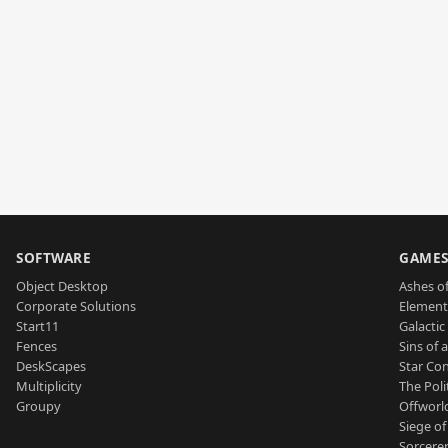
SOFTWARE
GAME
Object Desktop
Ashes of
Corporate Solutions
Element
Start11
Galactic 
Fences
Sins of 
DeskScapes
Star Con
Multiplicity
The Poli
Groupy
Offworl
Siege of
Sorcerer