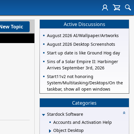
Active Discussions
New Topic
August 2026 AI/Wallpaper/Artworks
August 2026 Desktop Screenshots
Start up date is like Ground Hog day
Sins of a Solar Empire II: Harbinger
Arrives September 3rd, 2026
Start11v2 not honoring
System/Multitasking/Desktops/On the
taskbar, show all open windows
Categories
Stardock Software
Accounts and Activation Help
Object Desktop