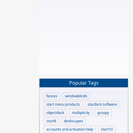
Popular Tags
fences
windowblinds
start menu products
stardock software
objectdock
multiplicity
groupy
start8
deskscapes
accounts and activation help
start10