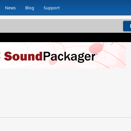
News
Blog
Support