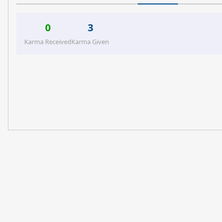
0
3
Karma Received
Karma Given