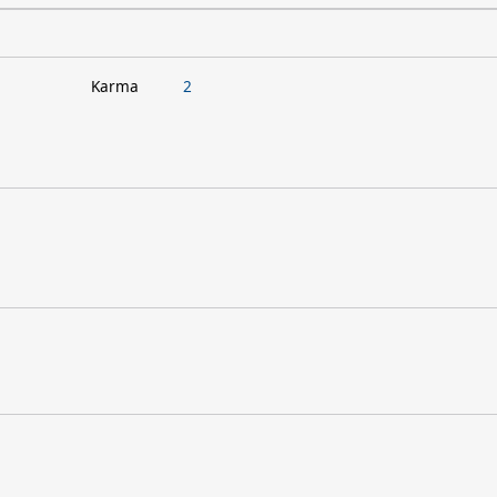
Karma
2