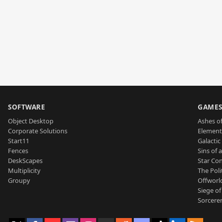
SOFTWARE
GAME
Object Desktop
Ashes of
Corporate Solutions
Element
Start11
Galactic 
Fences
Sins of 
DeskScapes
Star Con
Multiplicity
The Poli
Groupy
Offworl
Siege of
Sorcerer