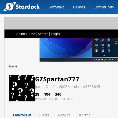
Software
Games
Community
|
|
Forum Home
Search
Login
Home
GZSpartan777
Joined
Oct 11, 2008
Member #
3353645
28
104
340
POSTS
REPLIES
REPUTATION
Overview
Posts
Awards
Karma