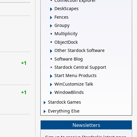
Connection Explorer
DeskScapes
Fences
Groupy
Multiplicity
ObjectDock
Other Stardock Software
Software Blog
+1
Stardock Central Support
Start Menu Products
WinCustomize Talk
+1
WindowBlinds
Stardock Games
Everything Else
Newsletters