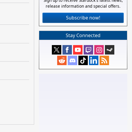
Sign up to receive Stardock's latest news,
release information and special offers.
Subscribe now!
Stay Connected