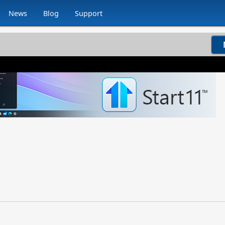
News
Blog
Support