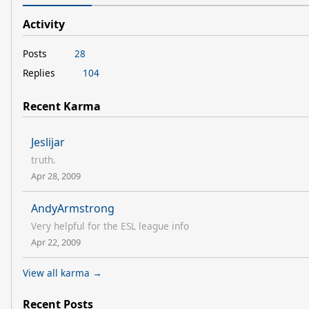
Activity
Posts
28
Replies
104
Recent Karma
Jeslijar
truth.
Apr 28, 2009
AndyArmstrong
Very helpful for the ESL league info
Apr 22, 2009
View all karma →
Recent Posts