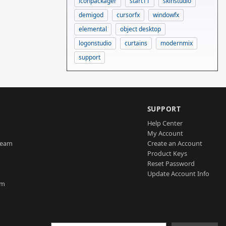
iconpackager
start11
skinstudio
demigod
cursorfx
windowfx
elemental
object desktop
logonstudio
curtains
modernmix
support
SUPPORT
Help Center
My Account
Team
Create an Account
Product Keys
Reset Password
Update Account Info
am