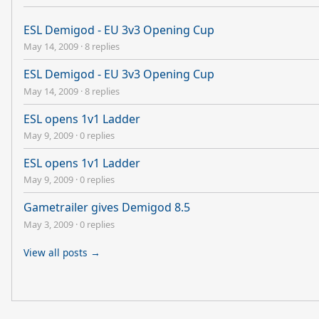
ESL Demigod - EU 3v3 Opening Cup
May 14, 2009
·
8 replies
ESL Demigod - EU 3v3 Opening Cup
May 14, 2009
·
8 replies
ESL opens 1v1 Ladder
May 9, 2009
·
0 replies
ESL opens 1v1 Ladder
May 9, 2009
·
0 replies
Gametrailer gives Demigod 8.5
May 3, 2009
·
0 replies
View all posts →