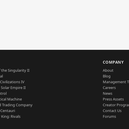
S
COMPANY
 the Singularity II
About
al
Blog
Civilizations IV
Management 
a Solar Empire II
Careers
trol
News
tical Machine
Press Assets
d Trading Company
Creator Progr
 Centauri
Contact Us
 King: Rivals
Forums