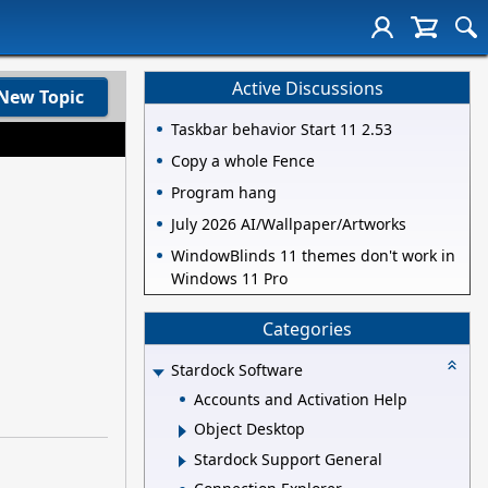
Active Discussions
New Topic
Taskbar behavior Start 11 2.53
Copy a whole Fence
Program hang
July 2026 AI/Wallpaper/Artworks
WindowBlinds 11 themes don't work in
Windows 11 Pro
Categories
Stardock Software
Accounts and Activation Help
Object Desktop
Stardock Support General