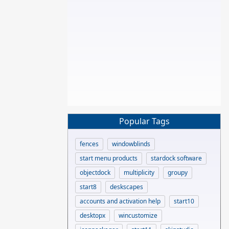
Popular Tags
fences
windowblinds
start menu products
stardock software
objectdock
multiplicity
groupy
start8
deskscapes
accounts and activation help
start10
desktopx
wincustomize