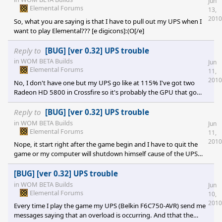
Jun
Elemental Forums
13,
2010
So, what you are saying is that I have to pull out my UPS when I
want to play Elemental??? [e digicons]:(O[/e]
Reply to
[BUG] [ver 0.32] UPS trouble
in
WOM BETA Builds
Jun
Elemental Forums
11,
2010
No, I don't have one but my UPS go like at 115% I've got two
Radeon HD 5800 in Crossfire so it's probably the GPU that go
too high...
Reply to
[BUG] [ver 0.32] UPS trouble
in
WOM BETA Builds
Jun
Elemental Forums
11,
2010
Nope, it start right after the game begin and I have to quit the
game or my computer will shutdown himself cause of the UPS
overload.
[BUG] [ver 0.32] UPS trouble
in
WOM BETA Builds
Jun
Elemental Forums
10,
2010
Every time I play the game my UPS (Belkin F6C750-AVR) send me
messages saying that an overload is occurring. And tthat the