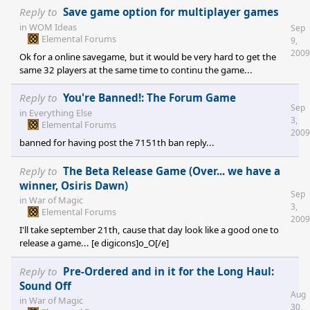
Reply to
Save game option for multiplayer games
in
WOM Ideas
Sep
Elemental Forums
9,
2009
Ok for a online savegame, but it would be very hard to get the
same 32 players at the same time to continu the game...
Reply to
You're Banned!: The Forum Game
Sep
in
Everything Else
3,
Elemental Forums
2009
banned for having post the 7151th ban reply...
Reply to
The Beta Release Game (Over... we have a
winner, Osiris Dawn)
Sep
in
War of Magic
3,
Elemental Forums
2009
I'll take september 21th, cause that day look like a good one to
release a game... [e digicons]o_O[/e]
Reply to
Pre-Ordered and in it for the Long Haul:
Sound Off
Aug
in
War of Magic
30,