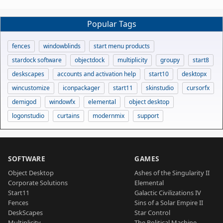
Popular Tags
fences
windowblinds
start menu products
stardock software
objectdock
multiplicity
groupy
start8
deskscapes
accounts and activation help
start10
desktopx
wincustomize
iconpackager
start11
skinstudio
cursorfx
demigod
windowfx
elemental
object desktop
logonstudio
curtains
modernmix
support
SOFTWARE
GAMES
Object Desktop
Ashes of the Singularity II
Corporate Solutions
Elemental
Start11
Galactic Civilizations IV
Fences
Sins of a Solar Empire II
DeskScapes
Star Control
Multiplicity
The Political Machine