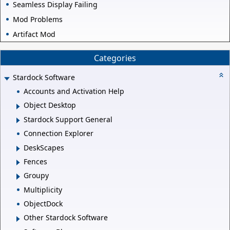
Seamless Display Failing
Mod Problems
Artifact Mod
Categories
Stardock Software
Accounts and Activation Help
Object Desktop
Stardock Support General
Connection Explorer
DeskScapes
Fences
Groupy
Multiplicity
ObjectDock
Other Stardock Software