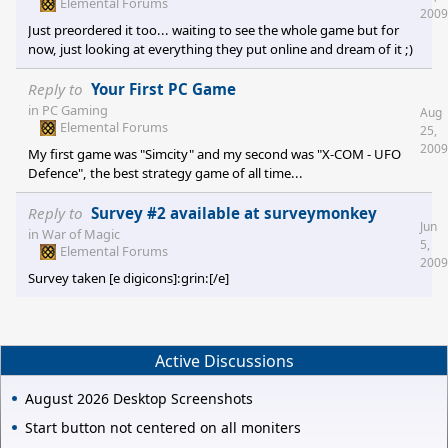
Elemental Forums
2009
Just preordered it too... waiting to see the whole game but for
now, just looking at everything they put online and dream of it ;)
Reply to
Your First PC Game
in
PC Gaming
Aug
Elemental Forums
25,
2009
My first game was "Simcity" and my second was "X-COM - UFO
Defence", the best strategy game of all time...
Reply to
Survey #2 available at surveymonkey
Jun
in
War of Magic
5,
Elemental Forums
2009
Survey taken [e digicons]:grin:[/e]
Active Discussions
August 2026 Desktop Screenshots
Start button not centered on all moniters