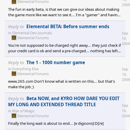
Elemental Forums
2009
The fun in early beta, is that we can give our ideas about making
the game more like we want to see it... I'm a "gamer" and having
the chance to make a game like I really want to see it. I've also
some skills in programation so I like to find bugs to help making
Reply to
Elemental BETA: Before summer ends
the game even better...
in
Elemental Dev Journals
Sep
Elemental Forums
10,
2009
You're not supposed to be charged right away... they just check if
your credit card is ok and send a pre-charged... nothing has left
your credit card... check it in details ;)
Reply to
The 1 - 1000 number game
in
Everything Else
Sep
Elemental Forums
10,
2009
www.265.com Don't know what is written on this... but that's
make the job ;)
Reply to
Beta NOW, and KYRO HOW DARE YOU EDIT
MY LONG AND EXTENDED THREAD TITLE
Sep
in
War of Magic
10,
Elemental Forums
2009
Finally the long wait is about to end... [e digicons]:D[/e]