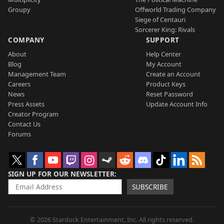
Groupy
Offworld Trading Company
Siege of Centauri
Sorcerer King: Rivals
COMPANY
SUPPORT
About
Help Center
Blog
My Account
Management Team
Create an Account
Careers
Product Keys
News
Reset Password
Press Assets
Update Account Info
Creator Program
Contact Us
Forums
SIGN UP FOR OUR NEWSLETTER
SUBSCRIBE
© 2026 Stardock Entertainment, Inc. All rights reserved.