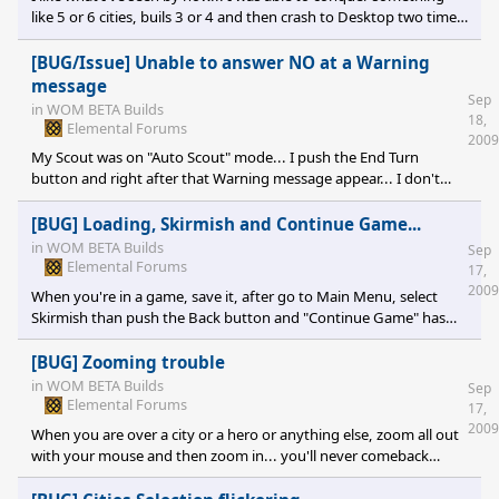
like 5 or 6 cities, buils 3 or 4 and then crash to Desktop two times.
But having some fun between crashes, it's the goal ;) I'm still
learning the mechanism of the game. I'm a programmer so I'll try
[BUG/Issue] Unable to answer NO at a Warning
to found more programming related bugs...
message
Sep
in
WOM BETA Builds
18,
Elemental Forums
2009
My Scout was on "Auto Scout" mode... I push the End Turn
button and right after that Warning message appear... I don't
have choice to push the "Yes" button cause the "No" one just
make that same message always reappear. After I've click on "Yes"
[BUG] Loading, Skirmish and Continue Game...
I've seen what was the problem. The ennemy terrain was
in
WOM BETA Builds
Sep
cornered by montains and the move cursor of my Scout was right
Elemental Forums
17,
over. He was not able to move elsewhere so it's was what make
2009
When you're in a game, save it, after go to Main Menu, select
the "No" not working... <a href="http://blakspek.net/be
Skirmish than push the Back button and "Continue Game" has
disappear. If you select Skirmish or Load Game, you'll get back to
your game with not Tiles and unable to move your player and
[BUG] Zooming trouble
build cities. DxDiag
in
WOM BETA Builds
Sep
Elemental Forums
17,
2009
When you are over a city or a hero or anything else, zoom all out
with your mouse and then zoom in... you'll never comeback
where you was before zooming out... I don't move the mouse
but I never comeback at the same position.