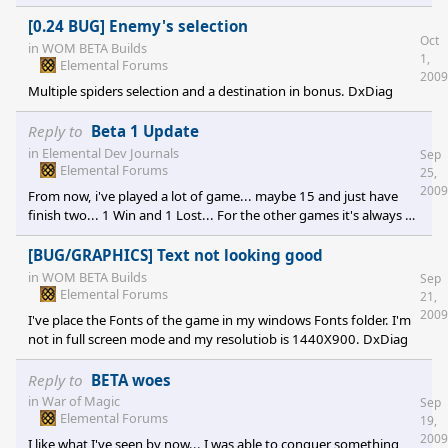
computer will shutdown himself in 5 minutes. My computer is an
Alienware Aurora ALX and I've try it with many games and it's the
[0.24 BUG] Enemy's selection
Oct
only one that overload my UPS.
in
WOM BETA Builds
1,
Elemental Forums
2009
Multiple spiders selection and a destination in bonus. DxDiag
Reply to
Beta 1 Update
in
Elemental Dev Journals
Sep
Elemental Forums
25,
2009
From now, i've played a lot of game... maybe 15 and just have
finish two... 1 Win and 1 Lost... For the other games it's always a
Crash to Desktop :(... Today I've install the patch 0.23 and
"surprise" I click on a spider and... crash to Desktop.... another
[BUG/GRAPHICS] Text not looking good
Ticket number for me [e digicons]:(O[/e]
in
WOM BETA Builds
Sep
Elemental Forums
21,
2009
I've place the Fonts of the game in my windows Fonts folder. I'm
not in full screen mode and my resolutiob is 1440X900. DxDiag
Reply to
BETA woes
in
War of Magic
Sep
Elemental Forums
19,
2009
I like what I've seen by now... I was able to conquer something