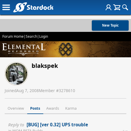
New Topic
Forum Home
|
Search
|
Login
blakspek
Joined
Aug 7, 2008
Member #
3278610
Overview
Posts
Awards
Karma
Reply to
[BUG] [ver 0.32] UPS trouble
in
WOM BETA Builds