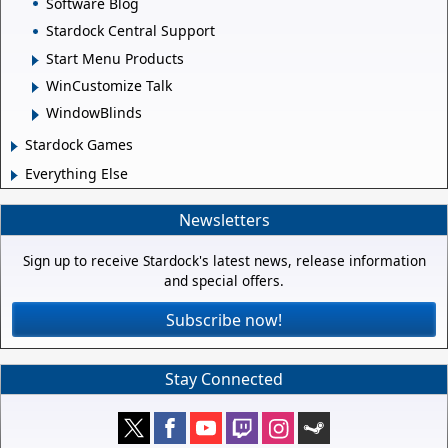
Software Blog
Stardock Central Support
Start Menu Products
WinCustomize Talk
WindowBlinds
Stardock Games
Everything Else
Newsletters
Sign up to receive Stardock's latest news, release information
and special offers.
Subscribe now!
Stay Connected