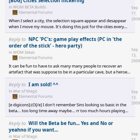
[BUG] Cities Selection flickering
in
WOM BETA Builds
Sep
Elemental Forums
17,
2009
When I select a city, the selection square appear and desappear
when I move my mouse. It's doing this just for the cities every
other selection square are correct. DxDiag
Reply to
NPC 'PC's: game play effects (PC in 'the
order of the stick' - hero party)
Sep
in
WOM Ideas
13,
Elemental Forums
2009
It can be fun to have to ask many many people to recover an
artefact that was suppose to be in a particular cave, but a heroe
have take it and sold it a the city. Then another heroe have
bought it and leave for another town... etc... many side quest can
Reply to
I am sold! ^^
be in that way much more longuer than supposed...
in
War of Magic
Sep
Elemental Forums
13,
2009
[e digicons]:(O[/e] I don't remember Sins looking so basic in the
beta... too long time away maybe... rr too much hours playing
this game since then [e digicons];)[/e]
Reply to
Will the Beta be fun... Yes and No or
yeahno if you want...
Sep
in
War of Magic
13,