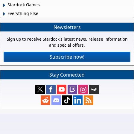
Stardock Games
Everything Else
Newsletters
Sign up to receive Stardock's latest news, release information
and special offers.
Subscribe now!
Stay Connected