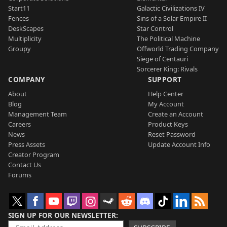
Start11
Galactic Civilizations IV
Fences
Sins of a Solar Empire II
DeskScapes
Star Control
Multiplicity
The Political Machine
Groupy
Offworld Trading Company
Siege of Centauri
Sorcerer King: Rivals
COMPANY
SUPPORT
About
Help Center
Blog
My Account
Management Team
Create an Account
Careers
Product Keys
News
Reset Password
Press Assets
Update Account Info
Creator Program
Contact Us
Forums
SIGN UP FOR OUR NEWSLETTER