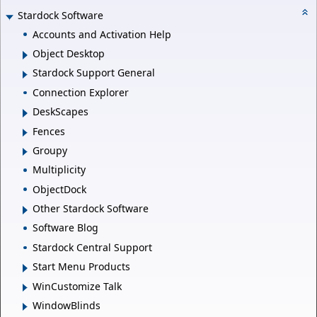
Stardock Software
Accounts and Activation Help
Object Desktop
Stardock Support General
Connection Explorer
DeskScapes
Fences
Groupy
Multiplicity
ObjectDock
Other Stardock Software
Software Blog
Stardock Central Support
Start Menu Products
WinCustomize Talk
WindowBlinds