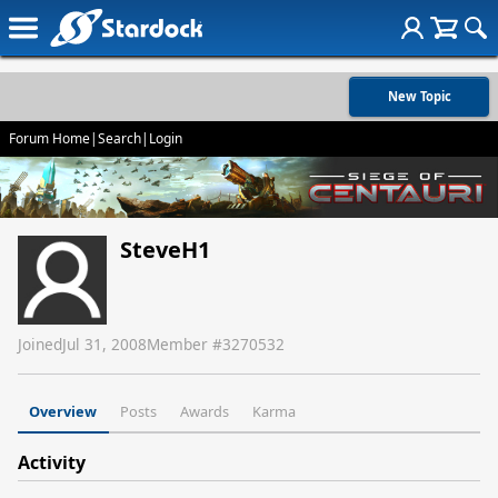
New Topic
Forum Home
|
Search
|
Login
SteveH1
Joined
Jul 31, 2008
Member #
3270532
Overview
Posts
Awards
Karma
Activity