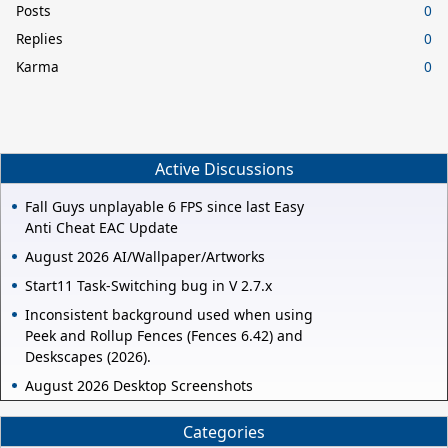
Posts
0
Replies
0
Karma
0
Active Discussions
Fall Guys unplayable 6 FPS since last Easy
Anti Cheat EAC Update
August 2026 AI/Wallpaper/Artworks
Start11 Task-Switching bug in V 2.7.x
Inconsistent background used when using
Peek and Rollup Fences (Fences 6.42) and
Deskscapes (2026).
August 2026 Desktop Screenshots
Categories