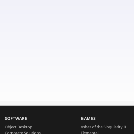
SOFTWARE
GAMES
Object Desktop
Ashes of the Singularity II
Corporate Solutions
Elemental