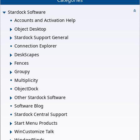
Categories
Stardock Software
Accounts and Activation Help
Object Desktop
Stardock Support General
Connection Explorer
DeskScapes
Fences
Groupy
Multiplicity
ObjectDock
Other Stardock Software
Software Blog
Stardock Central Support
Start Menu Products
WinCustomize Talk
WindowBlinds