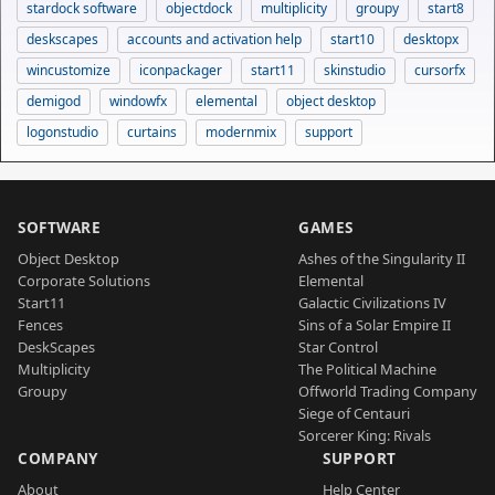
stardock software
objectdock
multiplicity
groupy
start8
deskscapes
accounts and activation help
start10
desktopx
wincustomize
iconpackager
start11
skinstudio
cursorfx
demigod
windowfx
elemental
object desktop
logonstudio
curtains
modernmix
support
SOFTWARE
GAMES
Object Desktop
Ashes of the Singularity II
Corporate Solutions
Elemental
Start11
Galactic Civilizations IV
Fences
Sins of a Solar Empire II
DeskScapes
Star Control
Multiplicity
The Political Machine
Groupy
Offworld Trading Company
Siege of Centauri
Sorcerer King: Rivals
COMPANY
SUPPORT
About
Help Center