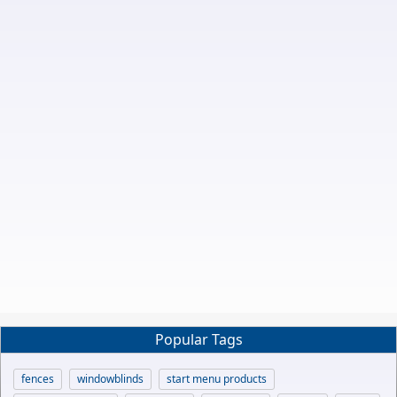
Popular Tags
fences
windowblinds
start menu products