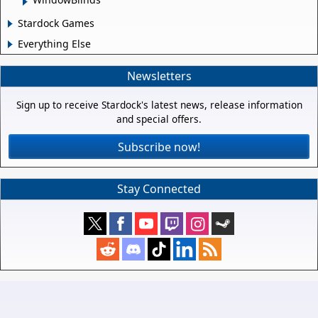
Stardock Games
Everything Else
Newsletters
Sign up to receive Stardock's latest news, release information
and special offers.
Subscribe now!
Stay Connected