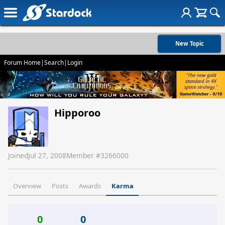
New Topic
Forum Home
|
Search
|
Login
Hipporoo
Joined
Jul 27, 2008
Member #
3266000
Overview
Posts
Awards
Karma
0
0