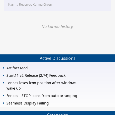
Karma Received
Karma Given
No karma history.
Active Discussions
Artifact Mod
Start11 v2 Release (2.74) Feedback
Fences loses icon position after windows
wake up
Fences - STOP icons from auto-arranging
Seamless Display Failing