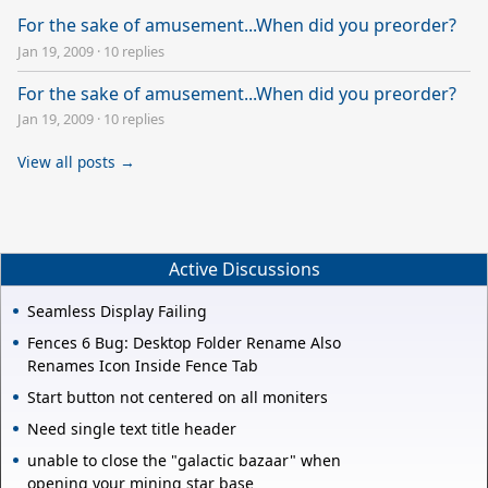
For the sake of amusement...When did you preorder?
Jan 19, 2009
·
10 replies
For the sake of amusement...When did you preorder?
Jan 19, 2009
·
10 replies
View all posts →
Active Discussions
Seamless Display Failing
Fences 6 Bug: Desktop Folder Rename Also
Renames Icon Inside Fence Tab
Start button not centered on all moniters
Need single text title header
unable to close the "galactic bazaar" when
opening your mining star base