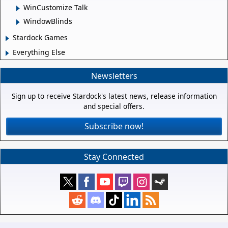
WinCustomize Talk
WindowBlinds
Stardock Games
Everything Else
Newsletters
Sign up to receive Stardock's latest news, release information
and special offers.
Subscribe now!
Stay Connected