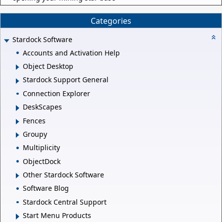
Categories
Stardock Software
Accounts and Activation Help
Object Desktop
Stardock Support General
Connection Explorer
DeskScapes
Fences
Groupy
Multiplicity
ObjectDock
Other Stardock Software
Software Blog
Stardock Central Support
Start Menu Products