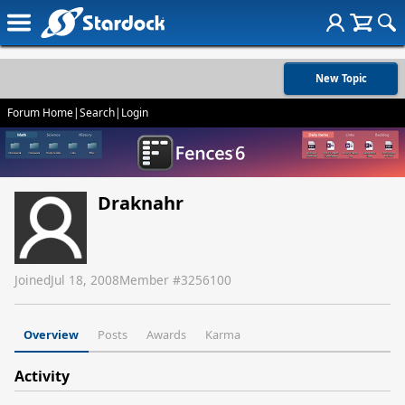
New Topic
Forum Home
|
Search
|
Login
Draknahr
Joined
Jul 18, 2008
Member #
3256100
Overview
Posts
Awards
Karma
Activity