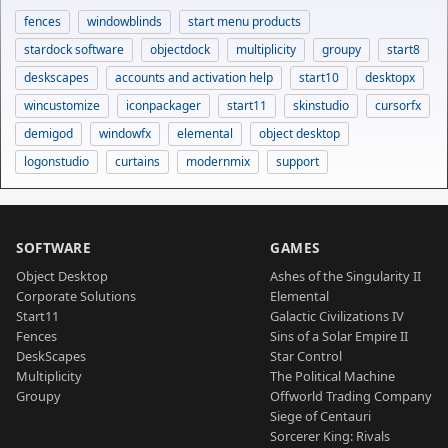
fences
windowblinds
start menu products
stardock software
objectdock
multiplicity
groupy
start8
deskscapes
accounts and activation help
start10
desktopx
wincustomize
iconpackager
start11
skinstudio
cursorfx
demigod
windowfx
elemental
object desktop
logonstudio
curtains
modernmix
support
SOFTWARE
GAMES
Object Desktop
Ashes of the Singularity II
Corporate Solutions
Elemental
Start11
Galactic Civilizations IV
Fences
Sins of a Solar Empire II
DeskScapes
Star Control
Multiplicity
The Political Machine
Groupy
Offworld Trading Company
Siege of Centauri
Sorcerer King: Rivals