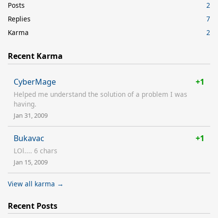
Posts
2
Replies
7
Karma
2
Recent Karma
CyberMage
+1
Helped me understand the solution of a problem I was
having.
Jan 31, 2009
Bukavac
+1
LOl.... 6 chars
Jan 15, 2009
View all karma →
Recent Posts