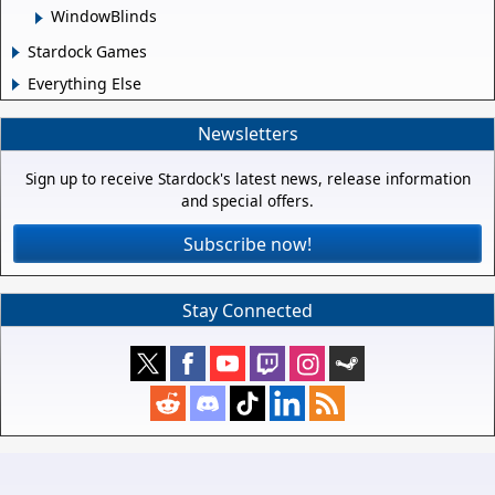
WindowBlinds
Stardock Games
Everything Else
Newsletters
Sign up to receive Stardock's latest news, release information
and special offers.
Subscribe now!
Stay Connected