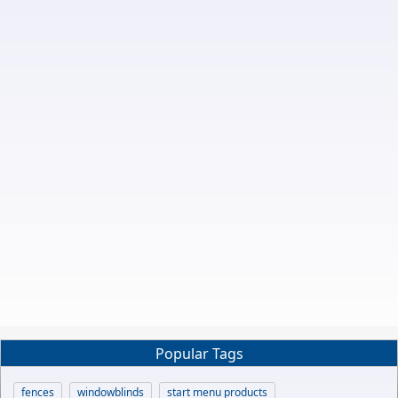
Popular Tags
fences
windowblinds
start menu products