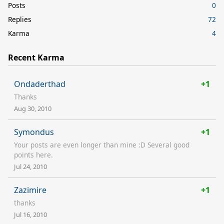
Posts
0
Replies
72
Karma
4
Recent Karma
Ondaderthad
+1
Thanks
Aug 30, 2010
Symondus
+1
Your posts are even longer than mine :D Several good
points here.
Jul 24, 2010
Zazimire
+1
thanks
Jul 16, 2010