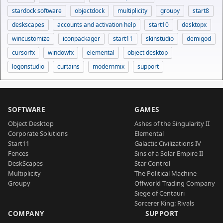
stardock software
objectdock
multiplicity
groupy
start8
deskscapes
accounts and activation help
start10
desktopx
wincustomize
iconpackager
start11
skinstudio
demigod
cursorfx
windowfx
elemental
object desktop
logonstudio
curtains
modernmix
support
SOFTWARE
GAMES
Object Desktop
Ashes of the Singularity II
Corporate Solutions
Elemental
Start11
Galactic Civilizations IV
Fences
Sins of a Solar Empire II
DeskScapes
Star Control
Multiplicity
The Political Machine
Groupy
Offworld Trading Company
Siege of Centauri
Sorcerer King: Rivals
COMPANY
SUPPORT