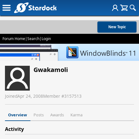
New Topic
Forum Home
|
Search
|
Login
Gwakamoli
Joined
Apr 24, 2008
Member #
3157513
Overview
Posts
Awards
Karma
Activity