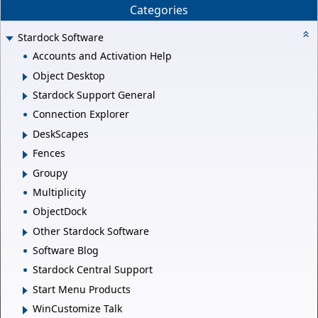
Categories
Stardock Software
Accounts and Activation Help
Object Desktop
Stardock Support General
Connection Explorer
DeskScapes
Fences
Groupy
Multiplicity
ObjectDock
Other Stardock Software
Software Blog
Stardock Central Support
Start Menu Products
WinCustomize Talk