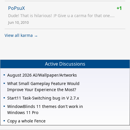
PoPsuX
+1
Dude! That is hilarious! :P Give u a carma for that one....
Jun 10, 2010
View all karma →
Active Discussions
August 2026 AI/Wallpaper/Artworks
What Small Gameplay Feature Would
Improve Your Experience the Most?
Start11 Task-Switching bug in V 2.7.x
WindowBlinds 11 themes don't work in
Windows 11 Pro
Copy a whole Fence