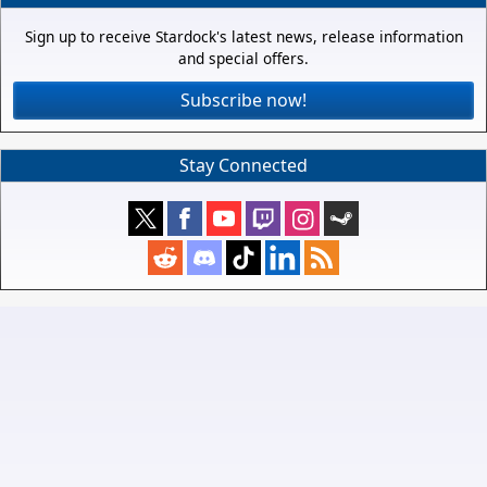
Sign up to receive Stardock's latest news, release information
and special offers.
Subscribe now!
Stay Connected