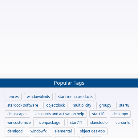
Popular Tags
fences
windowblinds
start menu products
stardock software
objectdock
multiplicity
groupy
start8
deskscapes
accounts and activation help
start10
desktopx
wincustomize
iconpackager
start11
skinstudio
cursorfx
demigod
windowfx
elemental
object desktop