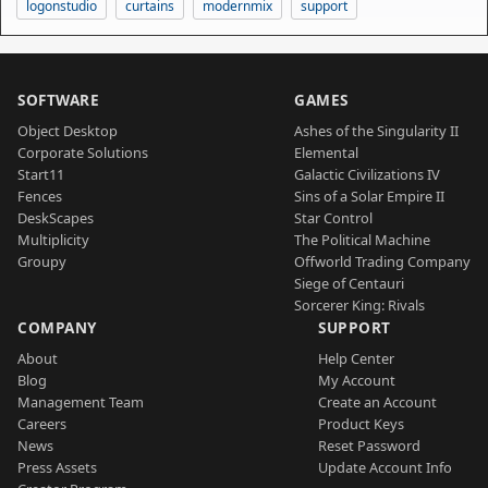
logonstudio
curtains
modernmix
support
SOFTWARE
GAMES
Object Desktop
Ashes of the Singularity II
Corporate Solutions
Elemental
Start11
Galactic Civilizations IV
Fences
Sins of a Solar Empire II
DeskScapes
Star Control
Multiplicity
The Political Machine
Groupy
Offworld Trading Company
Siege of Centauri
Sorcerer King: Rivals
COMPANY
SUPPORT
About
Help Center
Blog
My Account
Management Team
Create an Account
Careers
Product Keys
News
Reset Password
Press Assets
Update Account Info