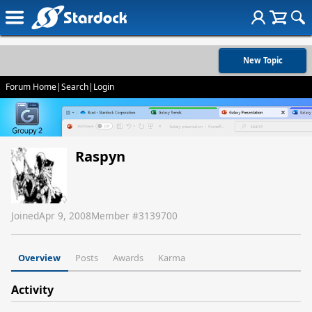
New Topic
Forum Home
|
Search
|
Login
Raspyn
Joined
Apr 9, 2008
Member #
3139700
Overview
Posts
Awards
Karma
Activity