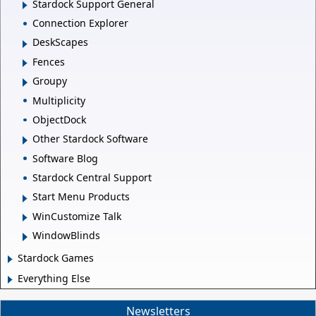
Stardock Support General
Connection Explorer
DeskScapes
Fences
Groupy
Multiplicity
ObjectDock
Other Stardock Software
Software Blog
Stardock Central Support
Start Menu Products
WinCustomize Talk
WindowBlinds
Stardock Games
Everything Else
Newsletters