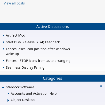
View all posts →
Active Discussions
Artifact Mod
Start11 v2 Release (2.74) Feedback
Fences loses icon position after windows
wake up
Fences - STOP icons from auto-arranging
Seamless Display Failing
Categories
Stardock Software
Accounts and Activation Help
Object Desktop