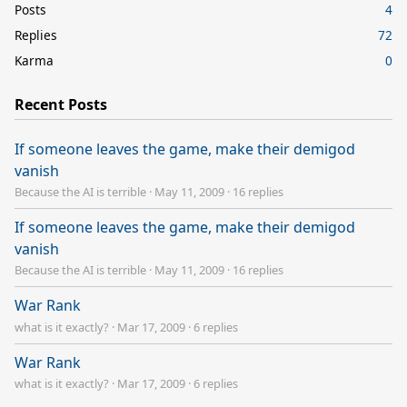
Posts
4
Replies
72
Karma
0
Recent Posts
If someone leaves the game, make their demigod
vanish
Because the AI is terrible
·
May 11, 2009
·
16 replies
If someone leaves the game, make their demigod
vanish
Because the AI is terrible
·
May 11, 2009
·
16 replies
War Rank
what is it exactly?
·
Mar 17, 2009
·
6 replies
War Rank
what is it exactly?
·
Mar 17, 2009
·
6 replies