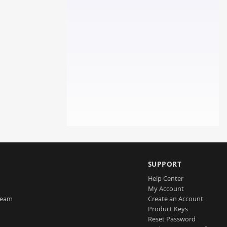
SUPPORT
Help Center
My Account
Team
Create an Account
Product Keys
Reset Password