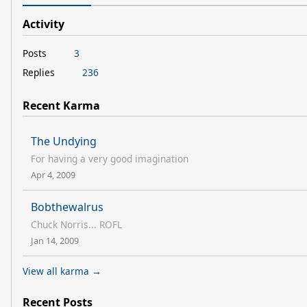
Activity
Posts
3
Replies
236
Recent Karma
The Undying
For having a very good imagination
Apr 4, 2009
Bobthewalrus
Chuck Norris... ROFL
Jan 14, 2009
View all karma →
Recent Posts