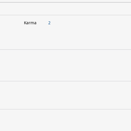
Karma
2