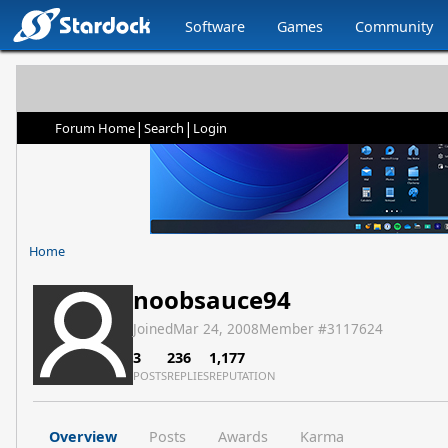
Software
Games
Community
|
|
Forum Home
Search
Login
Home
noobsauce94
Joined
Mar 24, 2008
Member #
3117624
3
236
1,177
POSTS
REPLIES
REPUTATION
Overview
Posts
Awards
Karma