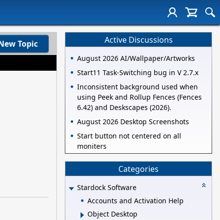
Active Discussions
New Topic
August 2026 AI/Wallpaper/Artworks
Start11 Task-Switching bug in V 2.7.x
Inconsistent background used when
using Peek and Rollup Fences (Fences
6.42) and Deskscapes (2026).
August 2026 Desktop Screenshots
Start button not centered on all
moniters
Categories
Stardock Software
Accounts and Activation Help
Object Desktop