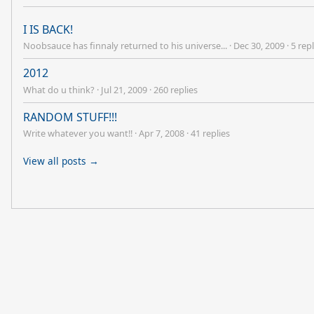
I IS BACK!
Noobsauce has finnaly returned to his universe...
·
Dec 30, 2009
·
5 repl
2012
What do u think?
·
Jul 21, 2009
·
260 replies
RANDOM STUFF!!!
Write whatever you want!!
·
Apr 7, 2008
·
41 replies
View all posts →