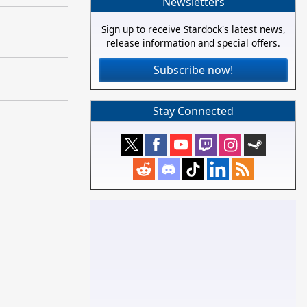
Newsletters
Sign up to receive Stardock's latest news,
release information and special offers.
Subscribe now!
Stay Connected