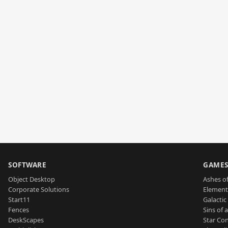
SOFTWARE
GAME
Object Desktop
Ashes of
Corporate Solutions
Element
Start11
Galactic 
Fences
Sins of 
DeskScapes
Star Con