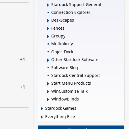
Stardock Support General
Connection Explorer
DeskScapes
Fences
Groupy
Multiplicity
ObjectDock
+1
Other Stardock Software
Software Blog
Stardock Central Support
Start Menu Products
+1
WinCustomize Talk
WindowBlinds
Stardock Games
Everything Else