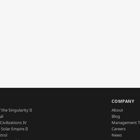
S
COMPANY
 the Singularity II
About
al
Blog
Civilizations IV
Management 
a Solar Empire II
Careers
trol
News