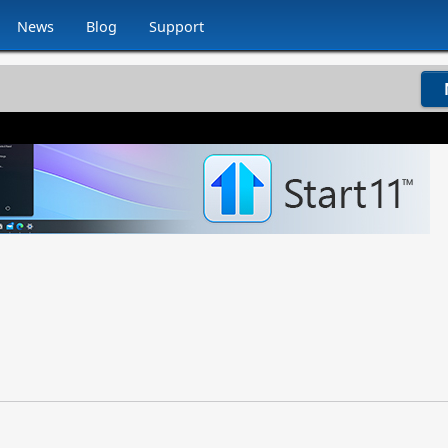
News
Blog
Support