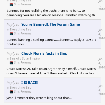
in
Everything Else
Jan
government, all member planets must still provide a
Sins Forums
5,
representative to the TOC. Colonization of another planet must
2010
Bannned for not realizing the truth: there is no ban... to
be approve
gamerking: you are a bit late on seasons. I finished watching the
series. If only I can ban you for being late...OH WAIT! I CAN!!!
BANNED! P.S: you also failed to notice the pre-ban on your
Reply to
You're Banned!: The Forum Game
number, so that's two bans! OH! SNAP! -ALL HAIL PRINCE
in
Everything Else
Jan
DANOOB![e digicons]:dur:[/e] [e digicons]:ninja:[/e]
Sins Forums
4,
2010
Banned banning a spelling banner......banner.... Reply #13953: I
pre-ban you!
Reply to
Chuck Norris facts in Sins
in
Sins of a Solar Empire
Jan
Sins Forums
4,
2010
Chuck Norris CAN take on an Argronev by himself. Chuck Norris
doesn't have a minefield, he IS the minefield! Chuck Norris has 25
starbases orbiting...himself. Chuck Norris has more Antimatter
than a star. Chuck Norris wears Argronev Star Bases as Hats.
Reply to
I IS BACK!
Jan
Chuck Norris has more culture in his fist than an Advent Starbase.
in
Everything Else
4,
Entrenchment was made to make better defenses against Chuck
Sins Forums
2010
Norris. Now they're coming out with Diplomacy after realizing
yeah, i remeber they were talking about that...
that th