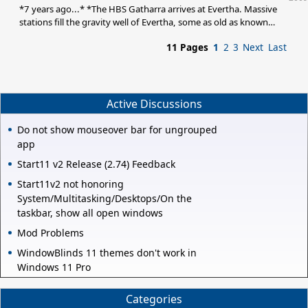
everyone has commented on it on one post or another, and every
*7 years ago...* *The HBS Gatharra arrives at Evertha. Massive
stations fill the gravity well of Evertha, some as old as known
history. Many are abandoned, the Clan has yet to find an efficient
11 Pages
1
2
3
Next
Last
way of disposing of it. A ring of debris encircle the capital planet:
a barren world with shallow oceans. What little geological survey
they have show that the small oceans were once nearly 500 feet
deeper, the ancient water lines proof of that. They justify the
theory that a cataclysm
Active Discussions
Do not show mouseover bar for ungrouped
app
Start11 v2 Release (2.74) Feedback
Start11v2 not honoring
System/Multitasking/Desktops/On the
taskbar, show all open windows
Mod Problems
WindowBlinds 11 themes don't work in
Windows 11 Pro
Categories