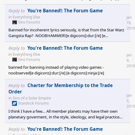
digicons]:ninja:[/e]
Reply to
You're Banned!: The Forum Game
in
Everything Else
Jan
Sins Forums
10,
2010
Banned for incoherent lyrics seriously, is that from the Star Warz
Gangsta Rap? -NOOBHAMMER![e digicons]:dur:[/e] [e
digicons]:ninja:[/e] note: bann myself for being late scout I ban
you for posting two minutes before me, thus making me late!
Reply to
You're Banned!: The Forum Game
in
Everything Else
Jan
Sins Forums
9,
2010
banned for banning instead of playing video games -
noobserved[e digicons]:dur:[/e] [e digicons]:ninja:[/e]
Reply to
Charter for Membership to the Trade
Order
Jan
in
Sins of a Solar Empire
5,
Stardock Forums
2010
I think I have a few... All member planets may have their own
planetary goverment, in the style, ideology, and legal practice
that they see fit, SO LONG as it is within TOC galactic law, the TOC
Citizen's Rights Act, and abides to the previous principles listed
Reply to
You're Banned!: The Forum Game
(referr to the Citizen's rights act for details); and regardless of