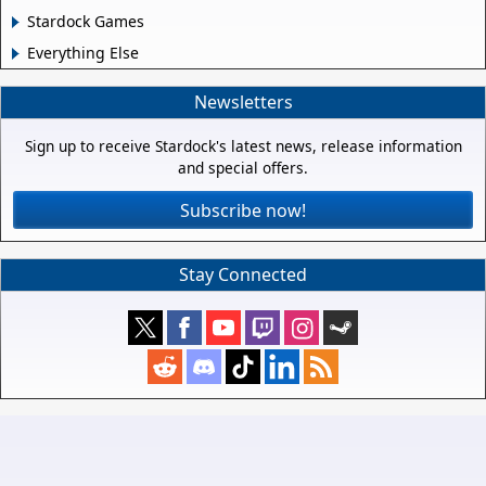
Stardock Games
Everything Else
Newsletters
Sign up to receive Stardock's latest news, release information
and special offers.
Subscribe now!
Stay Connected