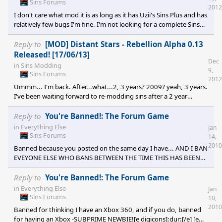
Sins Forums
2012
I don't care what mod it is as long as it has Uzii's Sins Plus and has
relatively few bugs I'm fine. I'm not looking for a complete Sins
overhaul (like 7 Deadly Sins is), just any additional planets and
perks that come along with it are fine. I'm not going to spend so
Reply to
[MOD] Distant Stars - Rebellion Alpha 0.13
long searching the forums to find a mod then end up bugging
Released! [17/06/13]
Dec
my game and wasting my time. I just want a Rebellion-compatible
in
Sins Modding
9,
mod that includes Sins Plus and doesn't add too much game
Sins Forums
2012
play&nbsp
Ummm... I'm back. After...what...2, 3 years? 2009? yeah, 3 years.
I've been waiting forward to re-modding sins after a 2 year
absence, but by the sound of it the Alpha build has alot of bugs
on it, so I'll refrain from installing it until I get bored of Rebellion (I
Reply to
You're Banned!: The Forum Game
was going to use it for Diplomacy, but rebellion came out and I
in
Everything Else
Jan
can't seem to install diplomacy anymore [e digicons]<_<[/e] ) Can
Sins Forums
14,
you give an estimation of when th
2010
Banned because you posted on the same day I have... AND I BAN
EVEYONE ELSE WHO BANS BETWEEN THE TIME THIS HAS BEEN
POSTED TO THE END OF THE DAY, 12:00:00 midnight. 12:00:02
is acceptable, but not 12:00:01. -This day has been banned by
Reply to
You're Banned!: The Forum Game
NOOBSAUCE![e digicons]:dur:[/e] [e digicons]:ninja:[/e]
in
Everything Else
Jan
Sins Forums
10,
2010
Banned for thinking I have an Xbox 360, and if you do, banned
for having an Xbox -SUBPRIME NEWBIE![e digicons]:dur:[/e] [e