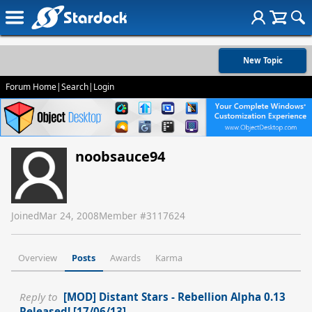
New Topic
Forum Home
|
Search
|
Login
noobsauce94
Joined
Mar 24, 2008
Member #
3117624
Overview
Posts
Awards
Karma
Reply to
[MOD] Distant Stars - Rebellion Alpha 0.13
Released! [17/06/13]