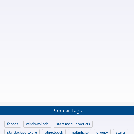
Popular Tags
fences
windowblinds
start menu products
stardock software
objectdock
multiplicity
groupy
start8