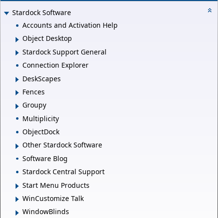
Stardock Software
Accounts and Activation Help
Object Desktop
Stardock Support General
Connection Explorer
DeskScapes
Fences
Groupy
Multiplicity
ObjectDock
Other Stardock Software
Software Blog
Stardock Central Support
Start Menu Products
WinCustomize Talk
WindowBlinds