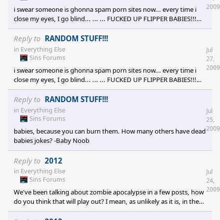
clan! [e digicons]XO[/e] )
2009
i swear someone is ghonna spam porn sites now... every time i
close my eyes, I go blind... ... ... FUCKED UP FLIPPER BABIES!!!
WOOSH! - [e digicons]:dur:[/e] [e digicons]:andrew:[/e] [e
digicons]:no:[/e] [e digicons]:omg:[/e] [e digicons]:omg:[/e] [e
Reply to
RANDOM STUFF!!!
digicons]:beer:[/e] (the first letter of each emote)
in
Everything Else
Jul
Sins Forums
27,
2009
i swear someone is ghonna spam porn sites now... every time i
close my eyes, I go blind... ... ... FUCKED UP FLIPPER BABIES!!!
WOOSH! - [e digicons]:dur:[/e] [e digicons]:andrew:[/e] [e
digicons]:no:[/e] [e digicons]:omg:[/e] [e digicons]:omg:[/e] [e
Reply to
RANDOM STUFF!!!
digicons]:beer:[/e] (the first letter of each emote)
in
Everything Else
Jul
Sins Forums
25,
2009
babies, because you can burn them. How many others have dead
babies jokes? -Baby Noob
Reply to
2012
in
Everything Else
Jul
Sins Forums
24,
2009
We've been talking about zombie apocalypse in a few posts, how
do you think that will play out? I mean, as unlikely as it is, in the
possible event that zombies DO rise from their dead sleep, how