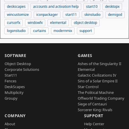
deskscapes
accounts and activation help
start10
desktopx
wincustomize
iconpackager
start11
skinstudio
demigod
cursorfx
windowfx
elemental
object desktop
logonstudio
curtains
modernmix
support
SOFTWARE
GAMES
Object Desktop
Ashes of the Singularity II
Corporate Solutions
Elemental
Start11
Galactic Civilizations IV
Fences
Sins of a Solar Empire II
DeskScapes
Star Control
Multiplicity
The Political Machine
Groupy
Offworld Trading Company
Siege of Centauri
Sorcerer King: Rivals
COMPANY
SUPPORT
About
Help Center