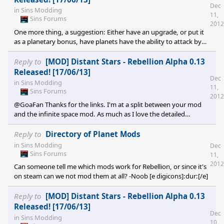
Dec
in
Sins Modding
11,
Sins Forums
2012
One more thing, a suggestion: Either have an upgrade, or put it
as a planetary bonus, have planets have the ability to attack by
themselves, have a slow-firing, powerful weapon (Guass for TEC,
Laser for Advent, Missile for Vasari; switch it around a bit if u
Reply to
[MOD] Distant Stars - Rebellion Alpha 0.13
want) and have it's attack radius near where most bombardment
Released! [17/06/13]
Dec
ships would move into range to attack. Also have it able to attack
in
Sins Modding
11,
as many ships as it can target, but still with that slow, powerful
Sins Forums
2012
weapon (Think Advent Assault C
@GoaFan Thanks for the links. I'm at a split between your mod
and the infinite space mod. As much as I love the detailed
textures of the infinite space one, I'm not too sure how I feel
about having random solar system planets spawning in a random
Reply to
Directory of Planet Mods
match. Plus, it does not appear that he fully uses Sins Plus in his
in
Sins Modding
Dec
mod, but it is fantastically beautiful (I wonder if he sized up the
Sins Forums
11,
planetary bombardment animation? I still appreciate how the TEC
2012
Can someone tell me which mods work for Rebellion, or since it's
look like they strapped Tsar Bombs
on steam can we not mod them at all? -Noob [e digicons]:dur:[/e]
Reply to
[MOD] Distant Stars - Rebellion Alpha 0.13
Released! [17/06/13]
Dec
in
Sins Modding
10,