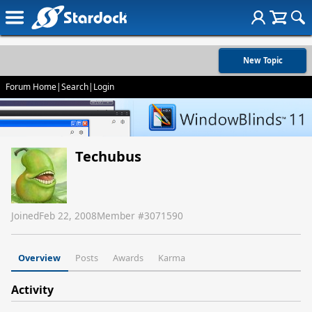
New Topic
Forum Home
|
Search
|
Login
Techubus
Joined
Feb 22, 2008
Member #
3071590
Overview
Posts
Awards
Karma
Activity