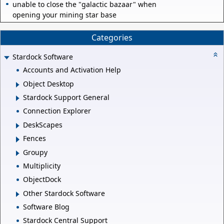
unable to close the "galactic bazaar" when
opening your mining star base
Categories
Stardock Software
Accounts and Activation Help
Object Desktop
Stardock Support General
Connection Explorer
DeskScapes
Fences
Groupy
Multiplicity
ObjectDock
Other Stardock Software
Software Blog
Stardock Central Support