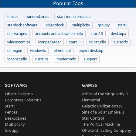
Popular Tags
fences
windowblinds
start menu products
stardock software
objectdock
multiplicity
groupy
start8
deskscapes
accounts and activation help
start10
desktopx
wincustomize
iconpackager
start11
skinstudio
cursorfx
demigod
windowfx
elemental
object desktop
logonstudio
curtains
modernmix
support
SOFTWARE
GAMES
Object Desktop
Ashes of the Singularity II
Corporate Solutions
Elemental
Start11
Galactic Civilizations IV
Fences
Sins of a Solar Empire II
DeskScapes
Star Control
Multiplicity
The Political Machine
Groupy
Offworld Trading Company