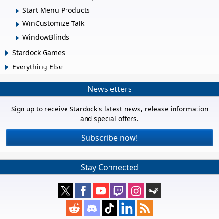
Start Menu Products
WinCustomize Talk
WindowBlinds
Stardock Games
Everything Else
Newsletters
Sign up to receive Stardock's latest news, release information
and special offers.
Subscribe now!
Stay Connected