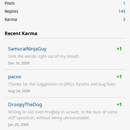
Posts
1
Replies
143
Karma
3
Recent Karma
SamuraiNinjaGuy
+1
took the words right out of my mouth
Dec 16, 2009
pacov
+1
Thanks for the suggestion re:GPG's forums and bug fixes
Aug 24, 2009
DroopyTheDog
+1
Willing to call even frogboy to acount, in the face of some
stiff oposition, without being unreasonable.
Jan 29, 2009