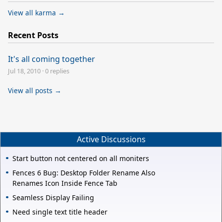
View all karma →
Recent Posts
It's all coming together
Jul 18, 2010
·
0 replies
View all posts →
Active Discussions
Start button not centered on all moniters
Fences 6 Bug: Desktop Folder Rename Also
Renames Icon Inside Fence Tab
Seamless Display Failing
Need single text title header