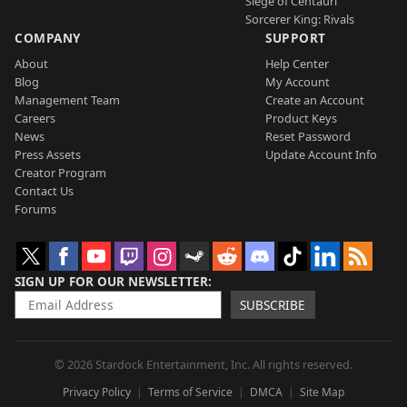
Siege of Centauri
Sorcerer King: Rivals
COMPANY
SUPPORT
About
Help Center
Blog
My Account
Management Team
Create an Account
Careers
Product Keys
News
Reset Password
Press Assets
Update Account Info
Creator Program
Contact Us
Forums
SIGN UP FOR OUR NEWSLETTER
SUBSCRIBE
© 2026 Stardock Entertainment, Inc. All rights reserved.
Privacy Policy
Terms of Service
DMCA
Site Map