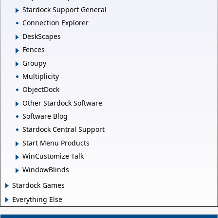
Stardock Support General
Connection Explorer
DeskScapes
Fences
Groupy
Multiplicity
ObjectDock
Other Stardock Software
Software Blog
Stardock Central Support
Start Menu Products
WinCustomize Talk
WindowBlinds
Stardock Games
Everything Else