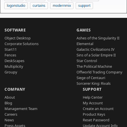
logonstudio
curtains
modernmix
support
SOFTWARE
GAMES
Object Desktop
Ashes of the Singularity II
Corporate Solutions
Elemental
Start11
Galactic Civilizations IV
Fences
Sins of a Solar Empire II
DeskScapes
Star Control
Multiplicity
The Political Machine
Groupy
Offworld Trading Company
Siege of Centauri
Sorcerer King: Rivals
COMPANY
SUPPORT
About
Help Center
Blog
My Account
Management Team
Create an Account
Careers
Product Keys
News
Reset Password
Press Assets
Update Account Info