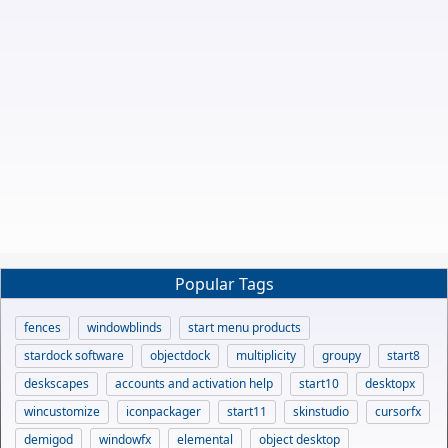
Popular Tags
fences
windowblinds
start menu products
stardock software
objectdock
multiplicity
groupy
start8
deskscapes
accounts and activation help
start10
desktopx
wincustomize
iconpackager
start11
skinstudio
cursorfx
demigod
windowfx
elemental
object desktop