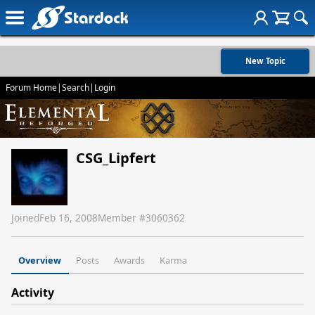
New Topic
Forum Home
|
Search
|
Login
CSG_Lipfert
Joined
Feb 16, 2008
Member #
3060362
Overview
Posts
Awards
Karma
Activity