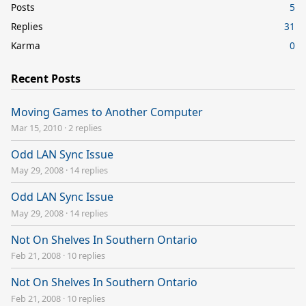
Posts
5
Replies
31
Karma
0
Recent Posts
Moving Games to Another Computer
Mar 15, 2010
·
2 replies
Odd LAN Sync Issue
May 29, 2008
·
14 replies
Odd LAN Sync Issue
May 29, 2008
·
14 replies
Not On Shelves In Southern Ontario
Feb 21, 2008
·
10 replies
Not On Shelves In Southern Ontario
Feb 21, 2008
·
10 replies