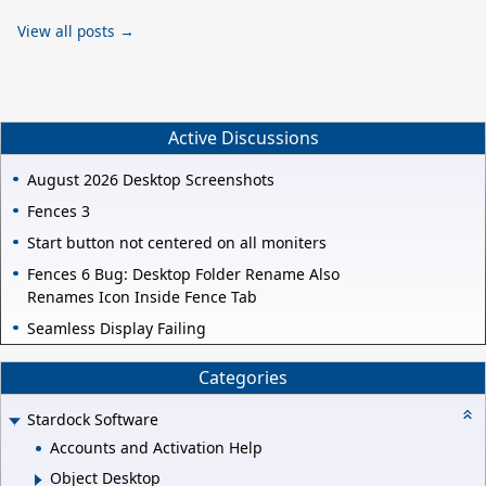
View all posts →
Active Discussions
August 2026 Desktop Screenshots
Fences 3
Start button not centered on all moniters
Fences 6 Bug: Desktop Folder Rename Also
Renames Icon Inside Fence Tab
Seamless Display Failing
Categories
Stardock Software
Accounts and Activation Help
Object Desktop