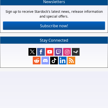
Newsletters
Sign up to receive Stardock's latest news, release information
and special offers.
Subscribe now!
Stay Connected