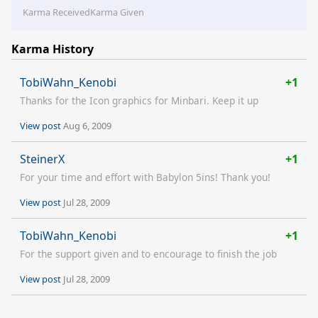
Karma Received
Karma Given
Karma History
TobiWahn_Kenobi
+1
Thanks for the Icon graphics for Minbari. Keep it up
View post
Aug 6, 2009
SteinerX
+1
For your time and effort with Babylon 5ins! Thank you!
View post
Jul 28, 2009
TobiWahn_Kenobi
+1
For the support given and to encourage to finish the job
View post
Jul 28, 2009