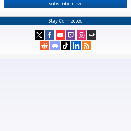
Subscribe now!
Stay Connected