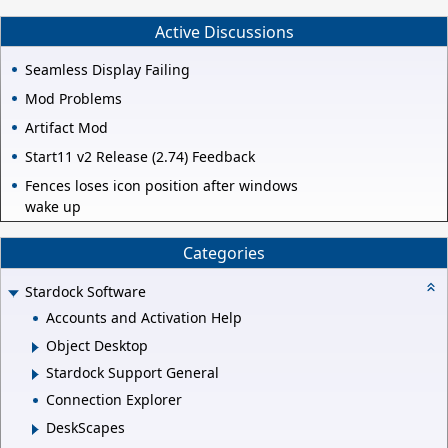
Active Discussions
Seamless Display Failing
Mod Problems
Artifact Mod
Start11 v2 Release (2.74) Feedback
Fences loses icon position after windows
wake up
Categories
Stardock Software
Accounts and Activation Help
Object Desktop
Stardock Support General
Connection Explorer
DeskScapes