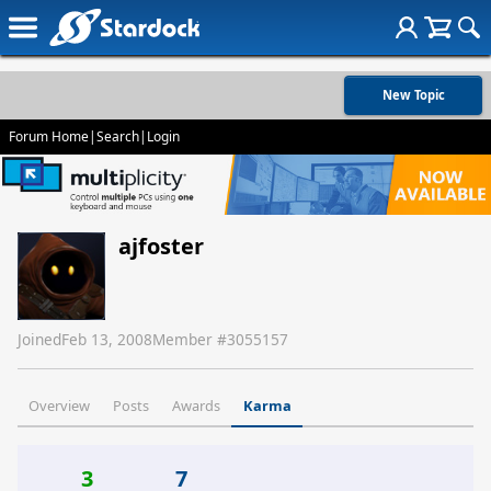
New Topic
Forum Home
|
Search
|
Login
ajfoster
Joined
Feb 13, 2008
Member #
3055157
Overview
Posts
Awards
Karma
3
7