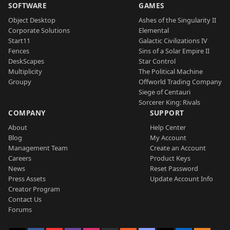
SOFTWARE
GAMES
Object Desktop
Ashes of the Singularity II
Corporate Solutions
Elemental
Start11
Galactic Civilizations IV
Fences
Sins of a Solar Empire II
DeskScapes
Star Control
Multiplicity
The Political Machine
Groupy
Offworld Trading Company
Siege of Centauri
Sorcerer King: Rivals
COMPANY
SUPPORT
About
Help Center
Blog
My Account
Management Team
Create an Account
Careers
Product Keys
News
Reset Password
Press Assets
Update Account Info
Creator Program
Contact Us
Forums