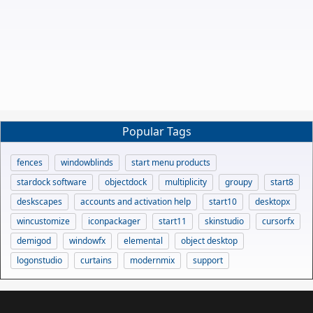
Popular Tags
fences
windowblinds
start menu products
stardock software
objectdock
multiplicity
groupy
start8
deskscapes
accounts and activation help
start10
desktopx
wincustomize
iconpackager
start11
skinstudio
cursorfx
demigod
windowfx
elemental
object desktop
logonstudio
curtains
modernmix
support