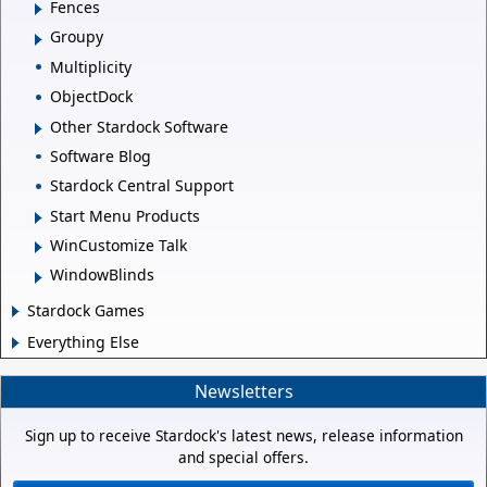
Fences
Groupy
Multiplicity
ObjectDock
Other Stardock Software
Software Blog
Stardock Central Support
Start Menu Products
WinCustomize Talk
WindowBlinds
Stardock Games
Everything Else
Newsletters
Sign up to receive Stardock's latest news, release information
and special offers.