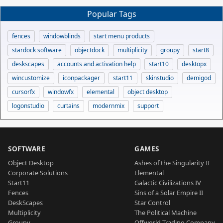
Popular Tags
fences
windowblinds
start menu products
stardock software
objectdock
multiplicity
groupy
start8
deskscapes
accounts and activation help
start10
desktopx
wincustomize
iconpackager
start11
skinstudio
demigod
cursorfx
windowfx
elemental
object desktop
logonstudio
curtains
modernmix
support
SOFTWARE
GAMES
Object Desktop
Ashes of the Singularity II
Corporate Solutions
Elemental
Start11
Galactic Civilizations IV
Fences
Sins of a Solar Empire II
DeskScapes
Star Control
Multiplicity
The Political Machine
Groupy
Offworld Trading Company