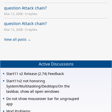
question Attack chain?
Mar 12, 2008
·
0 replies
question Attack chain?
Mar 12, 2008
·
0 replies
View all posts →
Active Discussions
Start11 v2 Release (2.74) Feedback
Start11v2 not honoring
System/Multitasking/Desktops/On the
taskbar, show all open windows
Do not show mouseover bar for ungrouped
app
Mod Problems