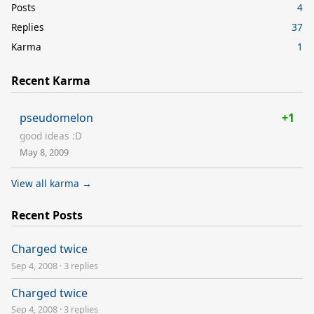
Posts
4
Replies
37
Karma
1
Recent Karma
pseudomelon
+1
good ideas :D
May 8, 2009
View all karma →
Recent Posts
Charged twice
Sep 4, 2008
·
3 replies
Charged twice
Sep 4, 2008
·
3 replies