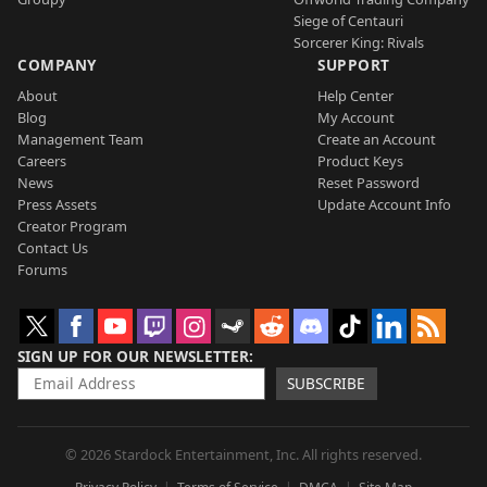
Siege of Centauri
Sorcerer King: Rivals
COMPANY
SUPPORT
About
Help Center
Blog
My Account
Management Team
Create an Account
Careers
Product Keys
News
Reset Password
Press Assets
Update Account Info
Creator Program
Contact Us
Forums
SIGN UP FOR OUR NEWSLETTER
SUBSCRIBE
© 2026 Stardock Entertainment, Inc. All rights reserved.