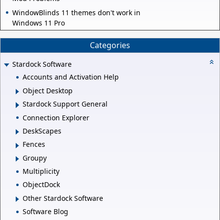
WindowBlinds 11 themes don't work in
Windows 11 Pro
Categories
Stardock Software
Accounts and Activation Help
Object Desktop
Stardock Support General
Connection Explorer
DeskScapes
Fences
Groupy
Multiplicity
ObjectDock
Other Stardock Software
Software Blog