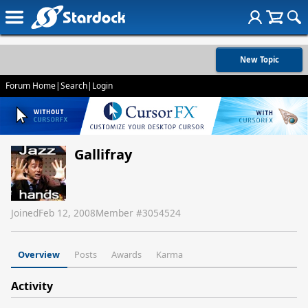
New Topic
Forum Home
|
Search
|
Login
Gallifray
Joined
Feb 12, 2008
Member #
3054524
Overview
Posts
Awards
Karma
Activity