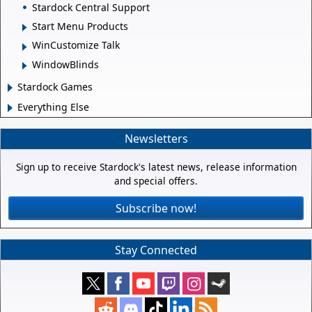
Stardock Central Support
Start Menu Products
WinCustomize Talk
WindowBlinds
Stardock Games
Everything Else
Newsletters
Sign up to receive Stardock's latest news, release information
and special offers.
Subscribe now!
Stay Connected