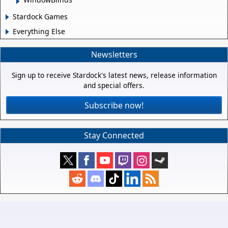
Stardock Games
Everything Else
Newsletters
Sign up to receive Stardock's latest news, release information
and special offers.
Subscribe now!
Stay Connected