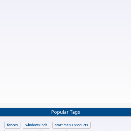
Popular Tags
fences
windowblinds
start menu products