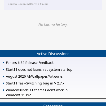
Karma Received
Karma Given
No karma history.
Active Discussions
Fences 6.52 Release Feedback
Start11 does not launch at system startup.
August 2026 AI/Wallpaper/Artworks
Start11 Task-Switching bug in V 2.7.x
WindowBlinds 11 themes don't work in
Windows 11 Pro