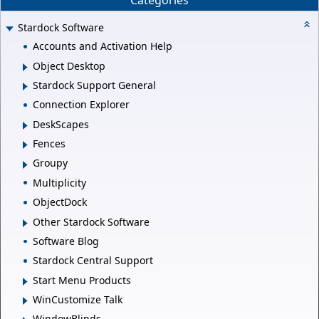
Categories
Stardock Software
Accounts and Activation Help
Object Desktop
Stardock Support General
Connection Explorer
DeskScapes
Fences
Groupy
Multiplicity
ObjectDock
Other Stardock Software
Software Blog
Stardock Central Support
Start Menu Products
WinCustomize Talk
WindowBlinds