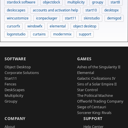
stardock software
objectdock
multiplicity
groupy
start8
deskscapes
accounts and activation help
start10
desktopx
wincustomize
iconpackager
start11
skinstudio
demigod
cursorfx
windowfx
elemental
object desktop
logonstudio
curtains
modernmix
support
SOFTWARE
GAMES
Object Desktop
Ashes of the Singularity II
Corporate Solutions
Elemental
Start11
Galactic Civilizations IV
Fences
Sins of a Solar Empire II
DeskScapes
Star Control
Multiplicity
The Political Machine
Groupy
Offworld Trading Company
Siege of Centauri
Sorcerer King: Rivals
COMPANY
SUPPORT
About
Help Center