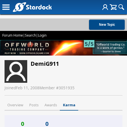
New Topic
Forum Home
|
Search
|
Login
DemiG911
Joined
Feb 11, 2008
Member #
3051935
Overview
Posts
Awards
Karma
0
0