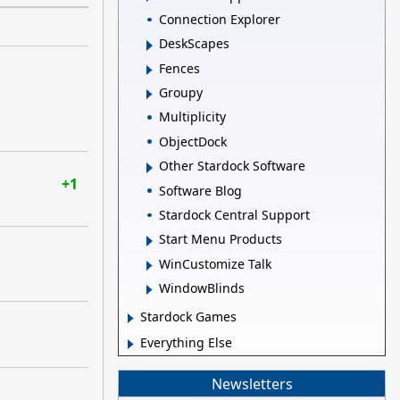
Connection Explorer
DeskScapes
Fences
Groupy
Multiplicity
ObjectDock
Other Stardock Software
+1
Software Blog
Stardock Central Support
Start Menu Products
WinCustomize Talk
WindowBlinds
Stardock Games
Everything Else
Newsletters