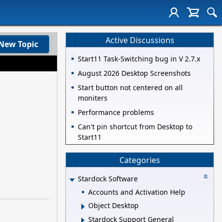
Active Discussions
New Topic
Start11 Task-Switching bug in V 2.7.x
August 2026 Desktop Screenshots
Start button not centered on all
moniters
Performance problems
Can't pin shortcut from Desktop to
Start11
Categories
Stardock Software
Accounts and Activation Help
Object Desktop
Stardock Support General