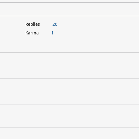
Replies
26
Karma
1