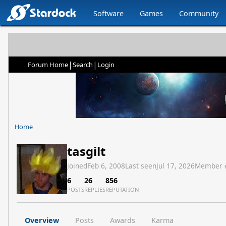
Software
Games
Community
|
|
Forum Home
Search
Login
Home
tasgilt
Joined
Feb 6, 2008
Last seen
Jul 17, 2026
Member 
6
26
856
POSTS
REPLIES
REPUTATION
Overview
Posts
Awards
Karma