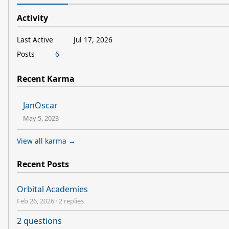
Activity
Last Active
Jul 17, 2026
Posts
6
Recent Karma
JanOscar
May 5, 2023
View all karma →
Recent Posts
Orbital Academies
Feb 26, 2026
·
2 replies
2 questions