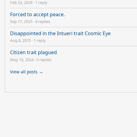
Feb 23, 2026
·
1 reply
Forced to accept peace.
Sep 17, 2025
·
4 replies
Disappointed in the Intueri trait Cosmic Eye
Aug 8, 2025
·
1 reply
Citizen trait plagued
May 19, 2024
·
0 replies
View all posts →