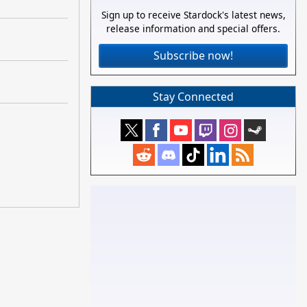
Sign up to receive Stardock's latest news,
release information and special offers.
Subscribe now!
Stay Connected