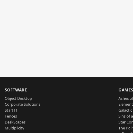
SOFTWARE
GAME
Object Desktop
Ashes of
Corporate Solutions
Element
Start11
Galactic 
Fences
Sins of 
DeskScapes
Star Con
Multiplicity
The Poli