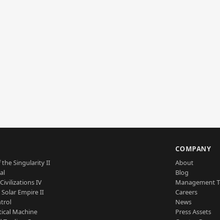
S
COMPANY
 the Singularity II
About
al
Blog
Civilizations IV
Management 
a Solar Empire II
Careers
trol
News
tical Machine
Press Assets