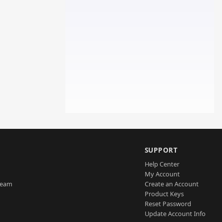
SUPPORT
Help Center
My Account
Team
Create an Account
Product Keys
Reset Password
Update Account Info