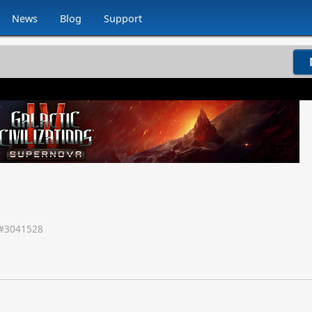
News
Blog
Support
#
3041528