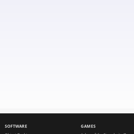
SOFTWARE
GAMES