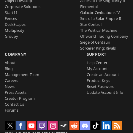
Object Desktop
Ashes of the Singularity II
Corporate Solutions
Elemental
Start11
Galactic Civilizations IV
Fences
Sins of a Solar Empire II
DeskScapes
Star Control
Multiplicity
The Political Machine
Groupy
Offworld Trading Company
Siege of Centauri
Sorcerer King: Rivals
COMPANY
SUPPORT
About
Help Center
Blog
My Account
Management Team
Create an Account
Careers
Product Keys
News
Reset Password
Press Assets
Update Account Info
Creator Program
Contact Us
Forums