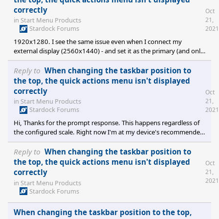
correctly
Oct
21,
in
Start Menu Products
Stardock Forums
2021
1920x1280. I see the same issue even when I connect my
external display (2560x1440) - and set it as the primary (and only
active) display - again, regardless of the chosen scale used (100%,
125%, 150%). Thanks!
Reply to
When changing the taskbar position to
the top, the quick actions menu isn't displayed
correctly
Oct
21,
in
Start Menu Products
Stardock Forums
2021
Hi, Thanks for the prompt response. This happens regardless of
the configured scale. Right now I'm at my device's recommended
value (150%) - but I've also tried changing to 100%, 125%, etc. -
and even logging off and on, and rebooting with different values
Reply to
When changing the taskbar position to
- but it still looks cut-off (only in different relative size each time).
the top, the quick actions menu isn't displayed
Oct
correctly
21,
2021
in
Start Menu Products
Stardock Forums
When changing the taskbar position to the top,