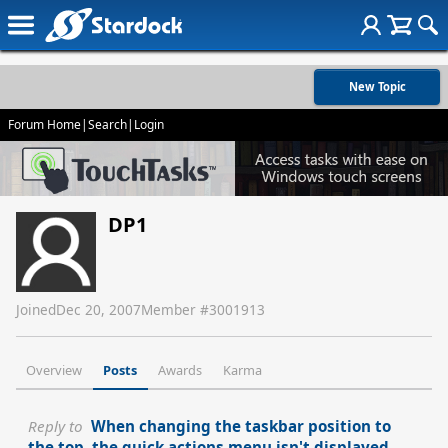
New Topic
Forum Home
|
Search
|
Login
DP1
Joined
Dec 20, 2007
Member #
3001913
Overview
Posts
Awards
Karma
Reply to
When changing the taskbar position to
the top, the quick actions menu isn't displayed