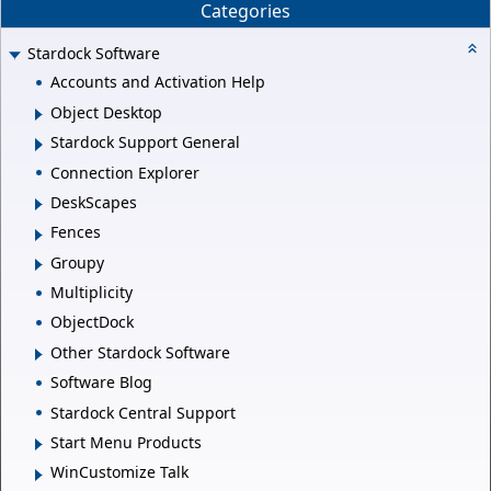
Categories
Stardock Software
Accounts and Activation Help
Object Desktop
Stardock Support General
Connection Explorer
DeskScapes
Fences
Groupy
Multiplicity
ObjectDock
Other Stardock Software
Software Blog
Stardock Central Support
Start Menu Products
WinCustomize Talk