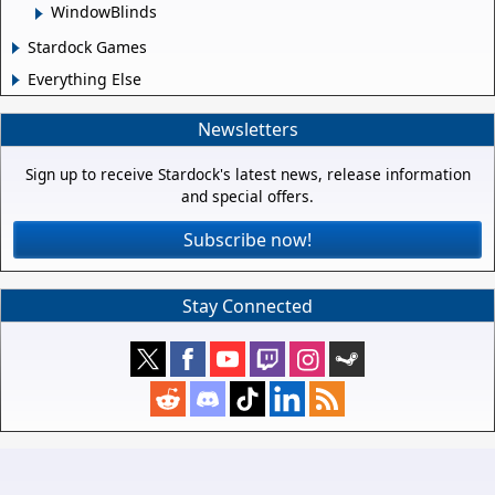
WindowBlinds
Stardock Games
Everything Else
Newsletters
Sign up to receive Stardock's latest news, release information
and special offers.
Subscribe now!
Stay Connected