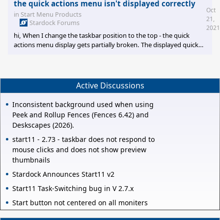
the quick actions menu isn't displayed correctly
Oct
in
Start Menu Products
21,
Stardock Forums
2021
hi, When I change the taskbar position to the top - the quick
actions menu display gets partially broken. The displayed quick
action panel that opens on the bottom right of the screen is
clipped (top is cut-off). To reproduce - click the network / speaker
icons in the system tray. Thanks!
Active Discussions
Inconsistent background used when using
Peek and Rollup Fences (Fences 6.42) and
Deskscapes (2026).
start11 - 2.73 - taskbar does not respond to
mouse clicks and does not show preview
thumbnails
Stardock Announces Start11 v2
Start11 Task-Switching bug in V 2.7.x
Start button not centered on all moniters