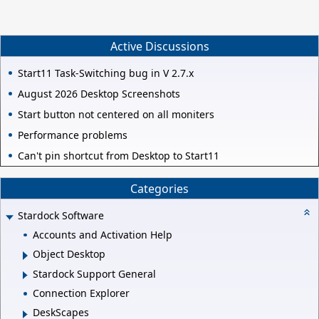
Active Discussions
Start11 Task-Switching bug in V 2.7.x
August 2026 Desktop Screenshots
Start button not centered on all moniters
Performance problems
Can't pin shortcut from Desktop to Start11
Categories
Stardock Software
Accounts and Activation Help
Object Desktop
Stardock Support General
Connection Explorer
DeskScapes