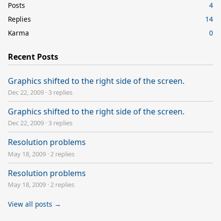
Posts
4
Replies
14
Karma
0
Recent Posts
Graphics shifted to the right side of the screen.
Dec 22, 2009
·
3 replies
Graphics shifted to the right side of the screen.
Dec 22, 2009
·
3 replies
Resolution problems
May 18, 2009
·
2 replies
Resolution problems
May 18, 2009
·
2 replies
View all posts →