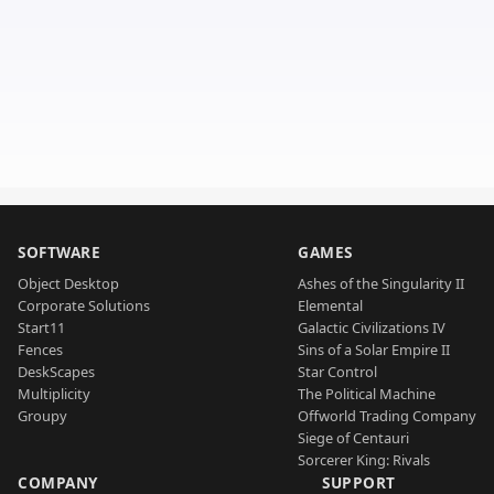
SOFTWARE
GAMES
Object Desktop
Ashes of the Singularity II
Corporate Solutions
Elemental
Start11
Galactic Civilizations IV
Fences
Sins of a Solar Empire II
DeskScapes
Star Control
Multiplicity
The Political Machine
Groupy
Offworld Trading Company
Siege of Centauri
Sorcerer King: Rivals
COMPANY
SUPPORT