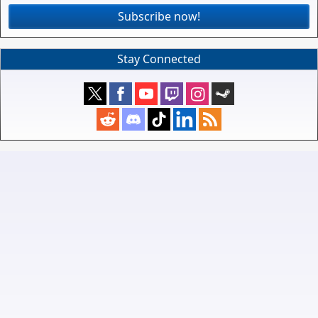
Subscribe now!
Stay Connected