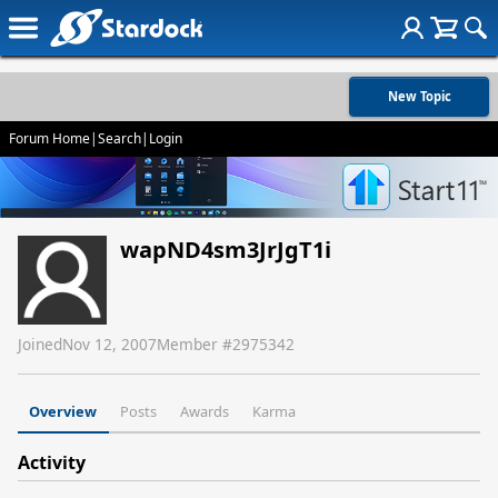
New Topic
Forum Home
|
Search
|
Login
wapND4sm3JrJgT1i
Joined
Nov 12, 2007
Member #
2975342
Overview
Posts
Awards
Karma
Activity