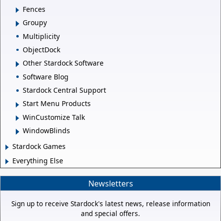
Fences
Groupy
Multiplicity
ObjectDock
Other Stardock Software
Software Blog
Stardock Central Support
Start Menu Products
WinCustomize Talk
WindowBlinds
Stardock Games
Everything Else
Newsletters
Sign up to receive Stardock's latest news, release information
and special offers.