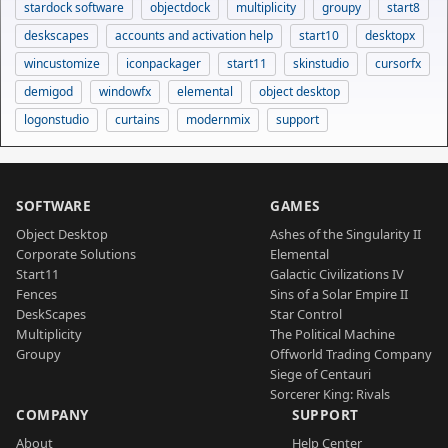
stardock software
objectdock
multiplicity
groupy
start8
deskscapes
accounts and activation help
start10
desktopx
wincustomize
iconpackager
start11
skinstudio
cursorfx
demigod
windowfx
elemental
object desktop
logonstudio
curtains
modernmix
support
SOFTWARE
GAMES
Object Desktop
Ashes of the Singularity II
Corporate Solutions
Elemental
Start11
Galactic Civilizations IV
Fences
Sins of a Solar Empire II
DeskScapes
Star Control
Multiplicity
The Political Machine
Groupy
Offworld Trading Company
Siege of Centauri
Sorcerer King: Rivals
COMPANY
SUPPORT
About
Help Center