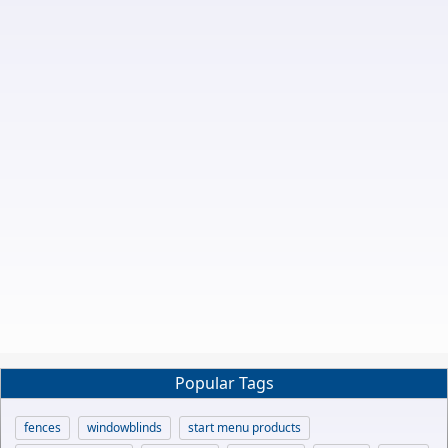
Popular Tags
fences
windowblinds
start menu products