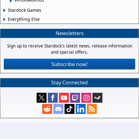
Stardock Games
Everything Else
Newsletters
Sign up to receive Stardock's latest news, release information
and special offers.
Subscribe now!
Stay Connected