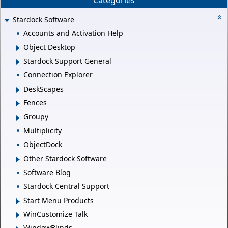
Categories
Stardock Software
Accounts and Activation Help
Object Desktop
Stardock Support General
Connection Explorer
DeskScapes
Fences
Groupy
Multiplicity
ObjectDock
Other Stardock Software
Software Blog
Stardock Central Support
Start Menu Products
WinCustomize Talk
WindowBlinds