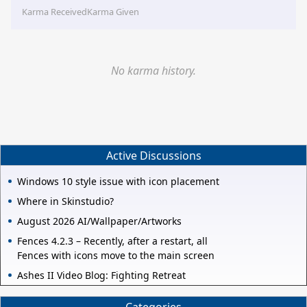
Karma Received
Karma Given
No karma history.
Active Discussions
Windows 10 style issue with icon placement
Where in Skinstudio?
August 2026 AI/Wallpaper/Artworks
Fences 4.2.3 – Recently, after a restart, all
Fences with icons move to the main screen
Ashes II Video Blog: Fighting Retreat