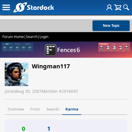
New Topic
Forum Home
|
Search
|
Login
Wingman117
Joined
Aug 30, 2007
Member #
2916045
Overview
Posts
Awards
Karma
0
1